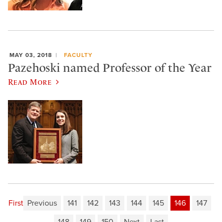
MAY 03, 2018
FACULTY
Pazehoski named Professor of the Year
Read More
First
Previous
141
142
143
144
145
146
147