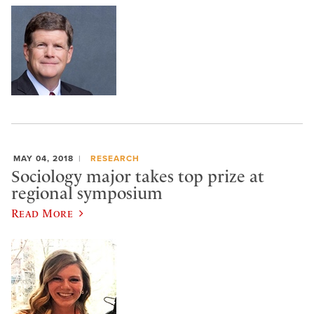
MAY 04, 2018
RESEARCH
Sociology major takes top prize at
regional symposium
Read More