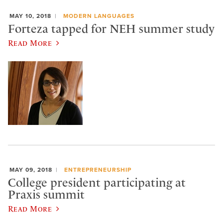
MAY 10, 2018
MODERN LANGUAGES
Forteza tapped for NEH summer study
Read More
MAY 09, 2018
ENTREPRENEURSHIP
College president participating at
Praxis summit
Read More