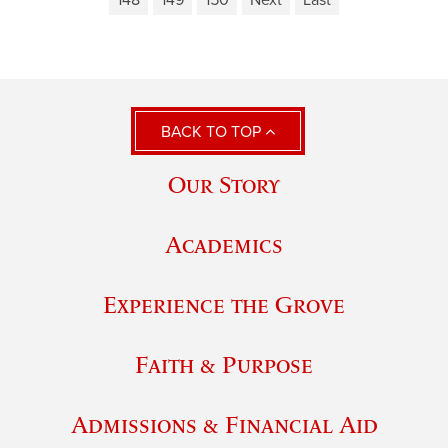
148
149
150
Next
Last
BACK TO TOP
Our Story
Academics
Experience the Grove
Faith & Purpose
Admissions & Financial Aid