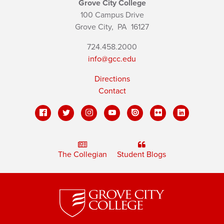
Grove City College
100 Campus Drive
Grove City,
PA
16127
724.458.2000
info@gcc.edu
Directions
Contact
The Collegian
Student Blogs