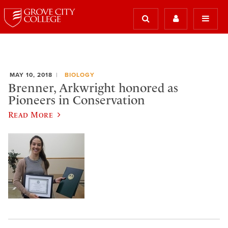
MAY 10, 2018
BIOLOGY
Brenner, Arkwright honored as
Pioneers in Conservation
Read More