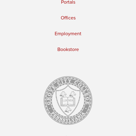
Portals
Offices
Employment
Bookstore