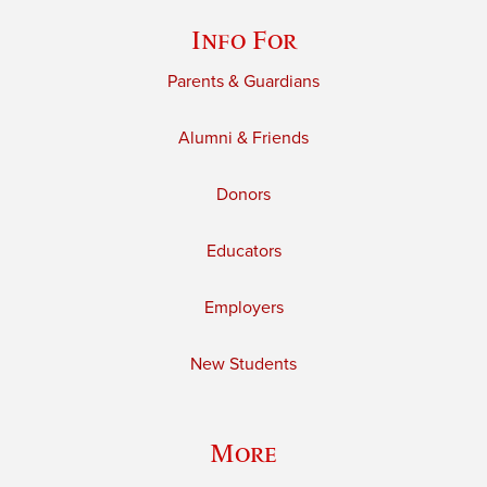
Info For
Parents & Guardians
Alumni & Friends
Donors
Educators
Employers
New Students
More