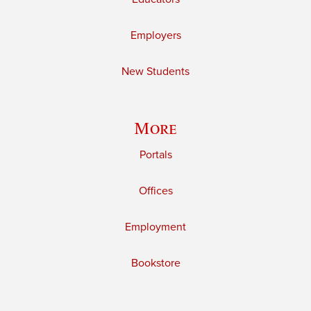
Employers
New Students
More
Portals
Offices
Employment
Bookstore