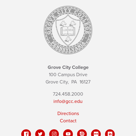
Grove City College
100 Campus Drive
Grove City,
PA
16127
724.458.2000
info@gcc.edu
Directions
Contact