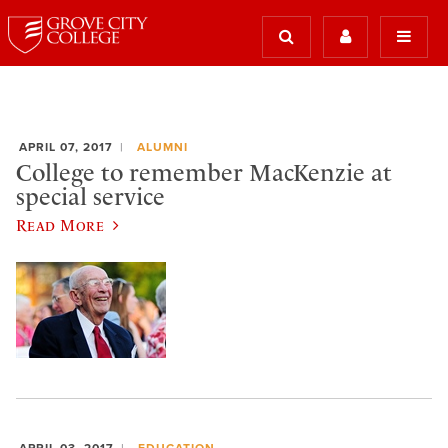
APRIL 07, 2017
ALUMNI
College to remember MacKenzie at
special service
Read More