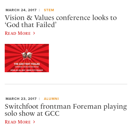
MARCH 24, 2017
STEM
Vision & Values conference looks to
‘God that Failed’
Read More
MARCH 23, 2017
ALUMNI
Switchfoot frontman Foreman playing
solo show at GCC
Read More