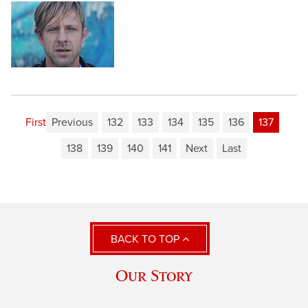
First
Previous
132
133
134
135
136
137
138
139
140
141
Next
Last
BACK TO TOP
Our Story