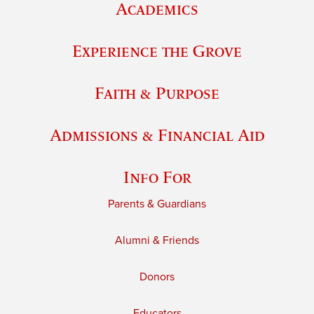
Academics
Experience the Grove
Faith & Purpose
Admissions & Financial Aid
Info For
Parents & Guardians
Alumni & Friends
Donors
Educators