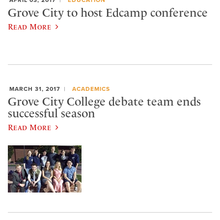
APRIL 03, 2017
EDUCATION
Grove City to host Edcamp conference
Read More
MARCH 31, 2017
ACADEMICS
Grove City College debate team ends
successful season
Read More