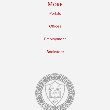
More
Portals
Offices
Employment
Bookstore