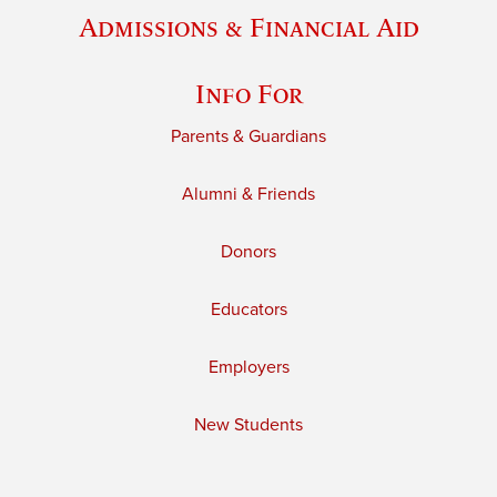
Admissions & Financial Aid
Info For
Parents & Guardians
Alumni & Friends
Donors
Educators
Employers
New Students