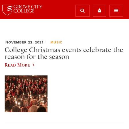
NOVEMBER 22, 2021
MUSIC
College Christmas events celebrate the
reason for the season
Read More