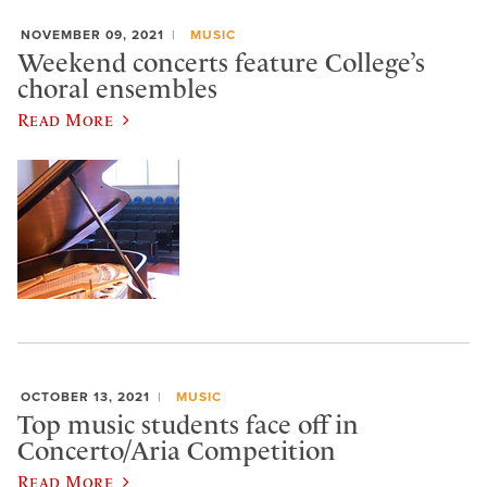
NOVEMBER 09, 2021
MUSIC
Weekend concerts feature College’s
choral ensembles
Read More
OCTOBER 13, 2021
MUSIC
Top music students face off in
Concerto/Aria Competition
Read More