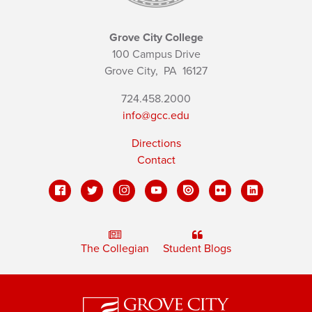
Grove City College
100 Campus Drive
Grove City,
PA
16127
724.458.2000
info@gcc.edu
Directions
Contact
The Collegian
Student Blogs