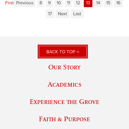
First
Previous
8
9
10
11
12
13
14
15
16
17
Next
Last
BACK TO TOP
Our Story
Academics
Experience the Grove
Faith & Purpose