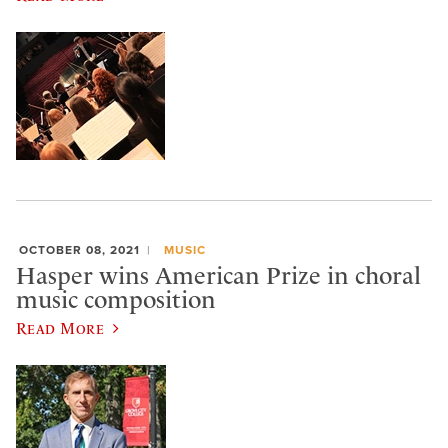
OCTOBER 08, 2021
MUSIC
Hasper wins American Prize in choral
music composition
Read More