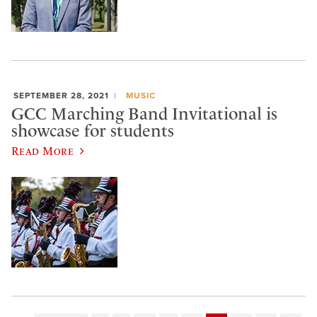
SEPTEMBER 28, 2021
MUSIC
GCC Marching Band Invitational is
showcase for students
Read More