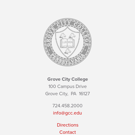
Grove City College
100 Campus Drive
Grove City,
PA
16127
724.458.2000
info@gcc.edu
Directions
Contact