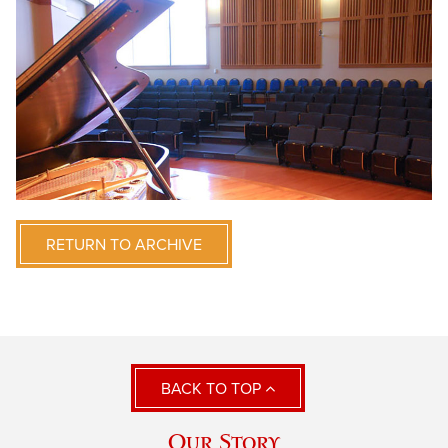
RETURN TO ARCHIVE
BACK TO TOP
Our Story