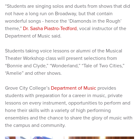
“Students are singing solos and duets from shows that did
not have a long run on Broadway, but that contain
wonderful songs - hence the ‘Diamonds in the Rough’
theme,”
Dr. Sasha Piastro-Tedford
, vocal instructor of the
Department of Music said.
Students taking voice lessons or alumni of the Musical
Theater Workshop class will present selections from
“Bonnie and Clyde,” “Wonderland,” “Tale of Two Cities,”
“Amelie” and other shows.
Grove City College’s
Department of Music
provides
students with preparation for a career in music, private
lessons on every instrument, opportunities to perform and
hone their skills with a variety of high performing
ensembles and the chance to share the glory of music with
the campus and community.