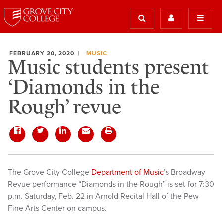
FEBRUARY 20, 2020
MUSIC
Music students present
‘Diamonds in the
Rough’ revue
The Grove City College
Department of Music
’s Broadway
Revue performance “Diamonds in the Rough” is set for 7:30
p.m. Saturday, Feb. 22 in Arnold Recital Hall of the Pew
Fine Arts Center on campus.