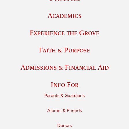
Academics
Experience the Grove
Faith & Purpose
Admissions & Financial Aid
Info For
Parents & Guardians
Alumni & Friends
Donors