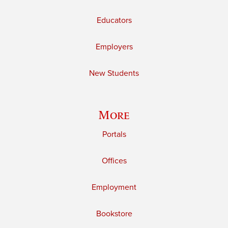
Educators
Employers
New Students
More
Portals
Offices
Employment
Bookstore