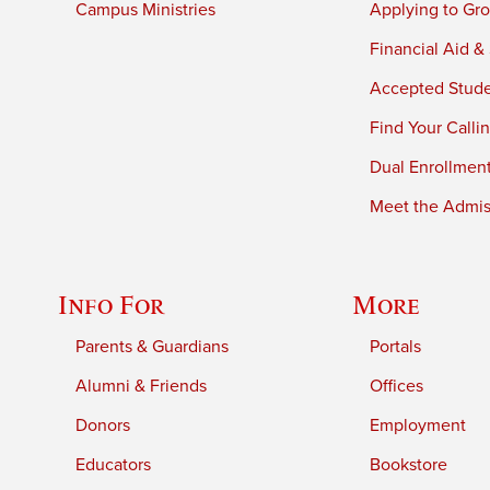
Campus Ministries
Applying to Gro
Financial Aid &
Accepted Stud
Find Your Calli
Dual Enrollmen
Meet the Admiss
Info For
More
Parents & Guardians
Portals
Alumni & Friends
Offices
Donors
Employment
Educators
Bookstore