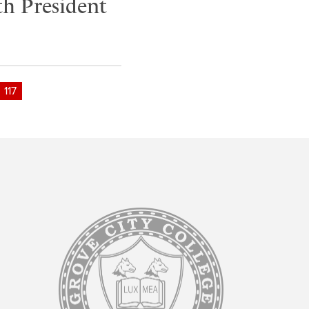
h President
117