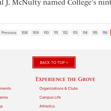
 J. McNulty named College's nint
Previous
108
109
110
111
112
113
114
115
116
BACK TO TOP
Experience the Grove
tments
Organizations & Clubs
aries
Campus Life
ep
Athletics