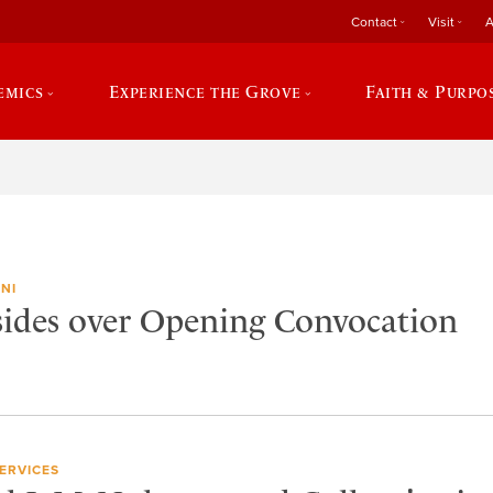
Contact
Visit
A
emics
Experience the Grove
Faith & Purpo
NI
ides over Opening Convocation
ERVICES