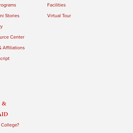
rograms
Facilities
i Stories
Virtual Tour
ry
urce Center
 Affiliations
cript
 &
Aid
 College?