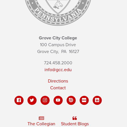
Grove City College
100 Campus Drive
Grove City,
PA
16127
724.458.2000
info@gcc.edu
Directions
Contact
The Collegian
Student Blogs