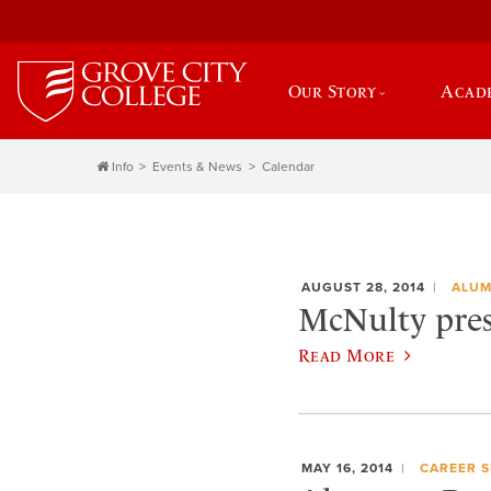
Our Story
Acad
Info
Events & News
Calendar
AUGUST 28, 2014
ALUM
McNulty pres
Read More
MAY 16, 2014
CAREER S