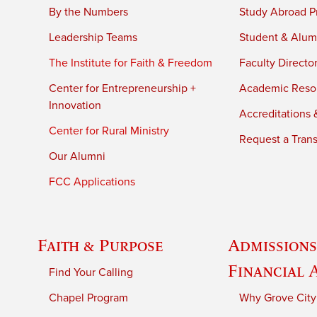
By the Numbers
Study Abroad P
Leadership Teams
Student & Alumn
The Institute for Faith & Freedom
Faculty Directo
Center for Entrepreneurship +
Academic Reso
Innovation
Accreditations &
Center for Rural Ministry
Request a Trans
Our Alumni
FCC Applications
Faith & Purpose
Admissions
Financial 
Find Your Calling
Chapel Program
Why Grove City