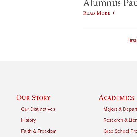
Alumnus Paul
Read More
First
Our Story
Academics
Our Distinctives
Majors & Depar
History
Research & Libr
Faith & Freedom
Grad School Pr