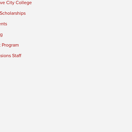
ve City College
 Scholarships
ents
ng
t Program
ions Staff