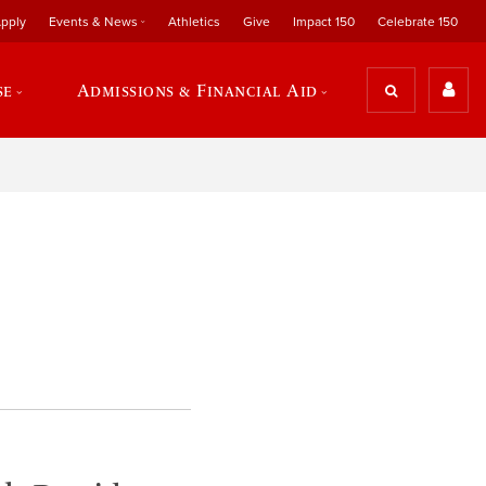
pply
Events & News
Athletics
Give
Impact 150
Celebrate 150
se
Admissions & Financial Aid