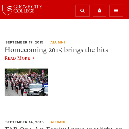
SEPTEMBER 17, 2015
ALUMNI
Homecoming 2015 brings the hits
Read More
SEPTEMBER 14, 2015
ALUMNI