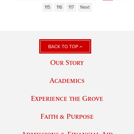
115
116
117
Next
BACK TO TOP
Our Story
Academics
Experience the Grove
Faith & Purpose