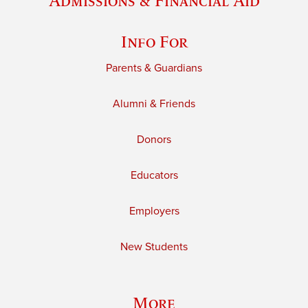
Admissions & Financial Aid
Info For
Parents & Guardians
Alumni & Friends
Donors
Educators
Employers
New Students
More