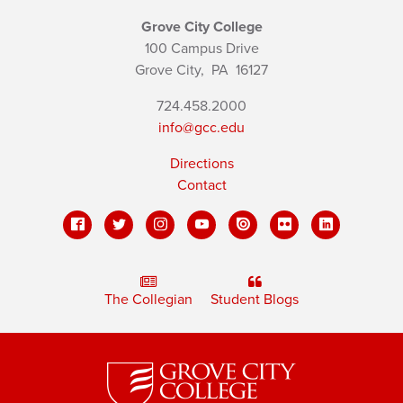
Grove City College
100 Campus Drive
Grove City,
PA
16127
724.458.2000
info@gcc.edu
Directions
Contact
The Collegian
Student Blogs