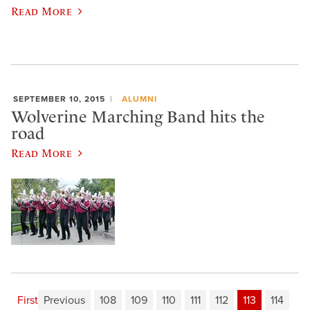
Read More
SEPTEMBER 10, 2015
ALUMNI
Wolverine Marching Band hits the
road
Read More
First
Previous
108
109
110
111
112
113
114