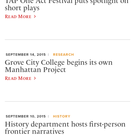
TAP One Act Festival puts spotlight on
short plays
Read More
SEPTEMBER 14, 2015
RESEARCH
Grove City College begins its own
Manhattan Project
Read More
SEPTEMBER 10, 2015
HISTORY
History department hosts first-person
frontier narratives