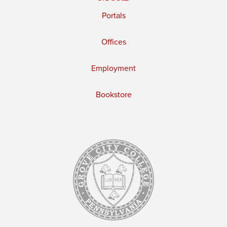
Portals
Offices
Employment
Bookstore