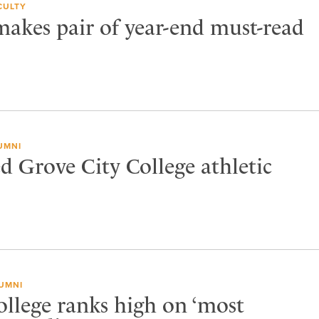
CULTY
akes pair of year-end must-read
UMNI
 Grove City College athletic
UMNI
ollege ranks high on ‘most