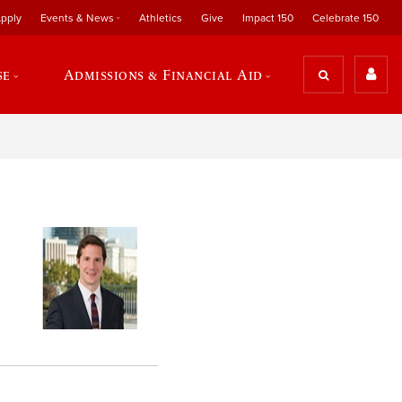
pply
Events & News
Athletics
Give
Impact 150
Celebrate 150
se
Admissions & Financial Aid