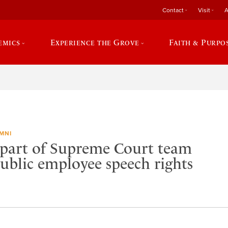
Contact
Visit
A
emics
Experience the Grove
Faith & Purpo
MNI
part of Supreme Court team
public employee speech rights