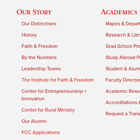
Our Story
Academics
Our Distinctives
Majors & Depar
History
Research & Libr
Faith & Freedom
Grad School Pr
By the Numbers
Study Abroad P
Leadership Teams
Student & Alumn
The Institute for Faith & Freedom
Faculty Directo
Center for Entrepreneurship +
Academic Reso
Innovation
Accreditations &
Center for Rural Ministry
Request a Trans
Our Alumni
FCC Applications