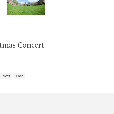
stmas Concert
Next
Last