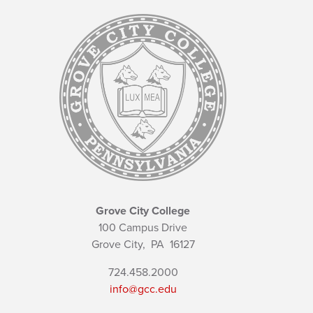
Grove City College
100 Campus Drive
Grove City,
PA
16127
724.458.2000
info@gcc.edu