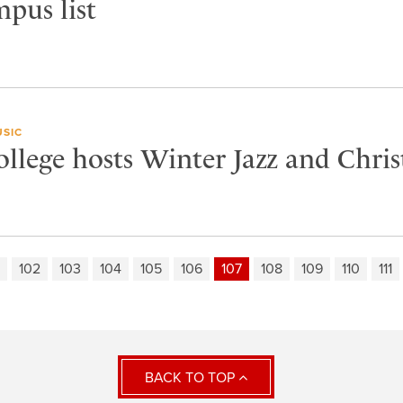
mpus list
SIC
ollege hosts Winter Jazz and Chri
102
103
104
105
106
107
108
109
110
111
BACK TO TOP