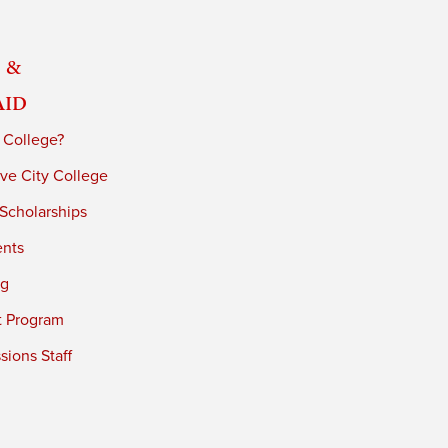
 &
Aid
 College?
ve City College
 Scholarships
ents
ng
t Program
ions Staff