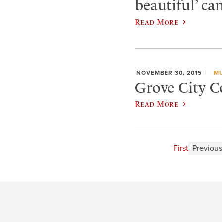
beautiful’ ca
Read More
NOVEMBER 30, 2015
MU
Grove City C
Read More
First
Previous