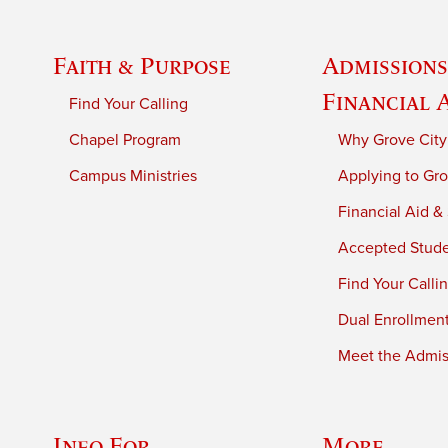
Faith & Purpose
Admissions
Financial 
Find Your Calling
Chapel Program
Why Grove City
Campus Ministries
Applying to Gro
Financial Aid &
Accepted Stud
Find Your Calli
Dual Enrollmen
Meet the Admiss
Info For
More