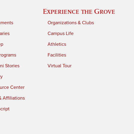
Experience the Grove
tments
Organizations & Clubs
aries
Campus Life
ep
Athletics
rograms
Facilities
i Stories
Virtual Tour
ry
urce Center
 Affiliations
cript