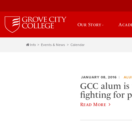
Our Story
Acad
Info
Events & News
Calendar
JANUARY 08, 2016
ALU
GCC alum is 
fighting for 
Read More