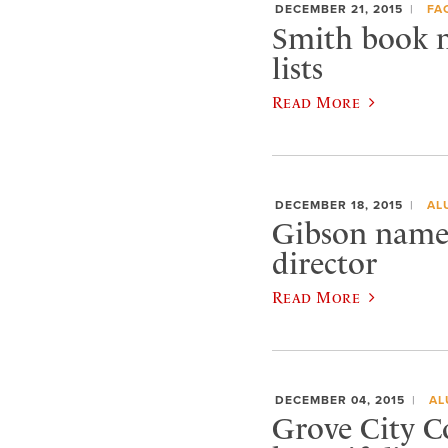
DECEMBER 21, 2015
FA
Smith book m
lists
Read More
DECEMBER 18, 2015
AL
Gibson named
director
Read More
DECEMBER 04, 2015
AL
Grove City C