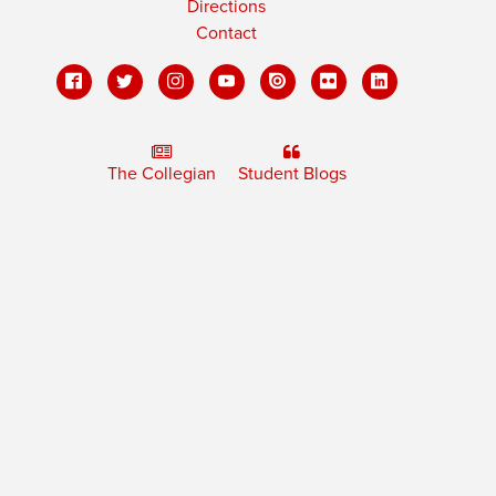
Directions
Contact
The Collegian
Student Blogs