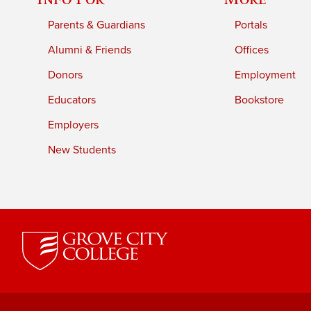
Parents & Guardians
Portals
Alumni & Friends
Offices
Donors
Employment
Educators
Bookstore
Employers
New Students