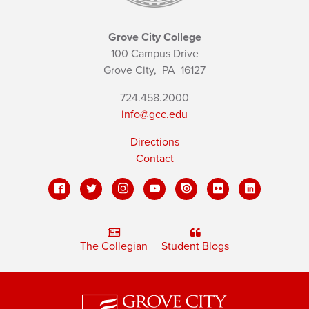
Grove City College
100 Campus Drive
Grove City,
PA
16127
724.458.2000
info@gcc.edu
Directions
Contact
The Collegian
Student Blogs