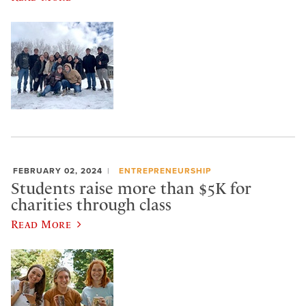
FEBRUARY 02, 2024
ENTREPRENEURSHIP
Students raise more than $5K for
charities through class
Read More