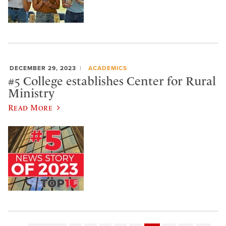
DECEMBER 29, 2023
ACADEMICS
#5 College establishes Center for Rural
Ministry
Read More