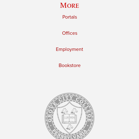
More
Portals
Offices
Employment
Bookstore