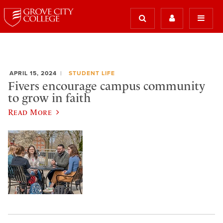
APRIL 15, 2024
STUDENT LIFE
Fivers encourage campus community
to grow in faith
Read More