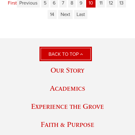
First
Previous
5
6
7
8
9
10
11
12
13
14
Next
Last
BACK TO TOP
Our Story
Academics
Experience the Grove
Faith & Purpose