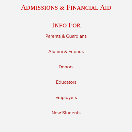
Admissions & Financial Aid
Info For
Parents & Guardians
Alumni & Friends
Donors
Educators
Employers
New Students