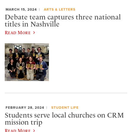
MARCH 15, 2024
ARTS & LETTERS
Debate team captures three national
titles in Nashville
Read More
FEBRUARY 28, 2024
STUDENT LIFE
Students serve local churches on CRM
mission trip
Read More