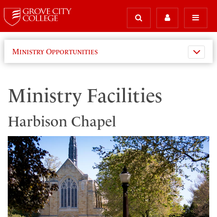
Ministry Opportunities
Ministry Facilities
Harbison Chapel