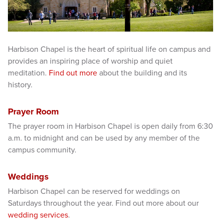
Harbison Chapel is the heart of spiritual life on campus and
provides an inspiring place of worship and quiet
meditation.
Find out more
about the building and its
history.
Prayer Room
The prayer room in Harbison Chapel is open daily from 6:30
a.m. to midnight and can be used by any member of the
campus community.
Weddings
Harbison Chapel can be reserved for weddings on
Saturdays throughout the year. Find out more about our
wedding services
.