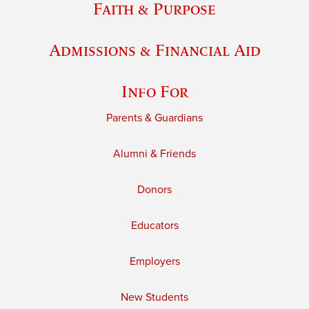
Faith & Purpose
Admissions & Financial Aid
Info For
Parents & Guardians
Alumni & Friends
Donors
Educators
Employers
New Students