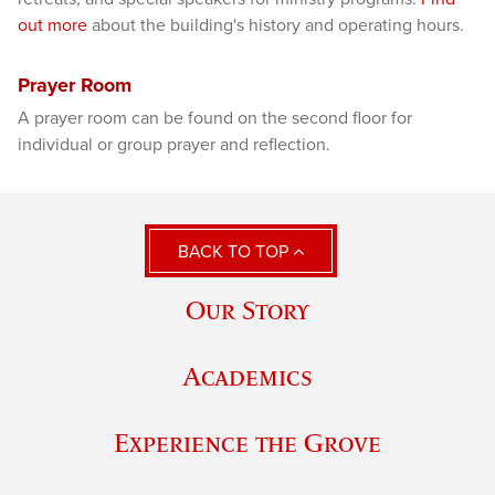
out more
about the building's history and operating hours.
Prayer Room
A prayer room can be found on the second floor for
individual or group prayer and reflection.
BACK TO TOP
Our Story
Academics
Experience the Grove