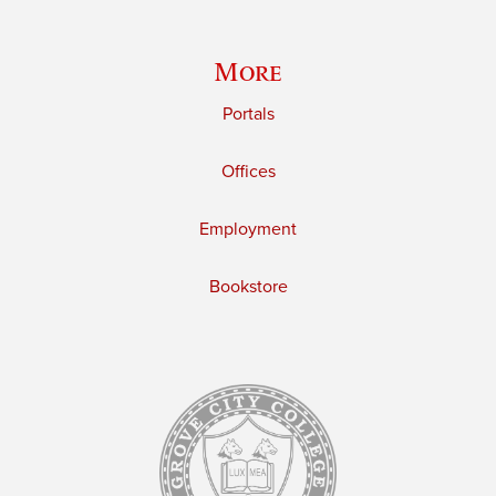
More
Portals
Offices
Employment
Bookstore