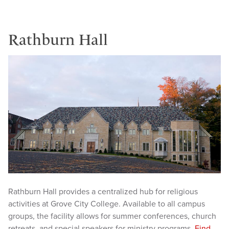
Rathburn Hall
Rathburn Hall provides a centralized hub for religious
activities at Grove City College. Available to all campus
groups, the facility allows for summer conferences, church
retreats, and special speakers for ministry programs.
Find