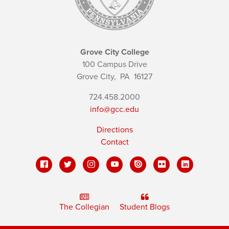
Grove City College
100 Campus Drive
Grove City,
PA
16127
724.458.2000
info@gcc.edu
Directions
Contact
The Collegian
Student Blogs