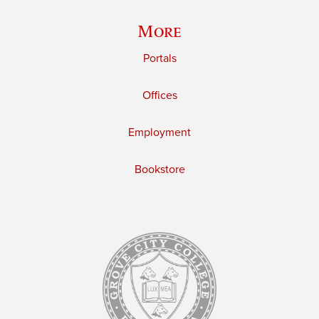
More
Portals
Offices
Employment
Bookstore