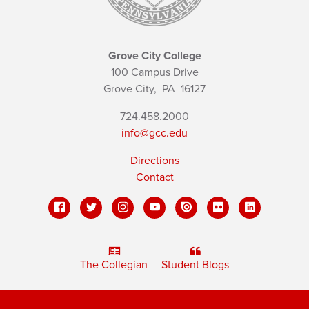
Grove City College
100 Campus Drive
Grove City,
PA
16127
724.458.2000
info@gcc.edu
Directions
Contact
The Collegian
Student Blogs