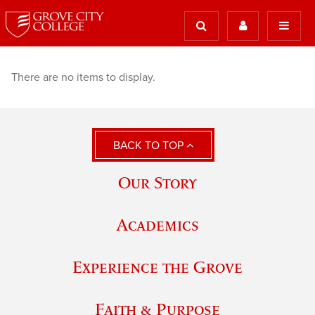
There are no items to display.
BACK TO TOP
Our Story
Academics
Experience the Grove
Faith & Purpose