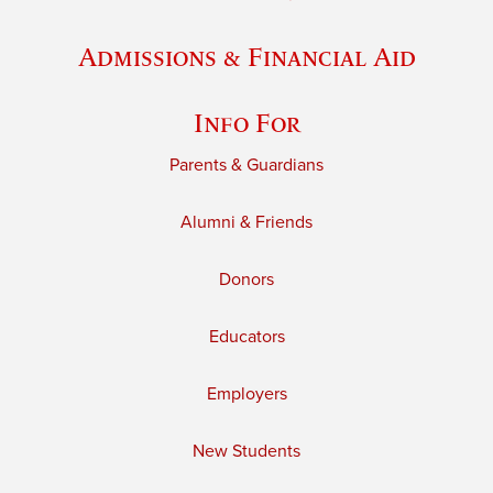
Admissions & Financial Aid
Info For
Parents & Guardians
Alumni & Friends
Donors
Educators
Employers
New Students