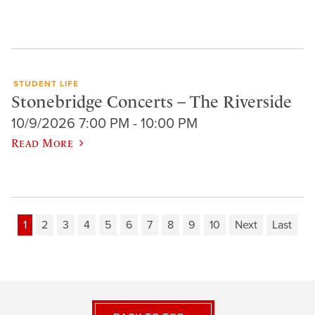
STUDENT LIFE
Stonebridge Concerts – The Riverside
10/9/2026 7:00 PM - 10:00 PM
Read More
1
2
3
4
5
6
7
8
9
10
Next
Last