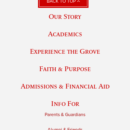
BACK TO TOP
Our Story
Academics
Experience the Grove
Faith & Purpose
Admissions & Financial Aid
Info For
Parents & Guardians
Alumni & Friends