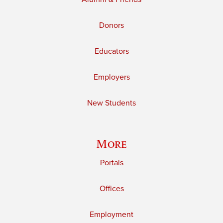
Donors
Educators
Employers
New Students
More
Portals
Offices
Employment