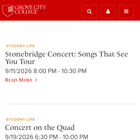
STUDENT LIFE
Stonebridge Concert: Songs That See
You Tour
9/11/2026 8:00 PM - 10:30 PM
Read More
STUDENT LIFE
Concert on the Quad
9/19/2026 6:30 PM - 10:00 PM