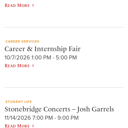
Read More
CAREER SERVICES
Career & Internship Fair
10/7/2026 1:00 PM - 5:00 PM
Read More
STUDENT LIFE
Stonebridge Concerts – Josh Garrels
11/14/2026 7:00 PM - 9:00 PM
Read More