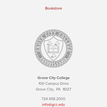
Bookstore
Grove City College
100 Campus Drive
Grove City,
PA
16127
724.458.2000
info@gcc.edu