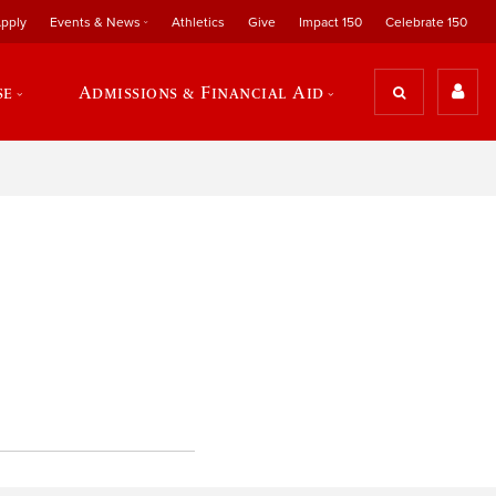
pply
Events & News
Athletics
Give
Impact 150
Celebrate 150
se
Admissions & Financial Aid