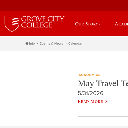
Our Story
Acad
Info
Events & News
Calendar
ACADEMICS
May Travel 
5/31/2026
Read More