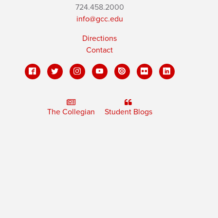
724.458.2000
info@gcc.edu
Directions
Contact
The Collegian
Student Blogs