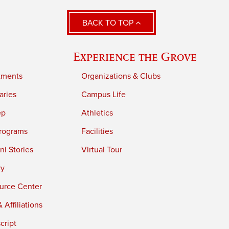
BACK TO TOP
Experience the Grove
tments
Organizations & Clubs
aries
Campus Life
ep
Athletics
rograms
Facilities
i Stories
Virtual Tour
ry
urce Center
 Affiliations
cript