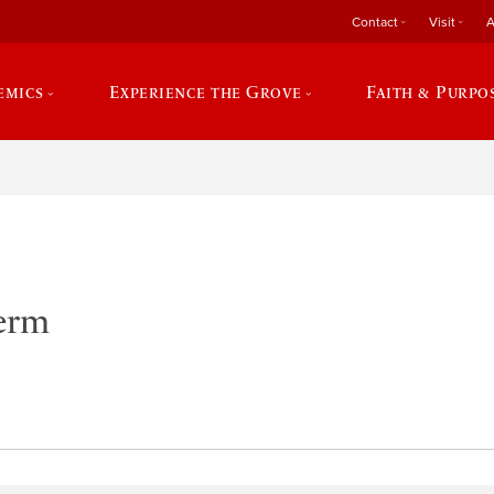
Contact
Visit
A
emics
Experience the Grove
Faith & Purpo
Term