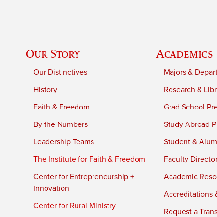
Our Story
Academics
Our Distinctives
Majors & Depar
History
Research & Libr
Faith & Freedom
Grad School Pr
By the Numbers
Study Abroad P
Leadership Teams
Student & Alumn
The Institute for Faith & Freedom
Faculty Directo
Center for Entrepreneurship +
Academic Reso
Innovation
Accreditations &
Center for Rural Ministry
Request a Trans