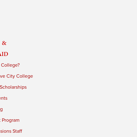
 &
Aid
 College?
ve City College
 Scholarships
ents
ng
t Program
ions Staff