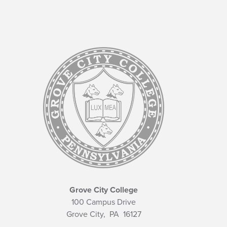
Grove City College
100 Campus Drive
Grove City,
PA
16127