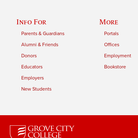
Info For
More
Parents & Guardians
Portals
Alumni & Friends
Offices
Donors
Employment
Educators
Bookstore
Employers
New Students