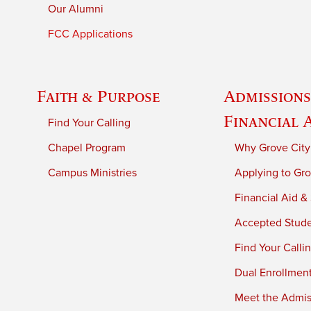
Our Alumni
FCC Applications
Faith & Purpose
Admissions
Financial 
Find Your Calling
Chapel Program
Why Grove City
Campus Ministries
Applying to Gro
Financial Aid &
Accepted Stud
Find Your Calli
Dual Enrollmen
Meet the Admiss