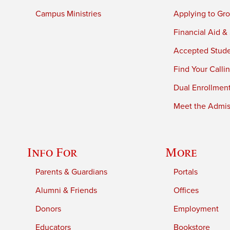
Campus Ministries
Applying to Gro
Financial Aid &
Accepted Stud
Find Your Calli
Dual Enrollmen
Meet the Admiss
Info For
More
Parents & Guardians
Portals
Alumni & Friends
Offices
Donors
Employment
Educators
Bookstore