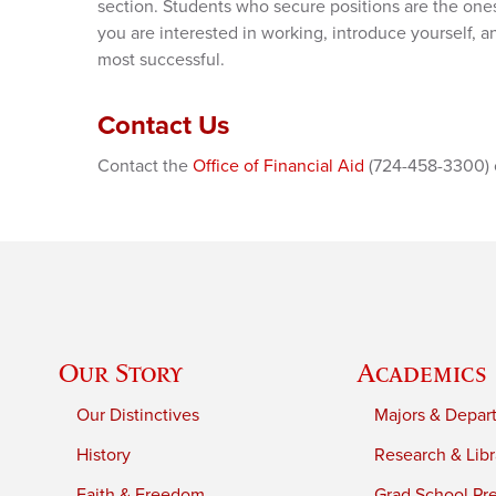
section. Students who secure positions are the ones 
you are interested in working, introduce yourself, and
most successful.
Contact Us
Contact the
Office of Financial Aid
(724-458-3300) or
Our Story
Academics
Our Distinctives
Majors & Depar
History
Research & Libr
Faith & Freedom
Grad School Pr