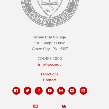
Grove City College
100 Campus Drive
Grove City,
PA
16127
724.458.2000
info@gcc.edu
Directions
Contact