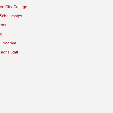
ve City College
 Scholarships
ents
ng
t Program
ions Staff