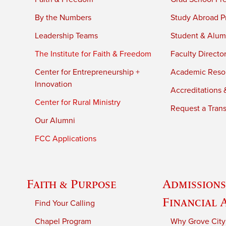
By the Numbers
Study Abroad P
Leadership Teams
Student & Alumn
The Institute for Faith & Freedom
Faculty Directo
Center for Entrepreneurship +
Academic Reso
Innovation
Accreditations &
Center for Rural Ministry
Request a Trans
Our Alumni
FCC Applications
Faith & Purpose
Admissions
Financial 
Find Your Calling
Chapel Program
Why Grove City