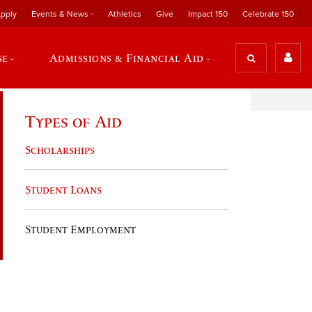
pply
Events & News
Athletics
Give
Impact 150
Celebrate 150
se
Admissions & Financial Aid
Types of Aid
Scholarships
Student Loans
Student Employment