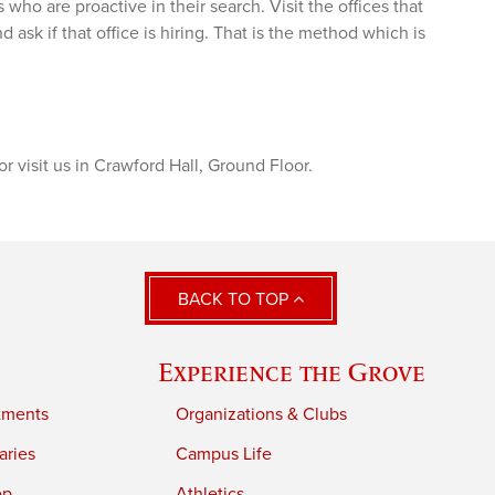
who are proactive in their search. Visit the offices that
 ask if that office is hiring. That is the method which is
 visit us in Crawford Hall, Ground Floor.
BACK TO TOP
Experience the Grove
tments
Organizations & Clubs
aries
Campus Life
ep
Athletics