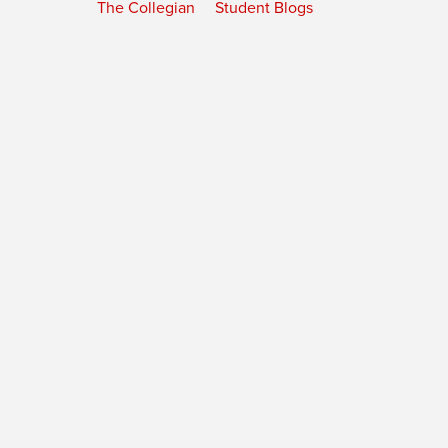
The Collegian
Student Blogs