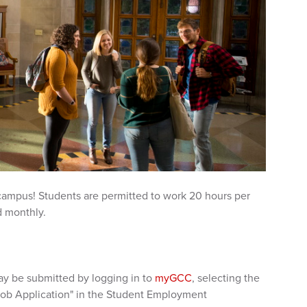
 campus! Students are permitted to work 20 hours per
d monthly.
y be submitted by logging in to
myGCC
, selecting the
Job Application" in the Student Employment