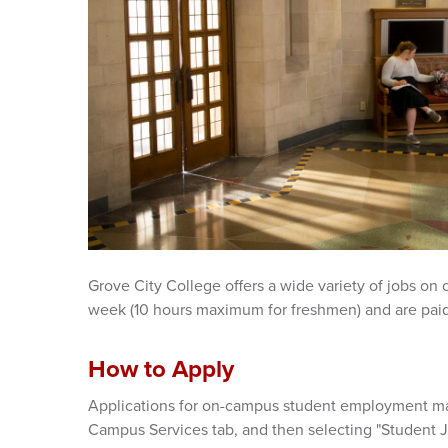
Grove City College offers a wide variety of jobs on
week (10 hours maximum for freshmen) and are pai
How to Apply
Applications for on-campus student employment ma
Campus Services tab, and then selecting "Student 