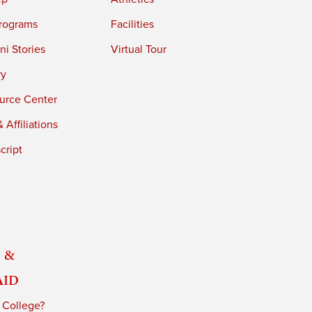
rograms
Facilities
i Stories
Virtual Tour
ry
urce Center
 Affiliations
cript
 &
Aid
 College?