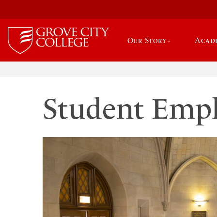
Our Story
Acad
Student Emp