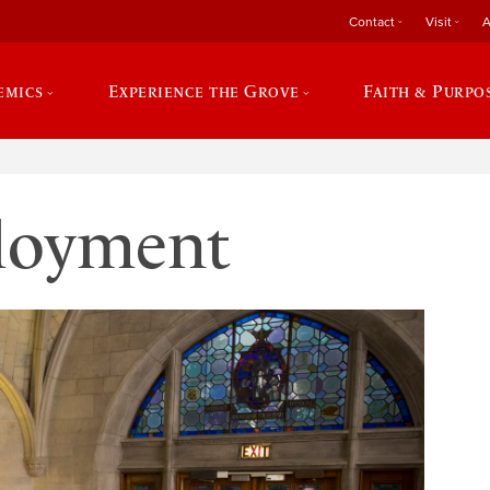
Contact
Visit
A
emics
Experience the Grove
Faith & Purpo
loyment