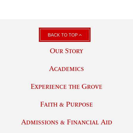
BACK TO TOP
Our Story
Academics
Experience the Grove
Faith & Purpose
Admissions & Financial Aid