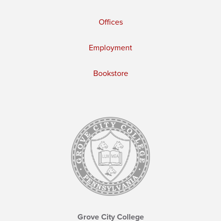
Offices
Employment
Bookstore
Grove City College