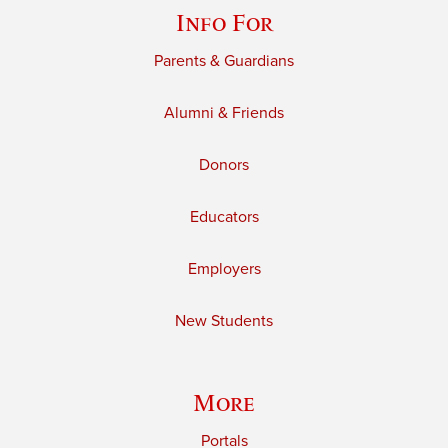
Info For
Parents & Guardians
Alumni & Friends
Donors
Educators
Employers
New Students
More
Portals