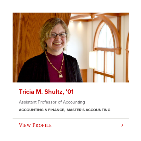
Tricia M. Shultz, '01
Assistant Professor of Accounting
ACCOUNTING & FINANCE
MASTER'S ACCOUNTING
View Profile