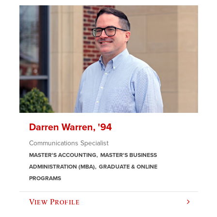
Darren Warren, '94
Communications Specialist
MASTER'S ACCOUNTING
MASTER'S BUSINESS
ADMINISTRATION (MBA)
GRADUATE & ONLINE
PROGRAMS
View Profile