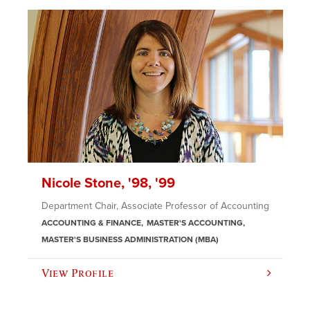
Nicole Stone, '98, '99
Department Chair, Associate Professor of Accounting
ACCOUNTING & FINANCE
MASTER'S ACCOUNTING
MASTER'S BUSINESS ADMINISTRATION (MBA)
View Profile