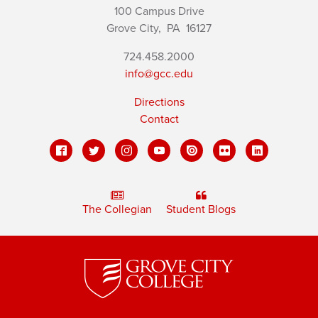
100 Campus Drive
Grove City,
PA
16127
724.458.2000
info@gcc.edu
Directions
Contact
The Collegian
Student Blogs