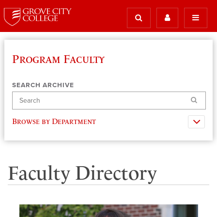
Program Faculty
SEARCH ARCHIVE
Search
Browse by Department
Faculty Directory