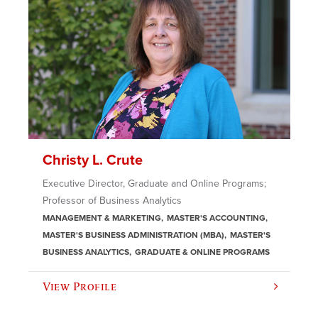
Christy L. Crute
Executive Director, Graduate and Online Programs;
Professor of Business Analytics
MANAGEMENT & MARKETING
MASTER'S ACCOUNTING
MASTER'S BUSINESS ADMINISTRATION (MBA)
MASTER'S
BUSINESS ANALYTICS
GRADUATE & ONLINE PROGRAMS
View Profile