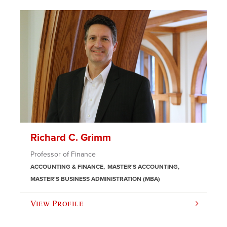
Richard C. Grimm
Professor of Finance
ACCOUNTING & FINANCE
MASTER'S ACCOUNTING
MASTER'S BUSINESS ADMINISTRATION (MBA)
View Profile