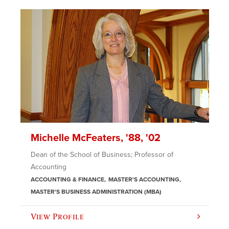
Michelle McFeaters, '88, '02
Dean of the School of Business; Professor of
Accounting
ACCOUNTING & FINANCE
MASTER'S ACCOUNTING
MASTER'S BUSINESS ADMINISTRATION (MBA)
View Profile