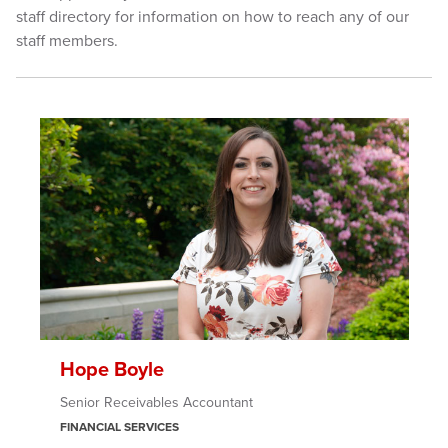
staff directory for information on how to reach any of our
staff members.
Hope Boyle
Senior Receivables Accountant
FINANCIAL SERVICES