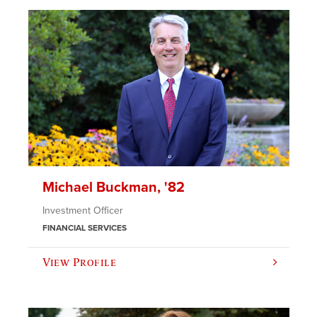
Michael Buckman, '82
Investment Officer
FINANCIAL SERVICES
View Profile