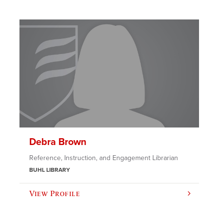
Debra Brown
Reference, Instruction, and Engagement Librarian
BUHL LIBRARY
View Profile