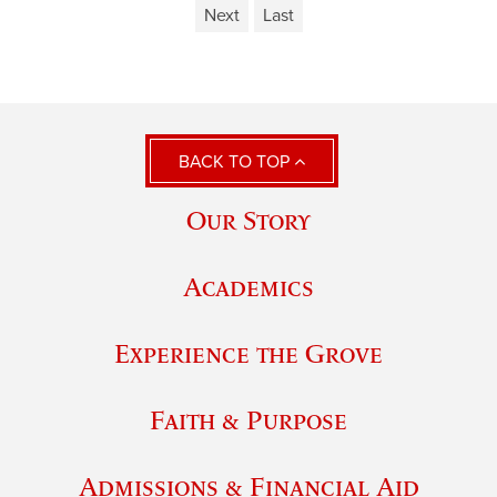
Next
Last
BACK TO TOP
Our Story
Academics
Experience the Grove
Faith & Purpose
Admissions & Financial Aid