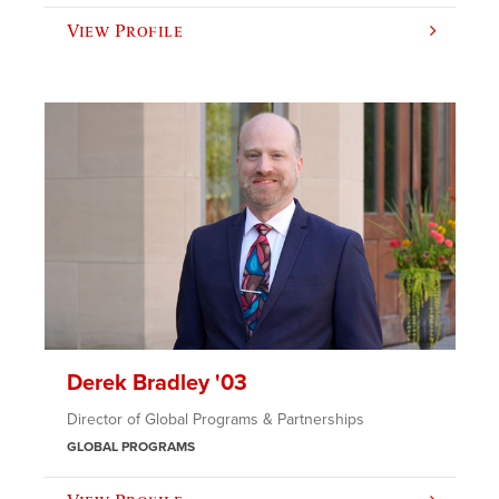
View Profile
Derek Bradley '03
Director of Global Programs & Partnerships
GLOBAL PROGRAMS