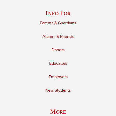
Info For
Parents & Guardians
Alumni & Friends
Donors
Educators
Employers
New Students
More