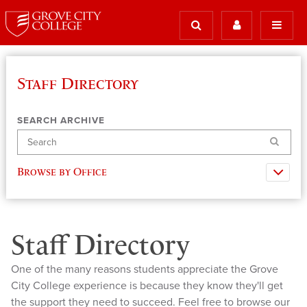
Staff Directory
SEARCH ARCHIVE
Search
Browse by Office
Staff Directory
One of the many reasons students appreciate the Grove
City College experience is because they know they'll get
the support they need to succeed. Feel free to browse our