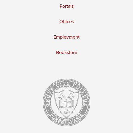
Portals
Offices
Employment
Bookstore