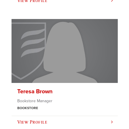
View Profile
Teresa Brown
Bookstore Manager
BOOKSTORE
View Profile