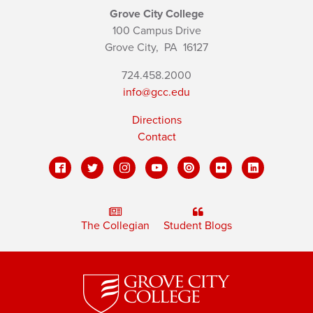
Grove City College
100 Campus Drive
Grove City,
PA
16127
724.458.2000
info@gcc.edu
Directions
Contact
The Collegian
Student Blogs