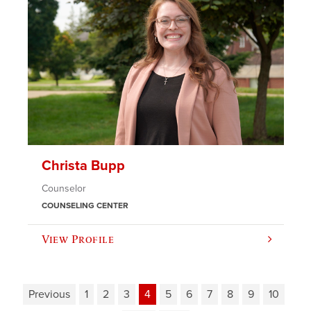
Christa Bupp
Counselor
COUNSELING CENTER
View Profile
Previous
1
2
3
4
5
6
7
8
9
10