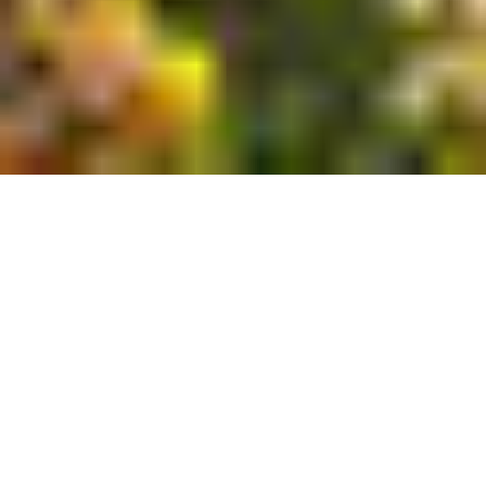
You were made with
a purpose.
Your college years are pivotal — the time to
discover and cultivate your God-given calling.
You know, and so do we, that God made you in
His image with a purpose for your life. At Grove
City College you will find an unwavering