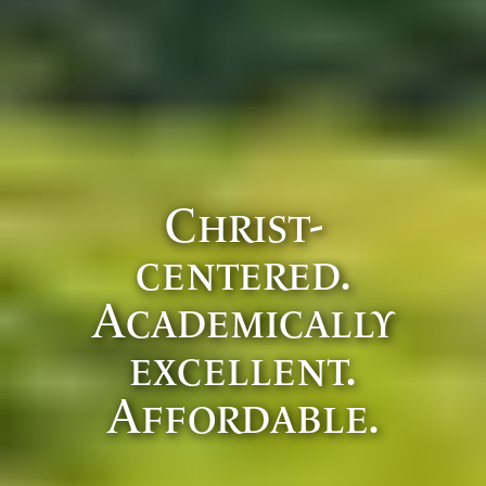
Christ-
centered.
Academically
excellent.
Affordable.