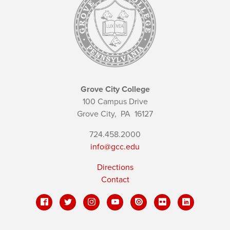
Grove City College
100 Campus Drive
Grove City,
PA
16127
724.458.2000
info@gcc.edu
Directions
Contact