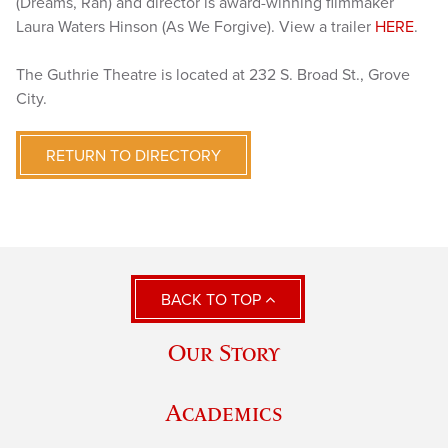
(Dreams, Ran) and director is award-winning filmmaker
Laura Waters Hinson (As We Forgive). View a trailer
HERE
.
The Guthrie Theatre is located at 232 S. Broad St., Grove
City.
RETURN TO DIRECTORY
BACK TO TOP
Our Story
Academics