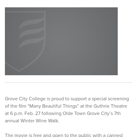
Grove City College is proud to support a special screening
of the film “Many Beautiful Things” at the Guthrie Theatre
at 6 p.m. Feb. 27 following Olde Town Grove City’s 7th
annual Winter Wine Walk.
The movie is free and open to the public with a canned