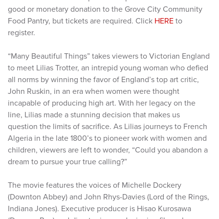
good or monetary donation to the Grove City Community
Food Pantry, but tickets are required. Click
HERE
to
register.
“Many Beautiful Things” takes viewers to Victorian England
to meet Lilias Trotter, an intrepid young woman who defied
all norms by winning the favor of England’s top art critic,
John Ruskin, in an era when women were thought
incapable of producing high art. With her legacy on the
line, Lilias made a stunning decision that makes us
question the limits of sacrifice. As Lilias journeys to French
Algeria in the late 1800’s to pioneer work with women and
children, viewers are left to wonder, “Could you abandon a
dream to pursue your true calling?”
The movie features the voices of Michelle Dockery
(Downton Abbey) and John Rhys-Davies (Lord of the Rings,
Indiana Jones). Executive producer is Hisao Kurosawa