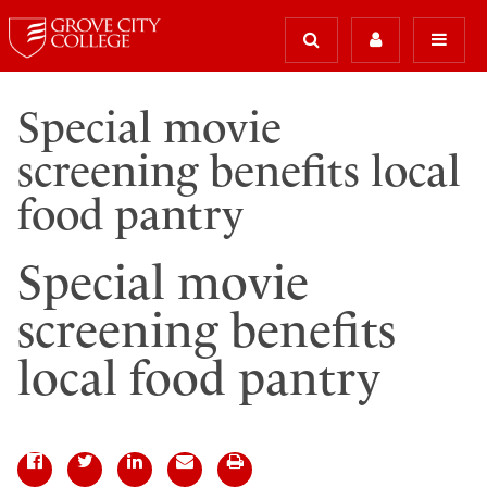
Special movie
screening benefits local
food pantry
Special movie
screening benefits
local food pantry