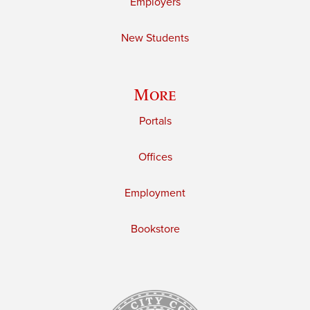
Employers
New Students
More
Portals
Offices
Employment
Bookstore