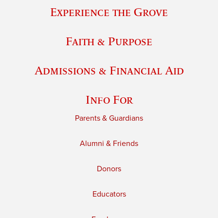
Experience the Grove
Faith & Purpose
Admissions & Financial Aid
Info For
Parents & Guardians
Alumni & Friends
Donors
Educators