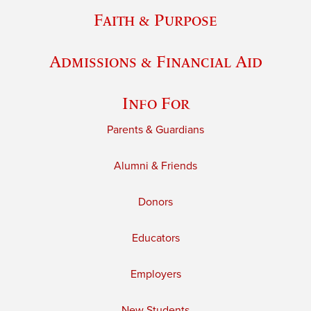
Faith & Purpose
Admissions & Financial Aid
Info For
Parents & Guardians
Alumni & Friends
Donors
Educators
Employers
New Students