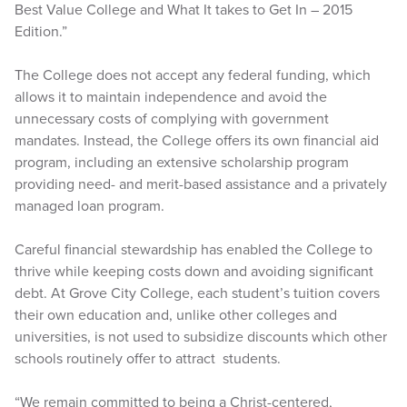
Best Value College and What It takes to Get In – 2015
Edition.”
The College does not accept any federal funding, which
allows it to maintain independence and avoid the
unnecessary costs of complying with government
mandates. Instead, the College offers its own financial aid
program, including an extensive scholarship program
providing need- and merit-based assistance and a privately
managed loan program.
Careful financial stewardship has enabled the College to
thrive while keeping costs down and avoiding significant
debt. At Grove City College, each student’s tuition covers
their own education and, unlike other colleges and
universities, is not used to subsidize discounts which other
schools routinely offer to attract students.
“We remain committed to being a Christ-centered,