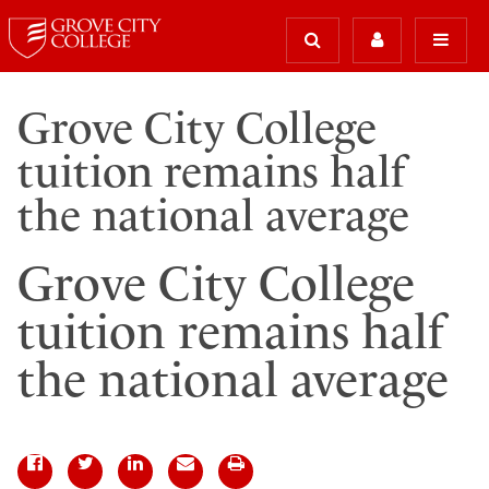
Grove City College
tuition remains half
the national average
Grove City College
tuition remains half
the national average