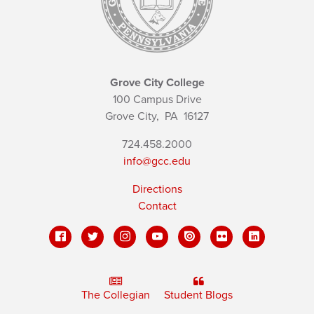
Grove City College
100 Campus Drive
Grove City,
PA
16127
724.458.2000
info@gcc.edu
Directions
Contact
The Collegian
Student Blogs