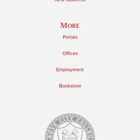
More
Portals
Offices
Employment
Bookstore