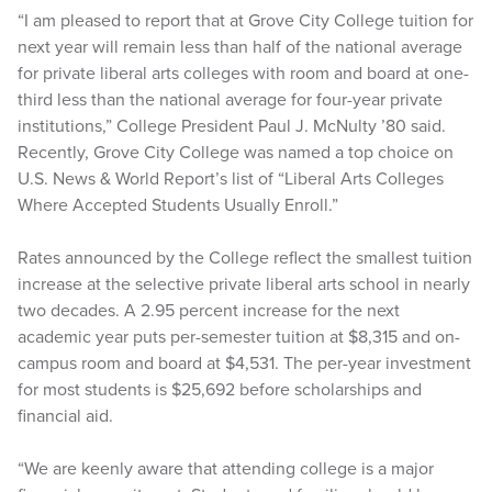
“I am pleased to report that at Grove City College tuition for
next year will remain less than half of the national average
for private liberal arts colleges with room and board at one-
third less than the national average for four-year private
institutions,” College President Paul J. McNulty ’80 said.
Recently, Grove City College was named a top choice on
U.S. News & World Report’s list of “Liberal Arts Colleges
Where Accepted Students Usually Enroll.”
Rates announced by the College reflect the smallest tuition
increase at the selective private liberal arts school in nearly
two decades. A 2.95 percent increase for the next
academic year puts per-semester tuition at $8,315 and on-
campus room and board at $4,531. The per-year investment
for most students is $25,692 before scholarships and
financial aid.
“We are keenly aware that attending college is a major