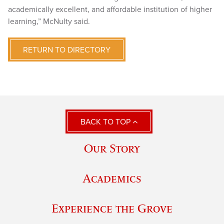
academically excellent, and affordable institution of higher
learning,” McNulty said.
RETURN TO DIRECTORY
BACK TO TOP
Our Story
Academics
Experience the Grove