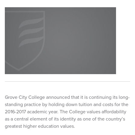
Grove City College announced that it is continuing its long-
standing practice by holding down tuition and costs for the
2016-2017 academic year. The College values affordability
as a central element of its identity as one of the country’s
greatest higher education values.