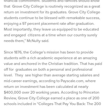
financial commitment. Students and families should know
that Grove City College is routinely recognized as a great
return on investment for its graduates. Grove City College
students continue to be blessed with remarkable success,
enjoying a 97 percent placement rate after graduation.
Most importantly, they leave us equipped to be educated
and engaged citizens at a time when our country surely
needs them,” McNulty said.
Since 1876, the College’s mission has been to provide
students with a rich academic experience at an amazing
value and anchored in the Christian tradition. That has paid
off for graduates on both a personal and professional
level. They see higher than average starting salaries and
mid-career earnings, according to Payscale.com, where
return on investment has been calculated at nearly
$400,000 over 20 working years. According to Princeton
Review, Grove City College earned a place as one of 200
schools included in “Colleges That Pay You Back: The 200