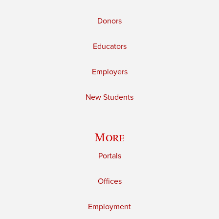
Donors
Educators
Employers
New Students
More
Portals
Offices
Employment