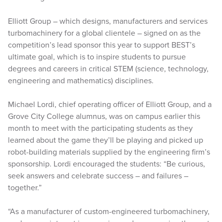
Elliott Group – which designs, manufacturers and services
turbomachinery for a global clientele – signed on as the
competition’s lead sponsor this year to support BEST’s
ultimate goal, which is to inspire students to pursue
degrees and careers in critical STEM (science, technology,
engineering and mathematics) disciplines.
Michael Lordi, chief operating officer of Elliott Group, and a
Grove City College alumnus, was on campus earlier this
month to meet with the participating students as they
learned about the game they’ll be playing and picked up
robot-building materials supplied by the engineering firm’s
sponsorship. Lordi encouraged the students: “Be curious,
seek answers and celebrate success – and failures –
together.”
“As a manufacturer of custom-engineered turbomachinery,