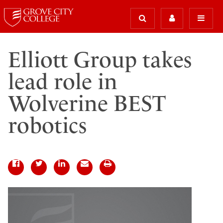
Elliott Group takes
lead role in
Wolverine BEST
robotics