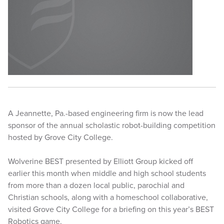
A Jeannette, Pa.-based engineering firm is now the lead
sponsor of the annual scholastic robot-building competition
hosted by Grove City College.
Wolverine BEST presented by Elliott Group kicked off
earlier this month when middle and high school students
from more than a dozen local public, parochial and
Christian schools, along with a homeschool collaborative,
visited Grove City College for a briefing on this year’s BEST
Robotics game.