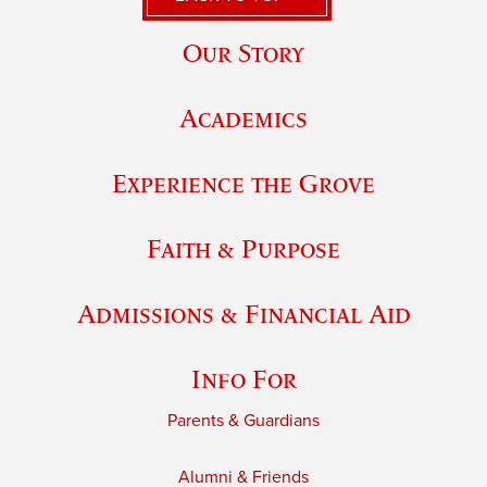
Our Story
Academics
Experience the Grove
Faith & Purpose
Admissions & Financial Aid
Info For
Parents & Guardians
Alumni & Friends