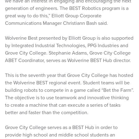
we have an interest in engaging and encouraging the next
generation of engineers. The BEST Robotics program is a
great way to do this,” Elliott Group Corporate
Communications Manager Christiann Bash said.
Wolverine Best presented by Elliott Group is also supported
by Integrated Industrial Technologies, PPG Industries and
Grove City College. Stephanie Adams, Grove City College
ABET Coordinator, serves as Wolverine BEST Hub director.
This is the seventh year that Grove City College has hosted
the Wolverine BEST regional event. Student teams will be
building robots to compete in a game called “Bet the Farm”.
The objective is to use teamwork and innovative thinking
to create a machine that can execute a series of tasks
better and faster than the competition.
Grove City College serves as a BEST Hub in order to
provide high school and middle school students an