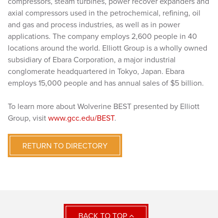
compressors, steam turbines, power recover expanders and
axial compressors used in the petrochemical, refining, oil
and gas and process industries, as well as in power
applications. The company employs 2,600 people in 40
locations around the world. Elliott Group is a wholly owned
subsidiary of Ebara Corporation, a major industrial
conglomerate headquartered in Tokyo, Japan. Ebara
employs 15,000 people and has annual sales of $5 billion.
To learn more about Wolverine BEST presented by Elliott
Group, visit
www.gcc.edu/BEST
.
RETURN TO DIRECTORY
BACK TO TOP