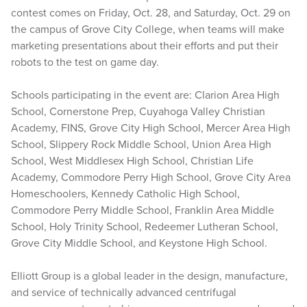
contest comes on Friday, Oct. 28, and Saturday, Oct. 29 on
the campus of Grove City College, when teams will make
marketing presentations about their efforts and put their
robots to the test on game day.
Schools participating in the event are: Clarion Area High
School, Cornerstone Prep, Cuyahoga Valley Christian
Academy, FINS, Grove City High School, Mercer Area High
School, Slippery Rock Middle School, Union Area High
School, West Middlesex High School, Christian Life
Academy, Commodore Perry High School, Grove City Area
Homeschoolers, Kennedy Catholic High School,
Commodore Perry Middle School, Franklin Area Middle
School, Holy Trinity School, Redeemer Lutheran School,
Grove City Middle School, and Keystone High School.
Elliott Group is a global leader in the design, manufacture,
and service of technically advanced centrifugal