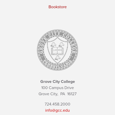
Bookstore
Grove City College
100 Campus Drive
Grove City,
PA
16127
724.458.2000
info@gcc.edu