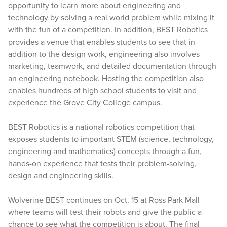
opportunity to learn more about engineering and
technology by solving a real world problem while mixing it
with the fun of a competition. In addition, BEST Robotics
provides a venue that enables students to see that in
addition to the design work, engineering also involves
marketing, teamwork, and detailed documentation through
an engineering notebook. Hosting the competition also
enables hundreds of high school students to visit and
experience the Grove City College campus.
BEST Robotics is a national robotics competition that
exposes students to important STEM (science, technology,
engineering and mathematics) concepts through a fun,
hands-on experience that tests their problem-solving,
design and engineering skills.
Wolverine BEST continues on Oct. 15 at Ross Park Mall
where teams will test their robots and give the public a
chance to see what the competition is about. The final