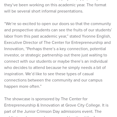
they’ve been working on this academic year. The format
will be several short informal presentations.
“We’re so excited to open our doors so that the community
and prospective students can see the fruits of our students’
labor from this past academic year,” stated Yvonne English,
Executive Director of The Center for Entrepreneurship and
Innovation, “Perhaps there’s a key connection, potential
investor, or strategic partnership out there just waiting to
connect with our students or maybe there’s an individual
who decides to attend because he simply needs a bit of
inspiration. We’d like to see these types of casual
connections between the community and our campus
happen more often.”
The showcase is sponsored by The Center for
Entrepreneurship & Innovation at Grove City College. It is
part of the Junior Crimson Day admissions event. The