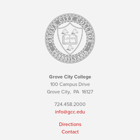
Grove City College
100 Campus Drive
Grove City,
PA
16127
724.458.2000
info@gcc.edu
Directions
Contact