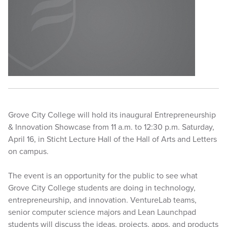
Grove City College will hold its inaugural Entrepreneurship
& Innovation Showcase from 11 a.m. to 12:30 p.m. Saturday,
April 16, in Sticht Lecture Hall of the Hall of Arts and Letters
on campus.
The event is an opportunity for the public to see what
Grove City College students are doing in technology,
entrepreneurship, and innovation. VentureLab teams,
senior computer science majors and Lean Launchpad
students will discuss the ideas, projects, apps, and products