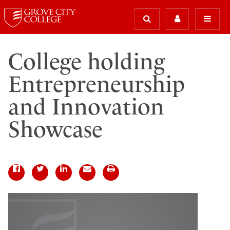
College holding
Entrepreneurship
and Innovation
Showcase