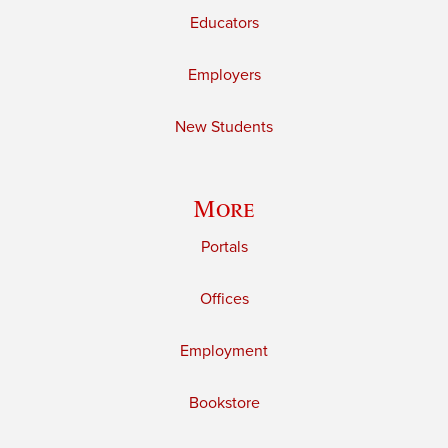
Educators
Employers
New Students
More
Portals
Offices
Employment
Bookstore