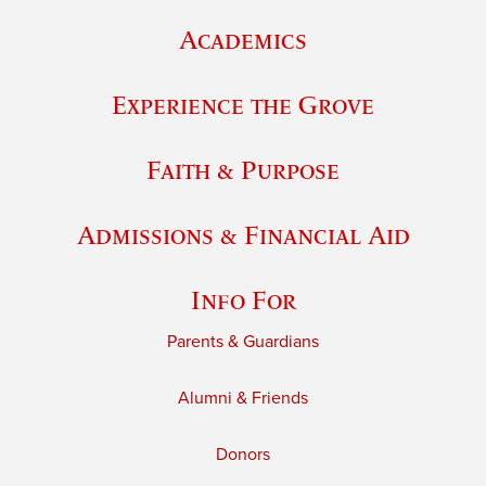
Academics
Experience the Grove
Faith & Purpose
Admissions & Financial Aid
Info For
Parents & Guardians
Alumni & Friends
Donors