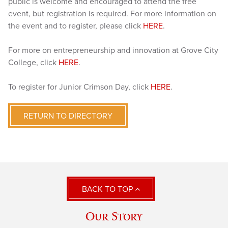
public is welcome and encouraged to attend the free
event, but registration is required. For more information on
the event and to register, please click
HERE
.
For more on entrepreneurship and innovation at Grove City
College, click
HERE
.
To register for Junior Crimson Day, click
HERE
.
RETURN TO DIRECTORY
BACK TO TOP
Our Story