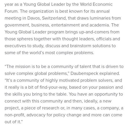
year as a Young Global Leader by the World Economic
Forum. The organization is best known for its annual
meeting in Davos, Switzerland, that draws luminaries from
government, business, entertainment and academia. The
Young Global Leader program brings up-and-comers from
those spheres together with thought leaders, officials and
executives to study, discuss and brainstorm solutions to
some of the world’s most complex problems.
“The mission is to be a community of talent that is driven to
solve complex global problems,” Daubenspeck explained.
“It’s a community of highly motivated problem solvers, and
it really is a bit of find-your-way, based on your passion and
the skills you bring to the table. You have an opportunity to
connect with this community and then, ideally, a new
project, a piece of research or, in many cases, a company, a
non-profit, advocacy for policy change and more can come
out of it.”