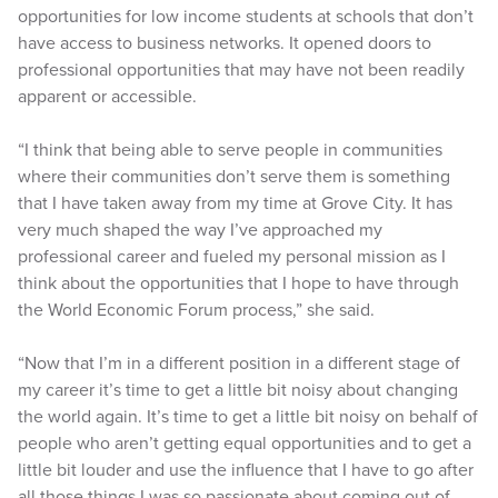
opportunities for low income students at schools that don’t
have access to business networks. It opened doors to
professional opportunities that may have not been readily
apparent or accessible.
“I think that being able to serve people in communities
where their communities don’t serve them is something
that I have taken away from my time at Grove City. It has
very much shaped the way I’ve approached my
professional career and fueled my personal mission as I
think about the opportunities that I hope to have through
the World Economic Forum process,” she said.
“Now that I’m in a different position in a different stage of
my career it’s time to get a little bit noisy about changing
the world again. It’s time to get a little bit noisy on behalf of
people who aren’t getting equal opportunities and to get a
little bit louder and use the influence that I have to go after
all those things I was so passionate about coming out of