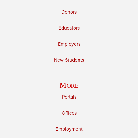
Donors
Educators
Employers
New Students
More
Portals
Offices
Employment