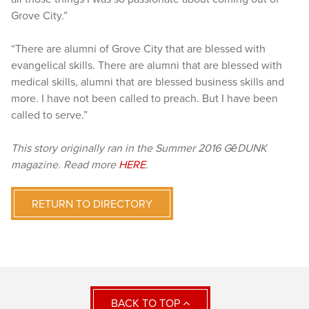
Grove City.”
“There are alumni of Grove City that are blessed with
evangelical skills. There are alumni that are blessed with
medical skills, alumni that are blessed business skills and
more. I have not been called to preach. But I have been
called to serve.”
This story originally ran in the Summer 2016 GēDUNK
magazine. Read more
HERE
.
RETURN TO DIRECTORY
BACK TO TOP