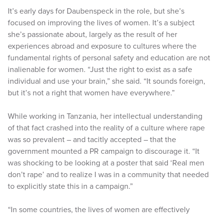
It’s early days for Daubenspeck in the role, but she’s
focused on improving the lives of women. It’s a subject
she’s passionate about, largely as the result of her
experiences abroad and exposure to cultures where the
fundamental rights of personal safety and education are not
inalienable for women. “Just the right to exist as a safe
individual and use your brain,” she said. “It sounds foreign,
but it’s not a right that women have everywhere.”
While working in Tanzania, her intellectual understanding
of that fact crashed into the reality of a culture where rape
was so prevalent – and tacitly accepted – that the
government mounted a PR campaign to discourage it. “It
was shocking to be looking at a poster that said ‘Real men
don’t rape’ and to realize I was in a community that needed
to explicitly state this in a campaign.”
“In some countries, the lives of women are effectively