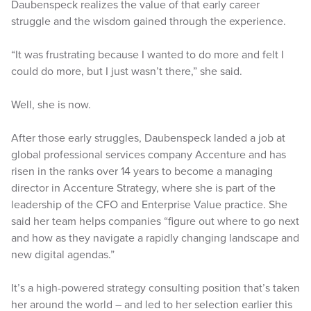
Daubenspeck realizes the value of that early career
struggle and the wisdom gained through the experience.
“It was frustrating because I wanted to do more and felt I
could do more, but I just wasn’t there,” she said.
Well, she is now.
After those early struggles, Daubenspeck landed a job at
global professional services company Accenture and has
risen in the ranks over 14 years to become a managing
director in Accenture Strategy, where she is part of the
leadership of the CFO and Enterprise Value practice. She
said her team helps companies “figure out where to go next
and how as they navigate a rapidly changing landscape and
new digital agendas.”
It’s a high-powered strategy consulting position that’s taken
her around the world – and led to her selection earlier this