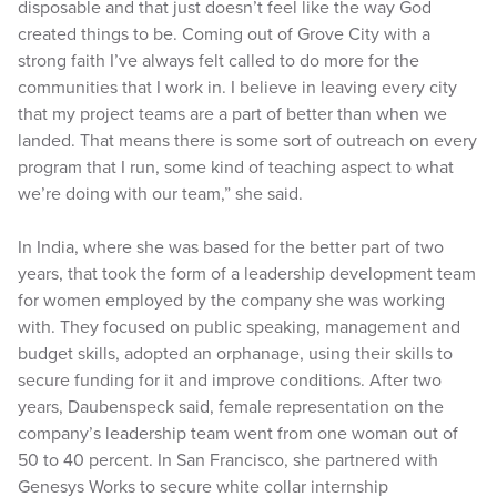
disposable and that just doesn’t feel like the way God
created things to be. Coming out of Grove City with a
strong faith I’ve always felt called to do more for the
communities that I work in. I believe in leaving every city
that my project teams are a part of better than when we
landed. That means there is some sort of outreach on every
program that I run, some kind of teaching aspect to what
we’re doing with our team,” she said.
In India, where she was based for the better part of two
years, that took the form of a leadership development team
for women employed by the company she was working
with. They focused on public speaking, management and
budget skills, adopted an orphanage, using their skills to
secure funding for it and improve conditions. After two
years, Daubenspeck said, female representation on the
company’s leadership team went from one woman out of
50 to 40 percent. In San Francisco, she partnered with
Genesys Works to secure white collar internship