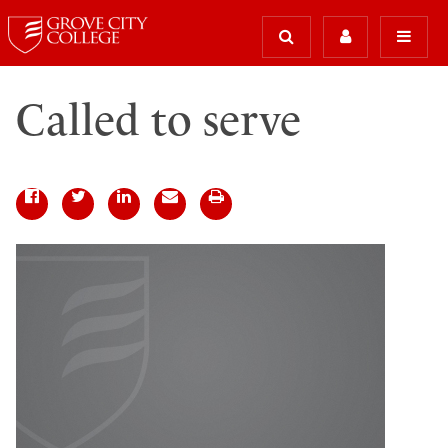
Called to serve