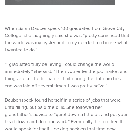
When Sarah Daubenspeck ’00 graduated from Grove City
College, she laughingly said she was “pretty convinced that
the world was my oyster and I only needed to choose what
I wanted to do.”
“I graduated truly believing I could change the world
immediately,” she said. “Then you enter the job market and
things are a little bit harder. I hit during the dot-com bust
and was laid off several times. I was pretty naïve.”
Daubenspeck found herself in a series of jobs that were
unfulfilling, but paid the bills. She followed her
grandfather’s advice to “quiet down a little bit and put your
head down and do good work.” Eventually, he told her, it
would speak for itself. Looking back on that time now,