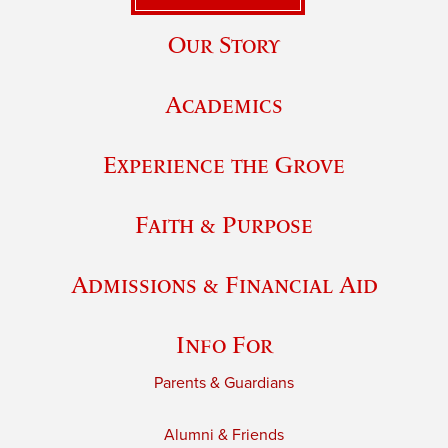
Our Story
Academics
Experience the Grove
Faith & Purpose
Admissions & Financial Aid
Info For
Parents & Guardians
Alumni & Friends