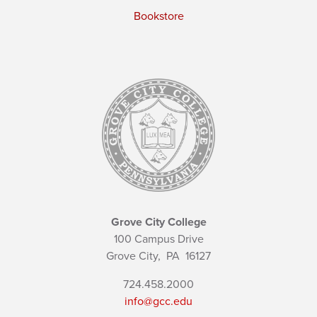
Bookstore
Grove City College
100 Campus Drive
Grove City,
PA
16127
724.458.2000
info@gcc.edu