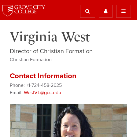
Virginia West
Director of Christian Formation
Christian Formation
Contact Information
Phone: +1-724-458-2625
Email:
WestVL@gcc.edu