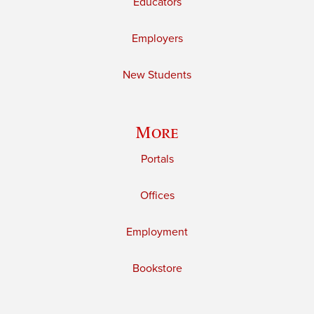
Educators
Employers
New Students
More
Portals
Offices
Employment
Bookstore