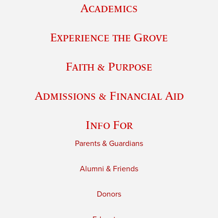
Academics
Experience the Grove
Faith & Purpose
Admissions & Financial Aid
Info For
Parents & Guardians
Alumni & Friends
Donors