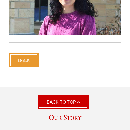
BACK
BACK TO TOP
Our Story