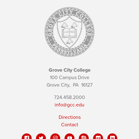
Grove City College
100 Campus Drive
Grove City,
PA
16127
724.458.2000
info@gcc.edu
Directions
Contact