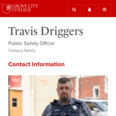
Travis Driggers
Public Safety Officer
Campus Safety
Contact Information