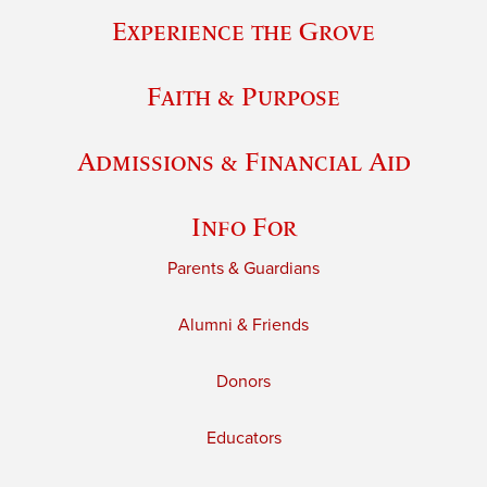
Experience the Grove
Faith & Purpose
Admissions & Financial Aid
Info For
Parents & Guardians
Alumni & Friends
Donors
Educators