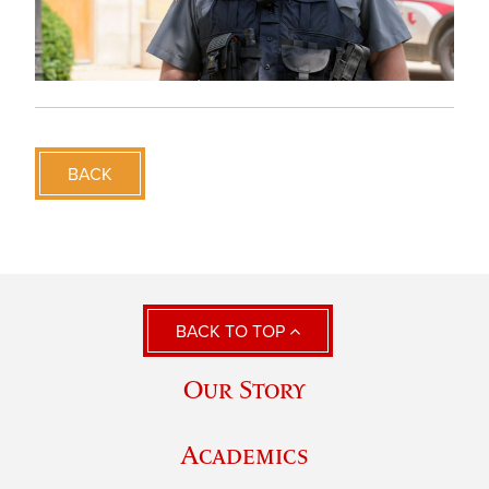
BACK
BACK TO TOP
Our Story
Academics