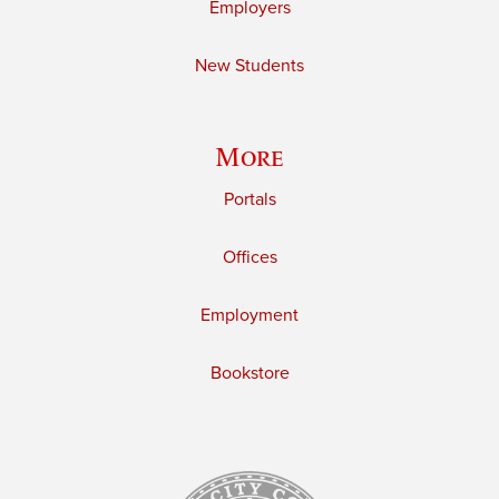
Employers
New Students
More
Portals
Offices
Employment
Bookstore