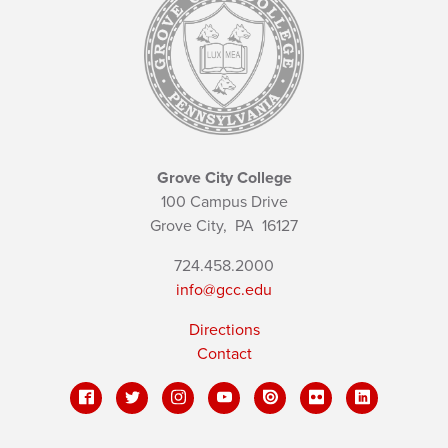
Grove City College
100 Campus Drive
Grove City,
PA
16127
724.458.2000
info@gcc.edu
Directions
Contact