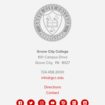
Grove City College
100 Campus Drive
Grove City,
PA
16127
724.458.2000
info@gcc.edu
Directions
Contact