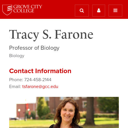
Tracy S. Farone
Professor of Biology
Biology
Contact Information
Phone: 724-458-2144
Email:
tsfarone@gcc.edu