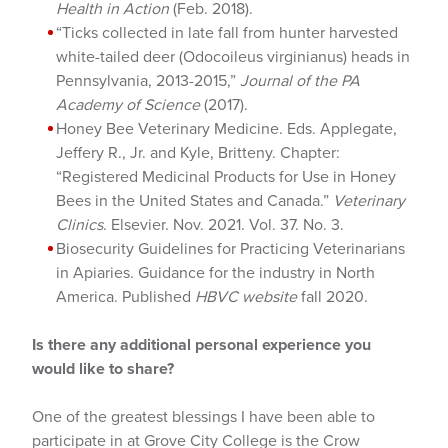
Health in Action
(Feb. 2018).
“Ticks collected in late fall from hunter harvested
white-tailed deer (Odocoileus virginianus) heads in
Pennsylvania, 2013-2015,”
Journal of the PA
Academy of Science
(2017).
Honey Bee Veterinary Medicine. Eds. Applegate,
Jeffery R., Jr. and Kyle, Britteny. Chapter:
“Registered Medicinal Products for Use in Honey
Bees in the United States and Canada.”
Veterinary
Clinics
. Elsevier. Nov. 2021. Vol. 37. No. 3.
Biosecurity Guidelines for Practicing Veterinarians
in Apiaries. Guidance for the industry in North
America. Published
HBVC website
fall 2020.
Is there any additional personal experience you
would like to share?
One of the greatest blessings I have been able to
participate in at Grove City College is the Crow