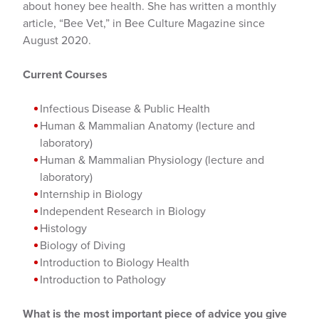
about honey bee health. She has written a monthly
article, “Bee Vet,” in Bee Culture Magazine since
August 2020.
Current Courses
Infectious Disease & Public Health
Human & Mammalian Anatomy (lecture and
laboratory)
Human & Mammalian Physiology (lecture and
laboratory)
Internship in Biology
Independent Research in Biology
Histology
Biology of Diving
Introduction to Biology Health
Introduction to Pathology
What is the most important piece of advice you give