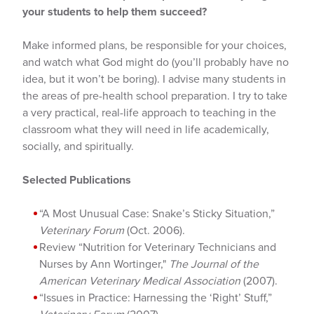
your students to help them succeed?
Make informed plans, be responsible for your choices,
and watch what God might do (you’ll probably have no
idea, but it won’t be boring). I advise many students in
the areas of pre-health school preparation. I try to take
a very practical, real-life approach to teaching in the
classroom what they will need in life academically,
socially, and spiritually.
Selected Publications
“A Most Unusual Case: Snake’s Sticky Situation,”
Veterinary Forum
(Oct. 2006).
Review “Nutrition for Veterinary Technicians and
Nurses by Ann Wortinger,"
The Journal of the
American Veterinary Medical Association
(2007).
“Issues in Practice: Harnessing the ‘Right’ Stuff,”