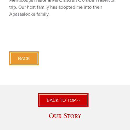
Plenticoups National Park, and an Ok-a-beh reservoir
trip. Our host family has adopted me into their
Apasaalooke family.
BACK
BACK TO TOP
Our Story