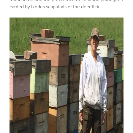
carried by Ixodes scapularis or the deer tick.