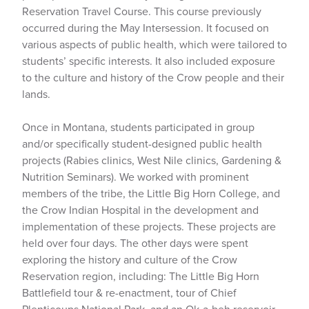
Reservation Travel Course. This course previously
occurred during the May Intersession. It focused on
various aspects of public health, which were tailored to
students’ specific interests. It also included exposure
to the culture and history of the Crow people and their
lands.
Once in Montana, students participated in group
and/or specifically student-designed public health
projects (Rabies clinics, West Nile clinics, Gardening &
Nutrition Seminars). We worked with prominent
members of the tribe, the Little Big Horn College, and
the Crow Indian Hospital in the development and
implementation of these projects. These projects are
held over four days. The other days were spent
exploring the history and culture of the Crow
Reservation region, including: The Little Big Horn
Battlefield tour & re-enactment, tour of Chief