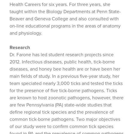
Health Careers for six years. For three years, she
taught within the Biology Departments at Penn State-
Beaver and Geneva College and also consulted with
on-line educational programs in the areas of anatomy
and physiology.
Research
Dr. Farone has led student research projects since
2012. Infectious diseases, public health, tick-borne
diseases, and honey bee health are or have been her
main fields of study. In a previous five-year study, her
team speciated nearly 3,000 ticks and tested the ticks
for the presence of five tick-borne pathogens. Ticks
are known to host zoonotic pathogens, however, there
are few Pennsylvania (PA) state-wide studies that
define regional tick species and the prevalence of
common tick-borne pathogens. Two major objectives
of our study were to confirm common tick species
found in PA and the prevalence of common pathogens