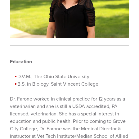
Education
D.V.M., The Ohio State University
B.S. in Biology, Saint Vincent College
Dr. Farone worked in clinical practice for 12 years as a
veterinarian and she is still a USDA accredited, PA
licensed, veterinarian. She has a special interest in
education and public health. Prior to coming to Grove
City College, Dr. Farone was the Medical Director &
instructor at Vet Tech Institute/Median School of Allied