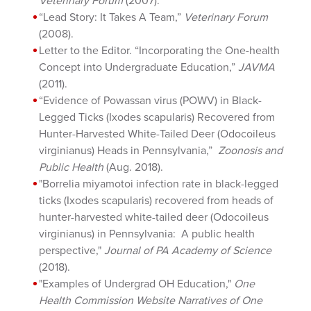
Veterinary Forum
(2007).
“Lead Story: It Takes A Team,”
Veterinary Forum
(2008).
Letter to the Editor. “Incorporating the One-health
Concept into Undergraduate Education,”
JAVMA
(2011).
“Evidence of Powassan virus (POWV) in Black-
Legged Ticks (Ixodes scapularis) Recovered from
Hunter-Harvested White-Tailed Deer (Odocoileus
virginianus) Heads in Pennsylvania,”
Zoonosis and
Public Health
(Aug. 2018).
"Borrelia miyamotoi infection rate in black-legged
ticks (Ixodes scapularis) recovered from heads of
hunter-harvested white-tailed deer (Odocoileus
virginianus) in Pennsylvania: A public health
perspective,"
Journal of PA Academy of Science
(2018).
"Examples of Undergrad OH Education,"
One
Health Commission Website Narratives of One