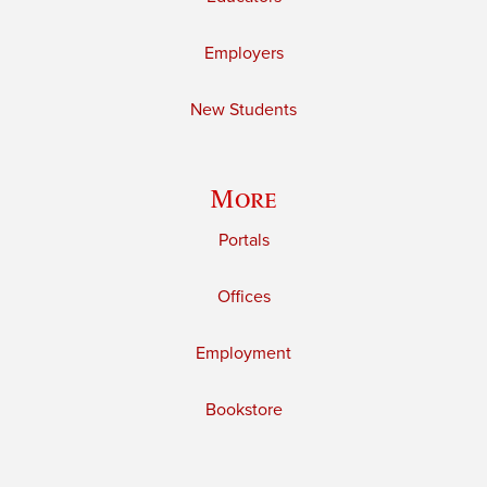
Employers
New Students
More
Portals
Offices
Employment
Bookstore