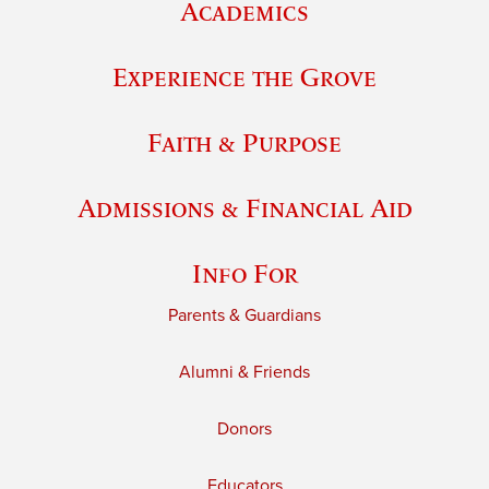
Academics
Experience the Grove
Faith & Purpose
Admissions & Financial Aid
Info For
Parents & Guardians
Alumni & Friends
Donors
Educators