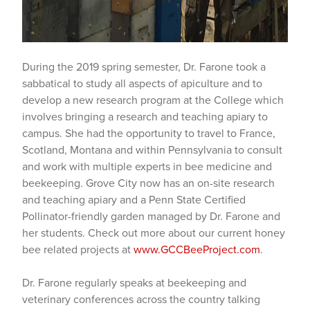
During the 2019 spring semester, Dr. Farone took a
sabbatical to study all aspects of apiculture and to
develop a new research program at the College which
involves bringing a research and teaching apiary to
campus. She had the opportunity to travel to France,
Scotland, Montana and within Pennsylvania to consult
and work with multiple experts in bee medicine and
beekeeping. Grove City now has an on-site research
and teaching apiary and a Penn State Certified
Pollinator-friendly garden managed by Dr. Farone and
her students. Check out more about our current honey
bee related projects at
www.GCCBeeProject.com
.
Dr. Farone regularly speaks at beekeeping and
veterinary conferences across the country talking