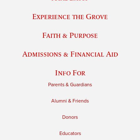
Experience the Grove
Faith & Purpose
Admissions & Financial Aid
Info For
Parents & Guardians
Alumni & Friends
Donors
Educators