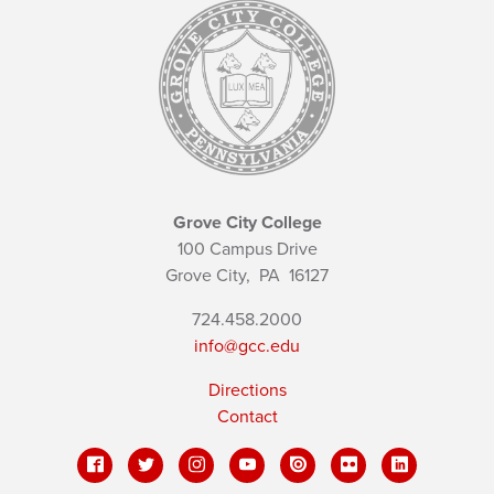
Grove City College
100 Campus Drive
Grove City,
PA
16127
724.458.2000
info@gcc.edu
Directions
Contact