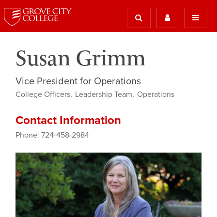
Susan Grimm
Vice President for Operations
College Officers
Leadership Team
Operations
Contact Information
Phone: 724-458-2984