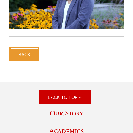
BACK
BACK TO TOP
Our Story
Academics