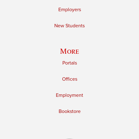
Employers
New Students
More
Portals
Offices
Employment
Bookstore