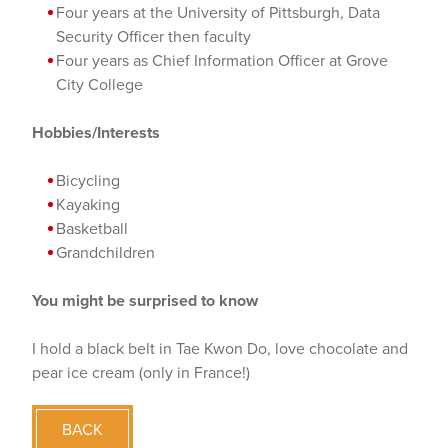
Four years at the University of Pittsburgh, Data
Security Officer then faculty
Four years as Chief Information Officer at Grove
City College
Hobbies/Interests
Bicycling
Kayaking
Basketball
Grandchildren
You might be surprised to know
I hold a black belt in Tae Kwon Do, love chocolate and
pear ice cream (only in France!)
BACK