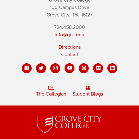
100 Campus Drive
Grove City,
PA
16127
724.458.2000
info@gcc.edu
Directions
Contact
The Collegian
Student Blogs