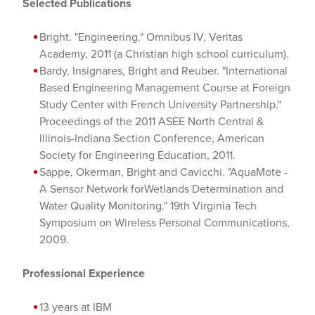
Selected Publications
Bright. "Engineering." Omnibus IV, Veritas
Academy, 2011 (a Christian high school curriculum).
Bardy, Insignares, Bright and Reuber. "International
Based Engineering Management Course at Foreign
Study Center with French University Partnership."
Proceedings of the 2011 ASEE North Central &
Illinois-Indiana Section Conference, American
Society for Engineering Education, 2011.
Sappe, Okerman, Bright and Cavicchi. "AquaMote -
A Sensor Network forWetlands Determination and
Water Quality Monitoring." 19th Virginia Tech
Symposium on Wireless Personal Communications,
2009.
Professional Experience
13 years at IBM