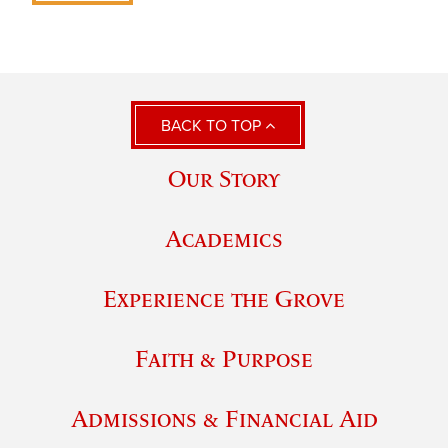
BACK TO TOP
Our Story
Academics
Experience the Grove
Faith & Purpose
Admissions & Financial Aid