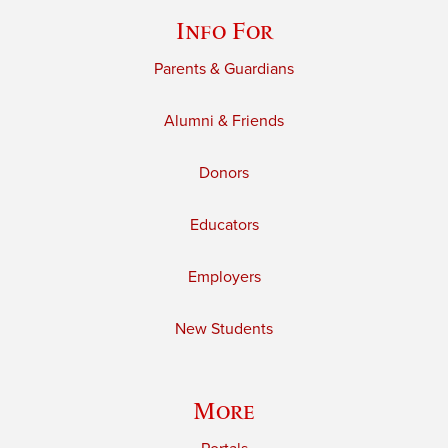
Info For
Parents & Guardians
Alumni & Friends
Donors
Educators
Employers
New Students
More