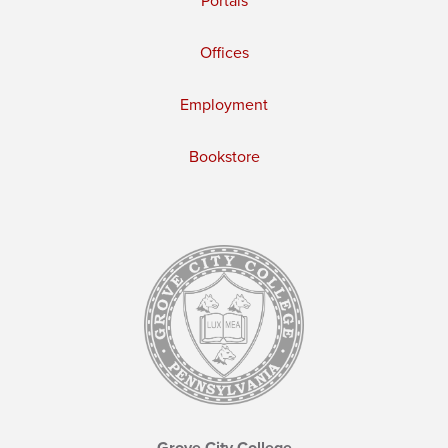
Portals
Offices
Employment
Bookstore
Grove City College