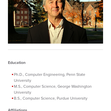
Education
Ph.D., Computer Engineering, Penn State
University
M.S., Computer Science, George Washington
University
B.S., Computer Science, Purdue University
Affiliations