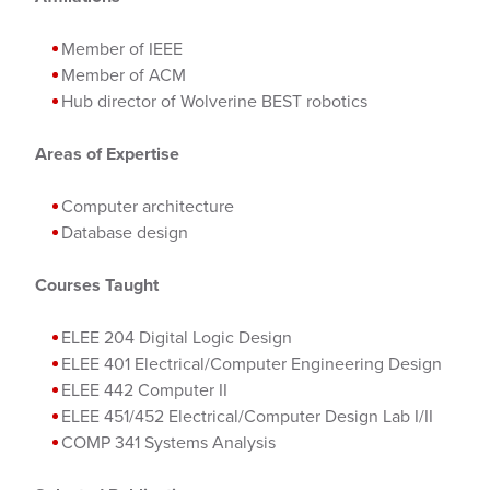
Member of IEEE
Member of ACM
Hub director of Wolverine BEST robotics
Areas of Expertise
Computer architecture
Database design
Courses Taught
ELEE 204 Digital Logic Design
ELEE 401 Electrical/Computer Engineering Design
ELEE 442 Computer II
ELEE 451/452 Electrical/Computer Design Lab I/II
COMP 341 Systems Analysis