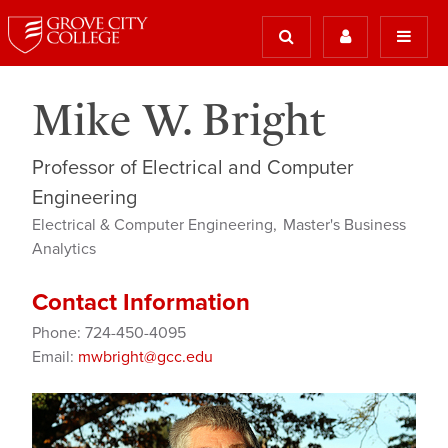
Mike W. Bright
Professor of Electrical and Computer
Engineering
Electrical & Computer Engineering
Master's Business
Analytics
Contact Information
Phone: 724-450-4095
Email:
mwbright@gcc.edu