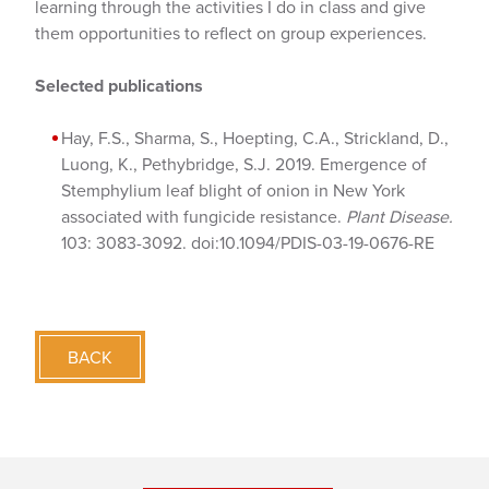
learning through the activities I do in class and give
them opportunities to reflect on group experiences.
Selected publications
Hay, F.S., Sharma, S., Hoepting, C.A., Strickland, D.,
Luong, K., Pethybridge, S.J. 2019. Emergence of
Stemphylium leaf blight of onion in New York
associated with fungicide resistance.
Plant Disease.
103: 3083-3092. doi:10.1094/PDIS-03-19-0676-RE
BACK