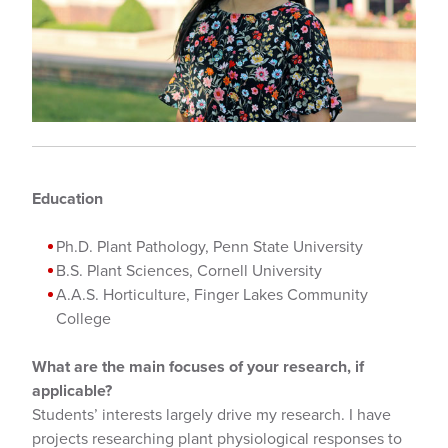
Education
Ph.D. Plant Pathology, Penn State University
B.S. Plant Sciences, Cornell University
A.A.S. Horticulture, Finger Lakes Community
College
What are the main focuses of your research, if
applicable?
Students’ interests largely drive my research. I have
projects researching plant physiological responses to