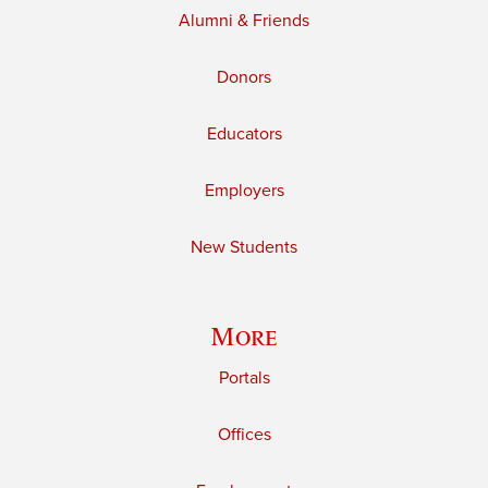
Alumni & Friends
Donors
Educators
Employers
New Students
More
Portals
Offices