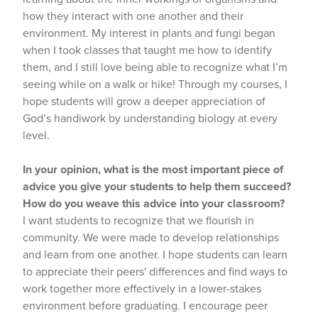
how they interact with one another and their
environment. My interest in plants and fungi began
when I took classes that taught me how to identify
them, and I still love being able to recognize what I’m
seeing while on a walk or hike! Through my courses, I
hope students will grow a deeper appreciation of
God’s handiwork by understanding biology at every
level.
In your opinion, what is the most important piece of
advice you give your students to help them succeed?
How do you weave this advice into your classroom?
I want students to recognize that we flourish in
community. We were made to develop relationships
and learn from one another. I hope students can learn
to appreciate their peers' differences and find ways to
work together more effectively in a lower-stakes
environment before graduating. I encourage peer