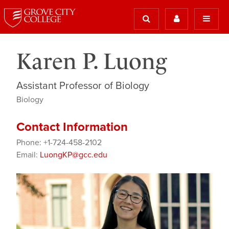
Karen P. Luong
Assistant Professor of Biology
Biology
Contact Information
Phone: +1-724-458-2102
Email:
LuongKP@gcc.edu