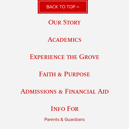
BACK TO TOP
Our Story
Academics
Experience the Grove
Faith & Purpose
Admissions & Financial Aid
Info For
Parents & Guardians