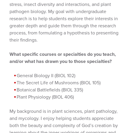
stress, insect diversity and interactions, and plant
pathogen biology. My goal with undergraduate
research is to help students explore their interests in
greater depth and guide them through the research
process, from formulating a hypothesis to presenting
their findings.
What specific courses or specialties do you teach,
and/or what has drawn you to those specialties?
General Biology II (BIOL 102)
The Secret Life of Mushrooms (BIOL 105)
Botanical Battlefields (BIOL 335)
Plant Physiology (BIOL 406)
My background is in plant sciences, plant pathology,
and mycology. I enjoy helping students appreciate
both the beauty and complexity of God’s creation by
learning about the inner workings of organisms and