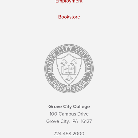
Employment
Bookstore
Grove City College
100 Campus Drive
Grove City,
PA
16127
724.458.2000