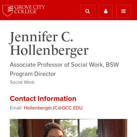
Jennifer C.
Hollenberger
Associate Professor of Social Work, BSW
Program Director
Social Work
Contact Information
Email:
HollenbergerJC@GCC.EDU