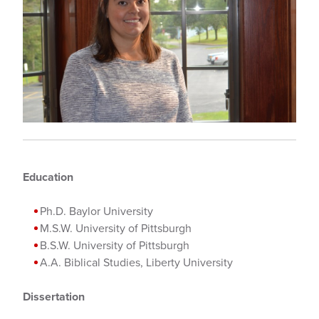
Education
Ph.D. Baylor University
M.S.W. University of Pittsburgh
B.S.W. University of Pittsburgh
A.A. Biblical Studies, Liberty University
Dissertation