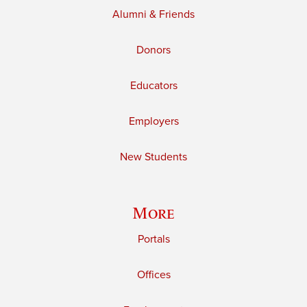
Alumni & Friends
Donors
Educators
Employers
New Students
More
Portals
Offices