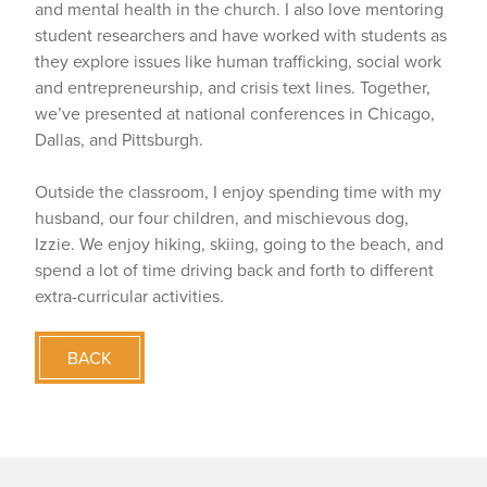
and mental health in the church. I also love mentoring
student researchers and have worked with students as
they explore issues like human trafficking, social work
and entrepreneurship, and crisis text lines. Together,
we’ve presented at national conferences in Chicago,
Dallas, and Pittsburgh.
Outside the classroom, I enjoy spending time with my
husband, our four children, and mischievous dog,
Izzie. We enjoy hiking, skiing, going to the beach, and
spend a lot of time driving back and forth to different
extra-curricular activities.
BACK