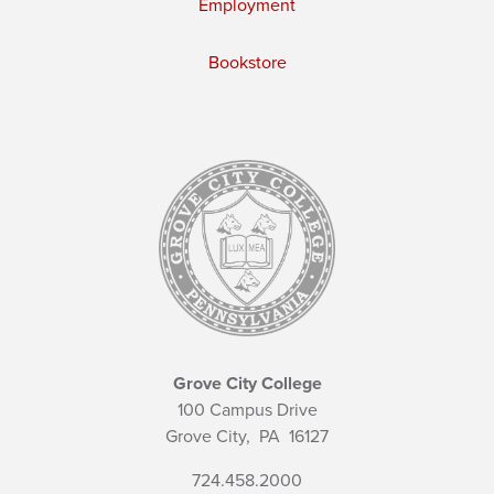
Employment
Bookstore
Grove City College
100 Campus Drive
Grove City,
PA
16127
724.458.2000