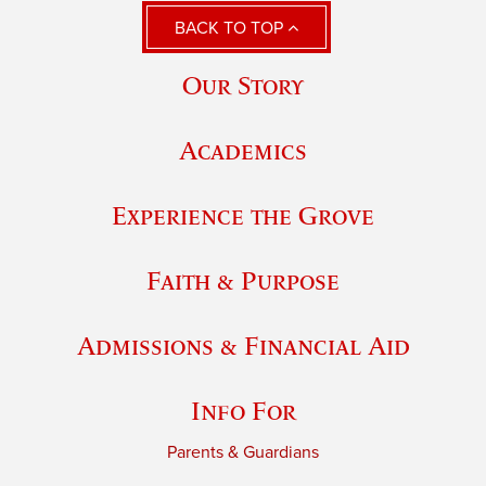
BACK TO TOP
Our Story
Academics
Experience the Grove
Faith & Purpose
Admissions & Financial Aid
Info For
Parents & Guardians