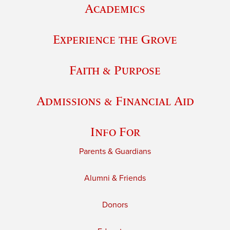
Academics
Experience the Grove
Faith & Purpose
Admissions & Financial Aid
Info For
Parents & Guardians
Alumni & Friends
Donors