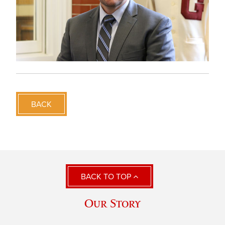
BACK
BACK TO TOP
Our Story