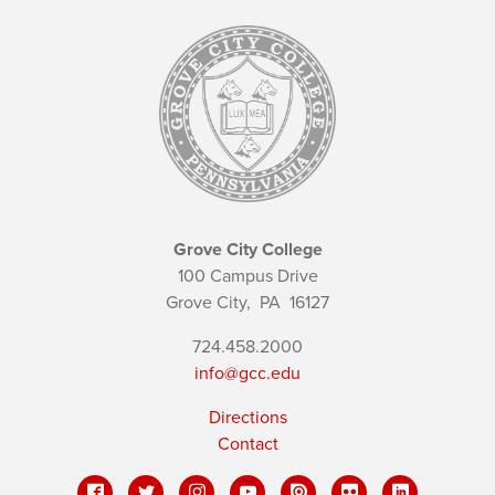
Grove City College
100 Campus Drive
Grove City,
PA
16127
724.458.2000
info@gcc.edu
Directions
Contact