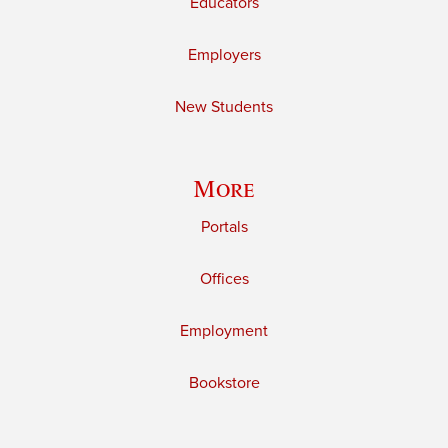
Educators
Employers
New Students
More
Portals
Offices
Employment
Bookstore