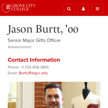
Jason Burtt, '00
Senior Major Gifts Officer
Advancement
Contact Information
Phone: +1-724-458-3865
Email:
BurttJR@gcc.edu