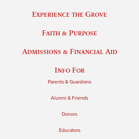
Experience the Grove
Faith & Purpose
Admissions & Financial Aid
Info For
Parents & Guardians
Alumni & Friends
Donors
Educators