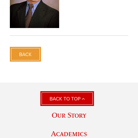
BACK
BACK TO TOP
Our Story
Academics