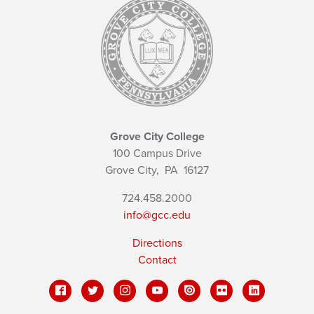
Grove City College
100 Campus Drive
Grove City,
PA
16127
724.458.2000
info@gcc.edu
Directions
Contact