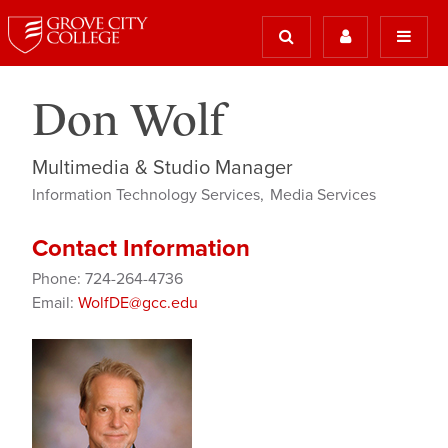
Don Wolf
Multimedia & Studio Manager
Information Technology Services
Media Services
Contact Information
Phone: 724-264-4736
Email:
WolfDE@gcc.edu