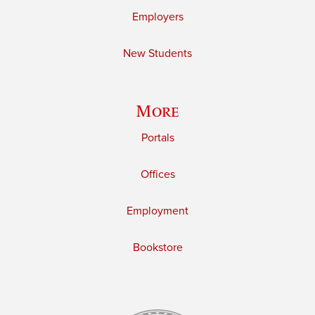
Employers
New Students
More
Portals
Offices
Employment
Bookstore