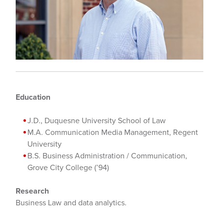
Education
J.D., Duquesne University School of Law
M.A. Communication Media Management, Regent
University
B.S. Business Administration / Communication,
Grove City College (’94)
Research
Business Law and data analytics.