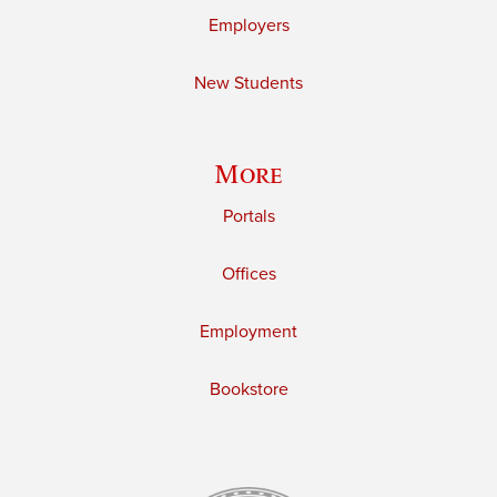
Employers
New Students
More
Portals
Offices
Employment
Bookstore