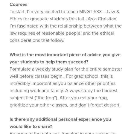
Courses
To start, I’m very excited to teach MNGT 533 – Law &
Ethics for graduate students this fall. As a Christian,
I’m fascinated with the relationship between what the
law requires of reasonable people, and the ethical
considerations that follow.
What is the most important piece of advice you give
your students to help them succeed?
Formulate a weekly study plan for the entire semester
well before classes begin. For grad school, this is
incredibly important as you balance other priorities
including work and family. Always study the hardest
subject first (“the frog”). After you eat your frog,
prioritize your other classes, and don’t forget dessert.
Is there any additional personal experience you
would like to share?
Be open to the path less traveled in your career. To-