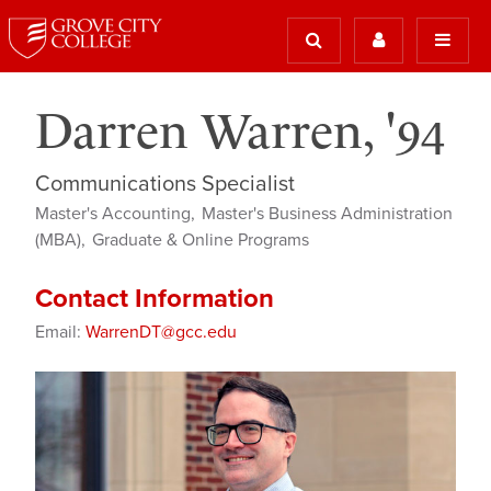
Darren Warren, '94
Communications Specialist
Master's Accounting
Master's Business Administration
(MBA)
Graduate & Online Programs
Contact Information
Email:
WarrenDT@gcc.edu