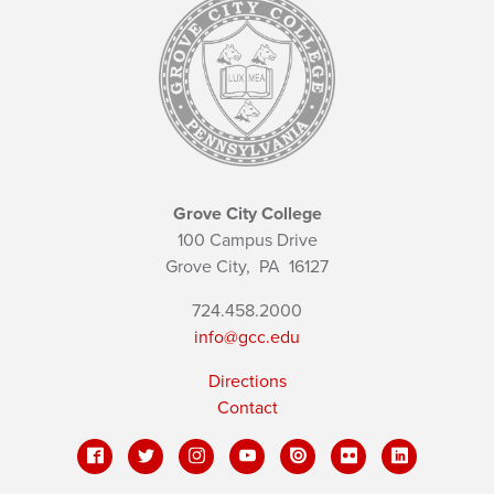
Grove City College
100 Campus Drive
Grove City,
PA
16127
724.458.2000
info@gcc.edu
Directions
Contact