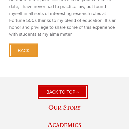
date, I have never had to practice law, but found
myself in all sorts of interesting research roles at
Fortune 500s thanks to my blend of education. It’s an
honor and privilege to share some of this experience
with students at my alma mater.
BACK
BACK TO TOP
Our Story
Academics