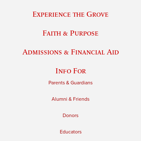
Experience the Grove
Faith & Purpose
Admissions & Financial Aid
Info For
Parents & Guardians
Alumni & Friends
Donors
Educators