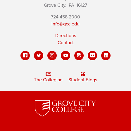
Grove City,
PA
16127
724.458.2000
info@gcc.edu
Directions
Contact
The Collegian
Student Blogs