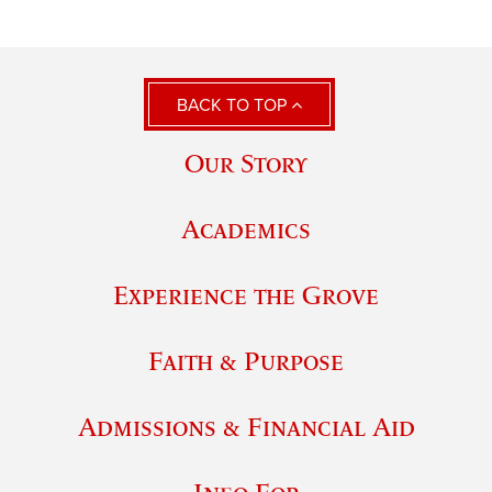
BACK TO TOP
Our Story
Academics
Experience the Grove
Faith & Purpose
Admissions & Financial Aid