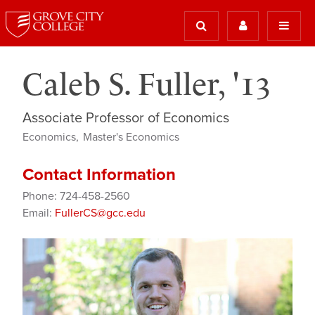
Caleb S. Fuller, '13
Associate Professor of Economics
Economics
Master's Economics
Contact Information
Phone: 724-458-2560
Email:
FullerCS@gcc.edu