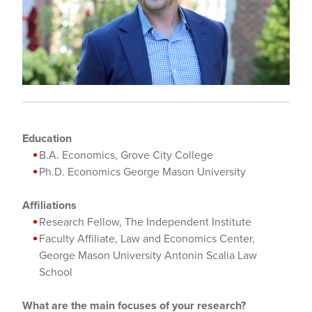
Education
B.A. Economics, Grove City College
Ph.D. Economics George Mason University
Affiliations
Research Fellow, The Independent Institute
Faculty Affiliate, Law and Economics Center,
George Mason University Antonin Scalia Law
School
What are the main focuses of your research?