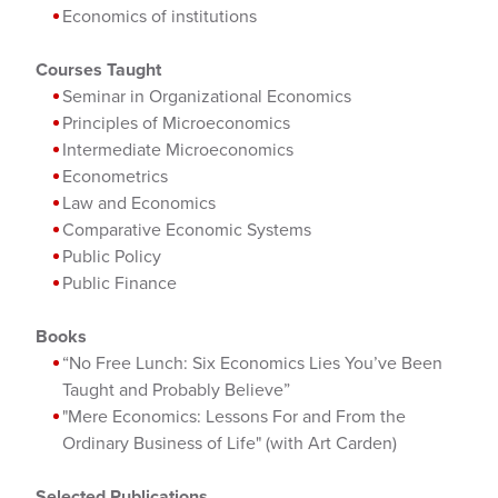
Economics of institutions
Courses Taught
Seminar in Organizational Economics
Principles of Microeconomics
Intermediate Microeconomics
Econometrics
Law and Economics
Comparative Economic Systems
Public Policy
Public Finance
Books
“No Free Lunch: Six Economics Lies You’ve Been
Taught and Probably Believe”
"Mere Economics: Lessons For and From the
Ordinary Business of Life" (with Art Carden)
Selected Publications