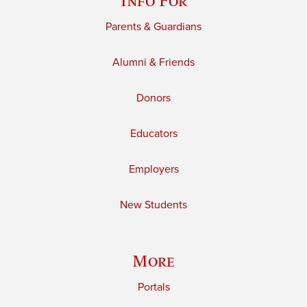
Info For
Parents & Guardians
Alumni & Friends
Donors
Educators
Employers
New Students
More
Portals