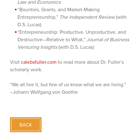
Law and Economics
“Bounties, Grants, and Market-Making
Entrepreneurship,”
The Independent Review
(with
D.S. Lucas)
“Entrepreneurship: Productive, Unproductive, and
Destructive—Relative to What,”
Journal of Business
Venturing Insights
(with D.S. Lucas)
Visit
calebsfuller.com
to read more about Dr. Fuller’s
scholarly work.
“We all live it, but few of us know what we are living.”
–Johann Wolfgang von Goethe
BACK