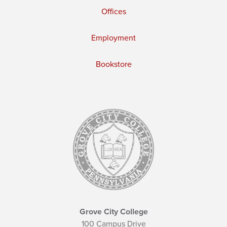
Offices
Employment
Bookstore
Grove City College
100 Campus Drive