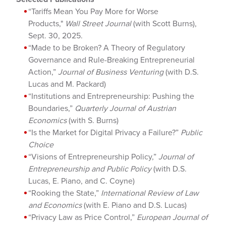
“Tariffs Mean You Pay More for Worse
Products,"
Wall Street Journal
(with Scott Burns),
Sept. 30, 2025.
“Made to be Broken? A Theory of Regulatory
Governance and Rule-Breaking Entrepreneurial
Action,”
Journal of Business Venturing
(with D.S.
Lucas and M. Packard)
“Institutions and Entrepreneurship: Pushing the
Boundaries,”
Quarterly Journal of Austrian
Economics
(with S. Burns)
“Is the Market for Digital Privacy a Failure?”
Public
Choice
“Visions of Entrepreneurship Policy,”
Journal of
Entrepreneurship and Public Policy
(with D.S.
Lucas, E. Piano, and C. Coyne)
“Rooking the State,”
International Review of Law
and Economics
(with E. Piano and D.S. Lucas)
“Privacy Law as Price Control,”
European Journal of