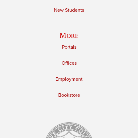
New Students
More
Portals
Offices
Employment
Bookstore