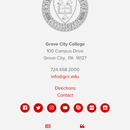
Grove City College
100 Campus Drive
Grove City,
PA
16127
724.458.2000
info@gcc.edu
Directions
Contact