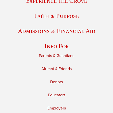
Experience the Grove
Faith & Purpose
Admissions & Financial Aid
Info For
Parents & Guardians
Alumni & Friends
Donors
Educators
Employers