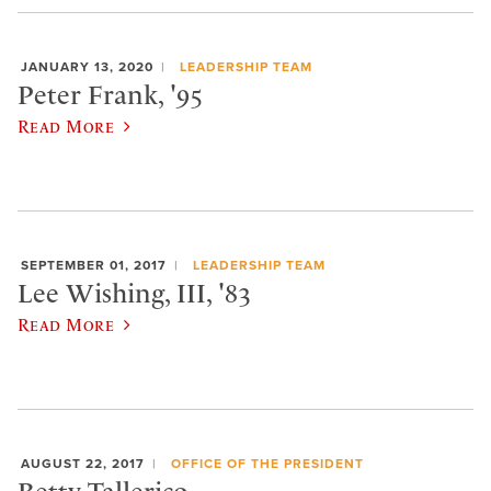
JANUARY 13, 2020
LEADERSHIP TEAM
Peter Frank, '95
Read More
SEPTEMBER 01, 2017
LEADERSHIP TEAM
Lee Wishing, III, '83
Read More
AUGUST 22, 2017
OFFICE OF THE PRESIDENT