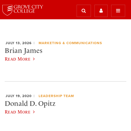
JULY 13, 2026
MARKETING & COMMUNICATIONS
Brian James
Read More
JULY 19, 2020
LEADERSHIP TEAM
Donald D. Opitz
Read More