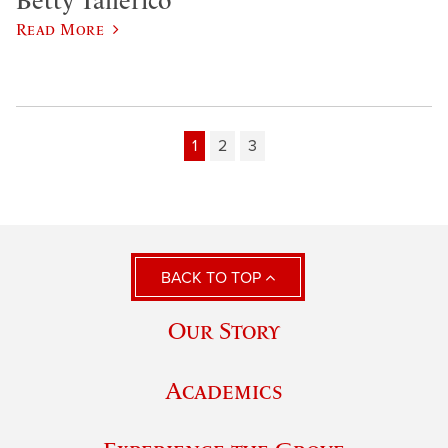
Betty Tallerico
Read More
1
2
3
BACK TO TOP
Our Story
Academics