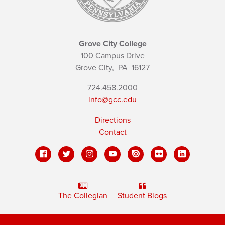
Grove City College
100 Campus Drive
Grove City,
PA
16127
724.458.2000
info@gcc.edu
Directions
Contact
The Collegian
Student Blogs