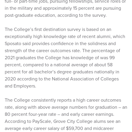
full- or part-time jobs, pursuing fellowships, service roles or
in the military and approximately 15 percent are pursuing
post-graduate education, according to the survey.
The College’s first destination survey is based on an
exceptionally high knowledge rate of recent alumni, which
Sposato said provides confidence in the solidness and
strength of the career outcomes rate. The percentage of
2021 graduates the College has knowledge of was 99
percent, compared to a national average of about 58
percent for all bachelor’s degree graduates nationally in
2020 according to the National Association of Colleges
and Employers.
The College consistently reports a high career outcomes
rate, along with above average numbers for graduation – an
80 percent four-year rate – and early career earnings.
According to PayScale, Grove City College alums see an
average early career salary of $59,700 and midcareer