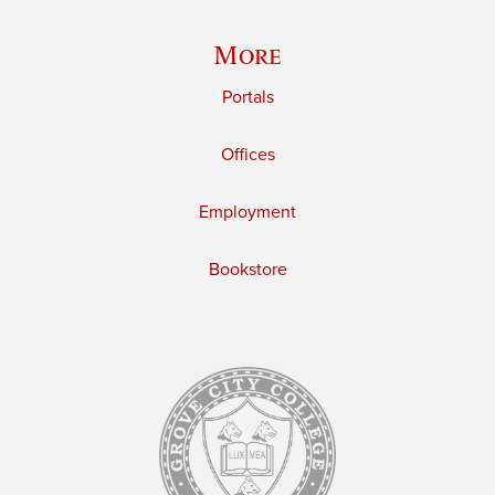
More
Portals
Offices
Employment
Bookstore