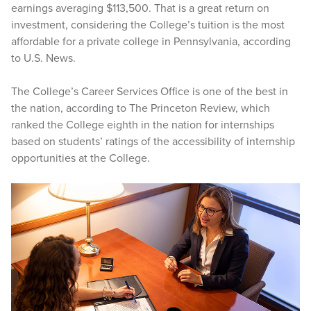
earnings averaging $113,500. That is a great return on
investment, considering the College’s tuition is the most
affordable for a private college in Pennsylvania, according
to U.S. News.
The College’s Career Services Office is one of the best in
the nation, according to The Princeton Review, which
ranked the College eighth in the nation for internships
based on students’ ratings of the accessibility of internship
opportunities at the College.