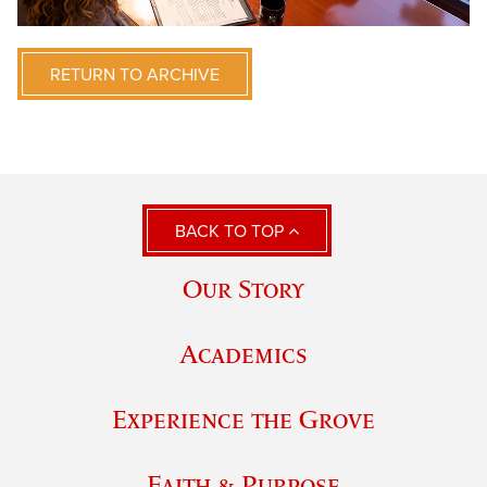
RETURN TO ARCHIVE
BACK TO TOP
Our Story
Academics
Experience the Grove
Faith & Purpose