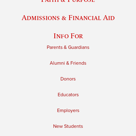
Admissions & Financial Aid
Info For
Parents & Guardians
Alumni & Friends
Donors
Educators
Employers
New Students