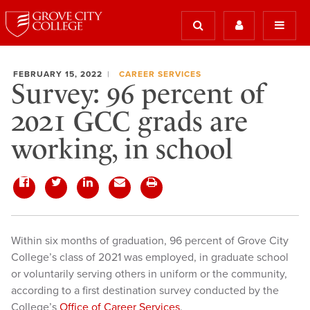
FEBRUARY 15, 2022
CAREER SERVICES
Survey: 96 percent of
2021 GCC grads are
working, in school
Within six months of graduation, 96 percent of Grove City
College’s class of 2021 was employed, in graduate school
or voluntarily serving others in uniform or the community,
according to a first destination survey conducted by the
College’s
Office of Career Services
.