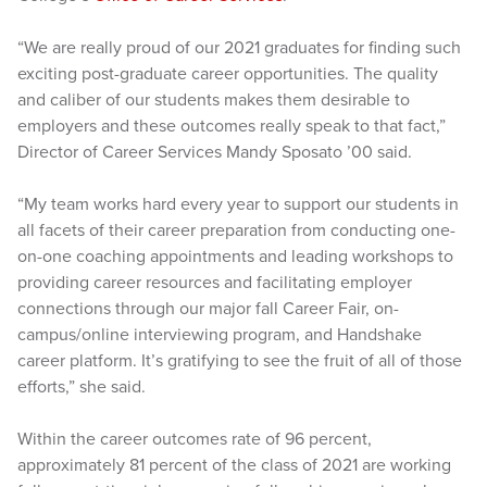
“We are really proud of our 2021 graduates for finding such
exciting post-graduate career opportunities. The quality
and caliber of our students makes them desirable to
employers and these outcomes really speak to that fact,”
Director of Career Services Mandy Sposato ’00 said.
“My team works hard every year to support our students in
all facets of their career preparation from conducting one-
on-one coaching appointments and leading workshops to
providing career resources and facilitating employer
connections through our major fall Career Fair, on-
campus/online interviewing program, and Handshake
career platform. It’s gratifying to see the fruit of all of those
efforts,” she said.
Within the career outcomes rate of 96 percent,
approximately 81 percent of the class of 2021 are working