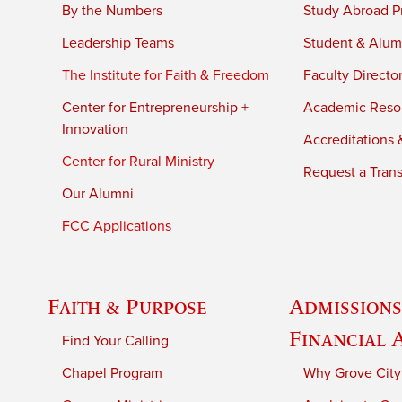
By the Numbers
Study Abroad P
Leadership Teams
Student & Alumn
The Institute for Faith & Freedom
Faculty Directo
Center for Entrepreneurship +
Academic Reso
Innovation
Accreditations &
Center for Rural Ministry
Request a Trans
Our Alumni
FCC Applications
Faith & Purpose
Admissions
Financial 
Find Your Calling
Chapel Program
Why Grove City