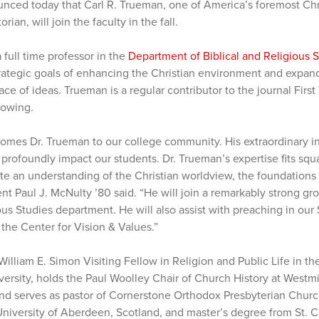
nced today that Carl R. Trueman, one of America’s foremost Chr
ian, will join the faculty in the fall.
a full time professor in the
Department of Biblical and Religious 
rategic goals of enhancing the Christian environment and expan
ace of ideas. Trueman is a regular contributor to the journal Firs
lowing.
omes Dr. Trueman to our college community. His extraordinary in
 profoundly impact our students. Dr. Trueman’s expertise fits squ
te an understanding of the Christian worldview, the foundations 
ent Paul J. McNulty ’80 said. “He will join a remarkably strong gr
ious Studies department. He will also assist with preaching in ou
 the Center for Vision & Values.”
William E. Simon Visiting Fellow in Religion and Public Life in 
ersity, holds the Paul Woolley Chair of Church History at Westm
and serves as pastor of Cornerstone Orthodox Presbyterian Churc
University of Aberdeen, Scotland, and master’s degree from St. C