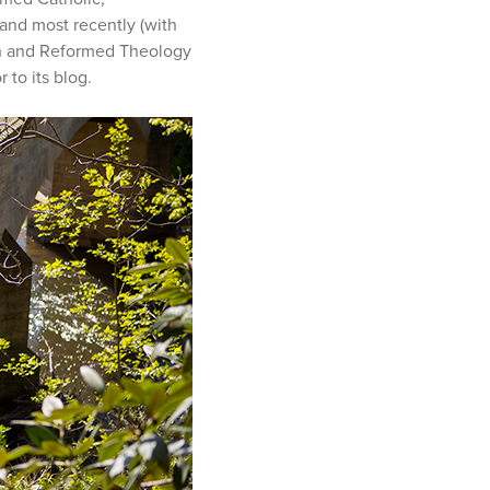
 and most recently (with
n and Reformed Theology
 to its blog.