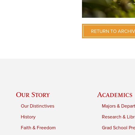
RETURN TO ARCHI
Our Story
Academics
Our Distinctives
Majors & Depar
History
Research & Libr
Faith & Freedom
Grad School Pr