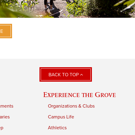
VE
BACK TO TOP
Experience the Grove
tments
Organizations & Clubs
aries
Campus Life
ep
Athletics