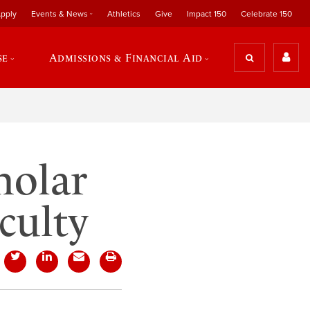
pply
Events & News
Athletics
Give
Impact 150
Celebrate 150
se
Admissions & Financial Aid
holar
culty