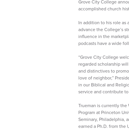
Grove City College annou
accomplished church histor
In addition to his role as 
advance the College’s st
influence in the marketpl
podcasts have a wide fol
“Grove City College welc
regarded scholarship will
and distinctives to promo
love of neighbor,” Presid
in our Biblical and Relig
service and contribute to
Trueman is currently the 
Program at Princeton Univ
Seminary, Philadelphia, 
earned a Ph.D. from the 