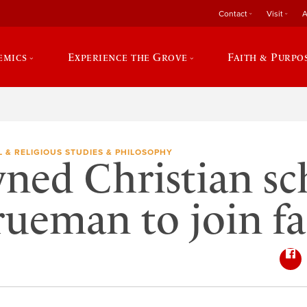
Contact
Visit
A
emics
Experience the Grove
Faith & Purpo
L & RELIGIOUS STUDIES & PHILOSOPHY
ed Christian sc
rueman to join fa