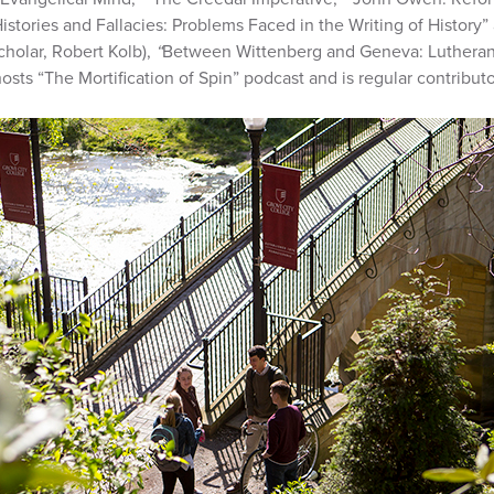
tories and Fallacies: Problems Faced in the Writing of History”
cholar, Robert Kolb),
“
Between Wittenberg and Geneva: Luthera
sts “The Mortification of Spin” podcast and is regular contributor