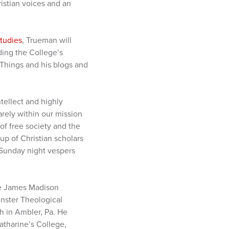
istian voices and an
Studies
, Trueman will
ding the College’s
t Things and his blogs and
tellect and highly
arely within our mission
of free society and the
oup of Christian scholars
r Sunday night vespers
the James Madison
inster Theological
h in Ambler, Pa. He
atharine’s College,