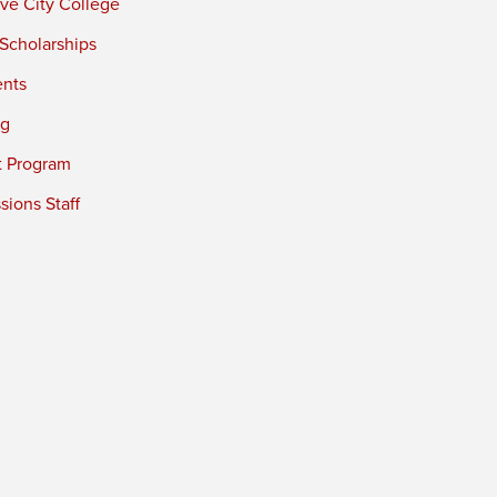
ve City College
 Scholarships
ents
ng
t Program
ions Staff