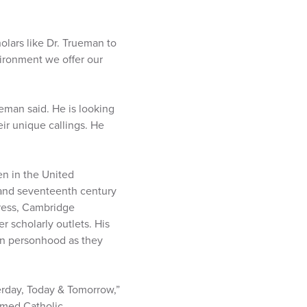
holars like Dr. Trueman to
vironment we offer our
eman said. He is looking
ir unique callings. He
en in the United
 and seventeenth century
Press, Cambridge
r scholarly outlets. His
an personhood as they
erday, Today & Tomorrow,”
rmed Catholic,