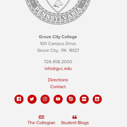
Grove City College
100 Campus Drive
Grove City,
PA
16127
724.458.2000
info@gcc.edu
Directions
Contact
The Collegian
Student Blogs