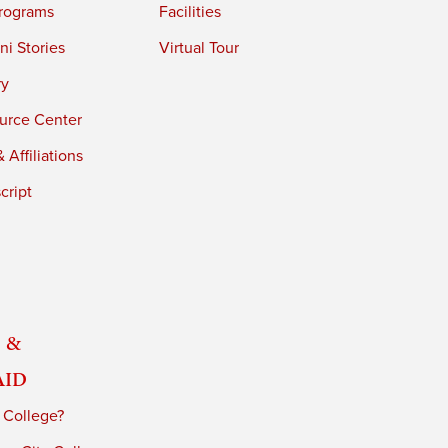
rograms
Facilities
i Stories
Virtual Tour
ry
urce Center
 Affiliations
cript
 &
Aid
 College?