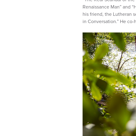
Renaissance Man” and “His
his friend, the Lutheran s
in Conversation.” He co-ho