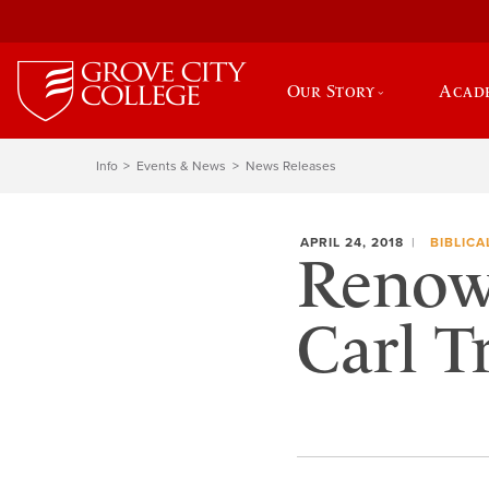
Our Story
Acad
Info
Events & News
News Releases
APRIL 24, 2018
BIBLICA
Renown
Carl T