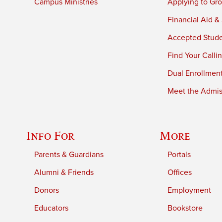
Campus Ministries
Applying to Gro
Financial Aid &
Accepted Stud
Find Your Calli
Dual Enrollmen
Meet the Admiss
Info For
More
Parents & Guardians
Portals
Alumni & Friends
Offices
Donors
Employment
Educators
Bookstore