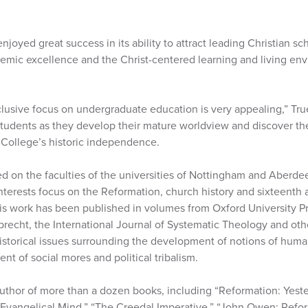
joyed great success in its ability to attract leading Christian sc
demic excellence and the Christ-centered learning and living en
clusive focus on undergraduate education is very appealing,” Tru
students as they develop their mature worldview and discover the
 College’s historic independence.
d on the faculties of the universities of Nottingham and Aberde
terests focus on the Reformation, church history and sixteenth
d his work has been published in volumes from Oxford University 
uprecht, the International Journal of Systematic Theology and othe
historical issues surrounding the development of notions of hum
t of social mores and political tribalism.
author of more than a dozen books, including “Reformation: Yest
 Evangelical Mind,” “The Creedal Imperative,” “John Owen: Refo