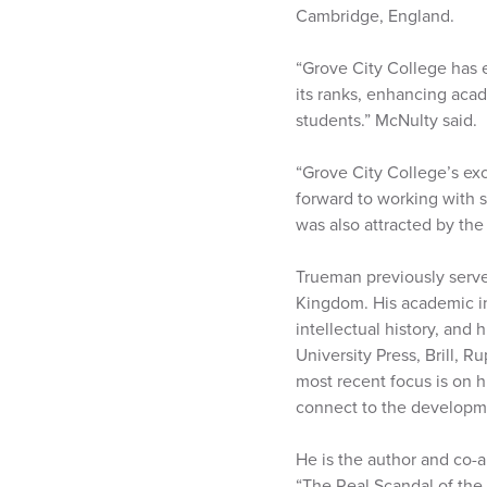
Cambridge, England.
“Grove City College has en
its ranks, enhancing aca
students.” McNulty said.
“Grove City College’s ex
forward to working with 
was also attracted by the
Trueman previously serve
Kingdom. His academic in
intellectual history, an
University Press, Brill, R
most recent focus is on 
connect to the developmen
He is the author and co-
“The Real Scandal of the