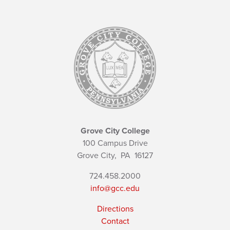
Grove City College
100 Campus Drive
Grove City,
PA
16127
724.458.2000
info@gcc.edu
Directions
Contact