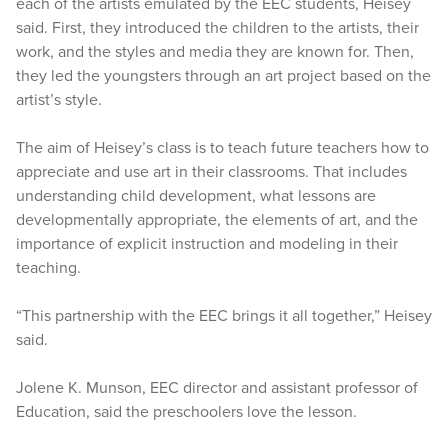
each of the artists emulated by the EEC students, Heisey
said. First, they introduced the children to the artists, their
work, and the styles and media they are known for. Then,
they led the youngsters through an art project based on the
artist’s style.
The aim of Heisey’s class is to teach future teachers how to
appreciate and use art in their classrooms. That includes
understanding child development, what lessons are
developmentally appropriate, the elements of art, and the
importance of explicit instruction and modeling in their
teaching.
“This partnership with the EEC brings it all together,” Heisey
said.
Jolene K. Munson, EEC director and assistant professor of
Education, said the preschoolers love the lesson.