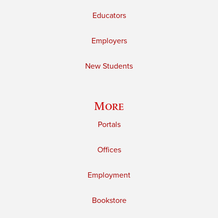
Educators
Employers
New Students
More
Portals
Offices
Employment
Bookstore