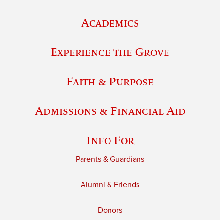
Academics
Experience the Grove
Faith & Purpose
Admissions & Financial Aid
Info For
Parents & Guardians
Alumni & Friends
Donors