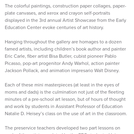
The colorful paintings, construction paper collages, paper-
plate canvases, and xerox and crayon self-portraits
displayed in the 3rd annual Artist Showcase from the Early
Education Center evoke centuries of art history.
Hanging throughout the gallery are homages to a dozen
famed artists, including children’s book author and painter
Eric Carle, fiber artist Bisa Butler, cubist pioneer Pablo
Picasso, pop-art progenitor Andy Warhol, action painter
Jackson Pollack, and animation impresario Walt Disney.
Each of these mini masterpieces (at least in the eyes of
moms and dads) is the culmination not just of the fleeting
minutes of a pre-school art lesson, but of hours of thought
and work by students in Assistant Professor of Education
Natalie D. Heisey’s class on the use of art in the classroom.
The preservice teachers developed two part lessons on