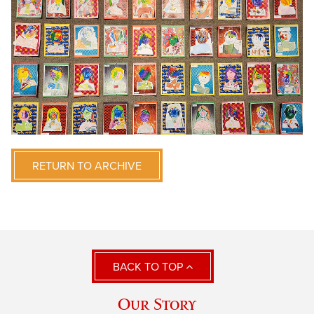
RETURN TO ARCHIVE
BACK TO TOP
Our Story