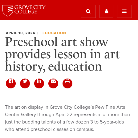
APRIL 10, 2024
EDUCATION
Preschool art show
provides lesson in art
history, education
The art on display in Grove City College’s Pew Fine Arts
Center Gallery through April 22 represents a lot more than
just the budding talents of a few dozen 3 to 5-year-olds
who attend preschool classes on campus.