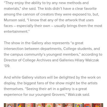
“They enjoy the ability to try any new methods and
materials,” she said. The kids didn’t have a clear favorite
among the cannon of creators they were exposed to, but,
Munson said, “I know that any of the artwork that uses
faces – especially their own – usually brings them the most
entertainment.”
The show in the Gallery also represents “a great
intersection between departments, College students, and
the campus community’s youngest members,” according to
Director of College Archives and Galleries Hilary Walczak
’09.
And while Gallery visitors will be delighted by the work on
display, the biggest fans of the show might be the artists
themselves. “Seeing their art in a gallery is a great
experience for our youngest Grovers,” Walczak said.