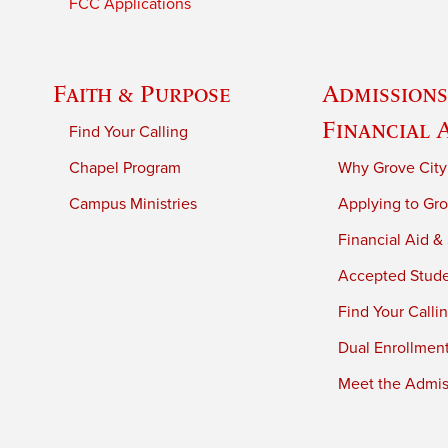
FCC Applications
Faith & Purpose
Admissions
Financial 
Find Your Calling
Chapel Program
Why Grove City
Campus Ministries
Applying to Gro
Financial Aid &
Accepted Stud
Find Your Calli
Dual Enrollmen
Meet the Admiss