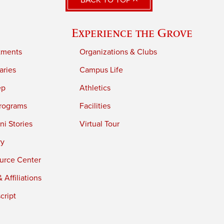
BACK TO TOP
Experience the Grove
tments
Organizations & Clubs
aries
Campus Life
ep
Athletics
rograms
Facilities
i Stories
Virtual Tour
ry
urce Center
 Affiliations
cript