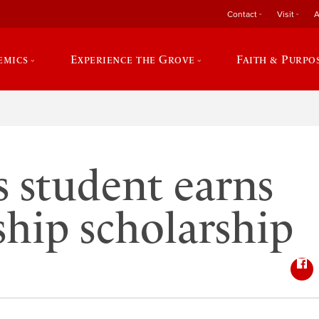
Contact
Visit
A
emics
Experience the Grove
Faith & Purpo
s student earns
ship scholarship