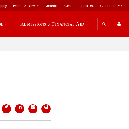
pply
Events & News
Athletics
Give
Impact 150
Celebrate 150
se
Admissions & Financial Aid