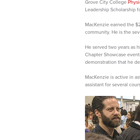
Grove City College
Physi
Leadership Scholarship f
MacKenzie earned the $2
community. He is the sev
He served two years as h
Chapter Showcase event a
demonstration that he de
MacKenzie is active in a
assistant for several cour