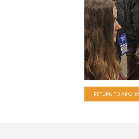
RETURN TO ARCHI