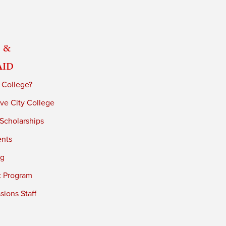
 &
Aid
 College?
ve City College
 Scholarships
ents
ng
t Program
ions Staff