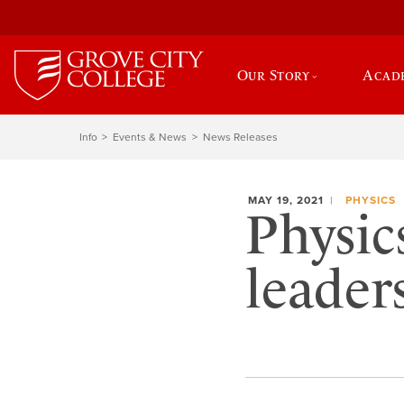
Our Story
Acad
Info
Events & News
News Releases
MAY 19, 2021
PHYSICS
Physic
leader