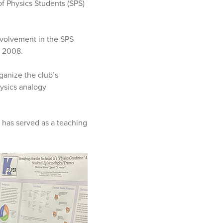
f Physics Students (SPS)
volvement in the SPS
e 2008.
ganize the club’s
hysics analogy
 has served as a teaching