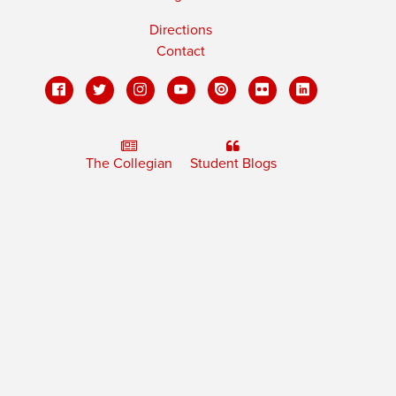
Directions
Contact
The Collegian
Student Blogs