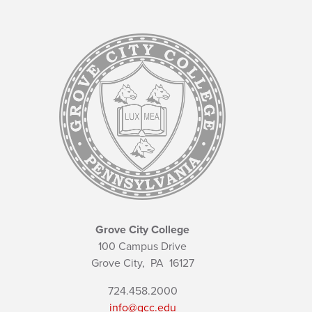
Grove City College
100 Campus Drive
Grove City,
PA
16127
724.458.2000
info@gcc.edu