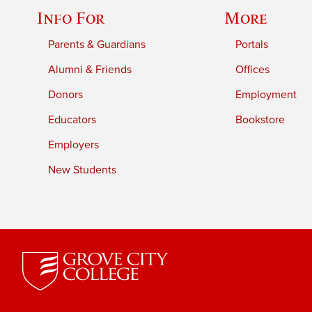
Info For
More
Parents & Guardians
Portals
Alumni & Friends
Offices
Donors
Employment
Educators
Bookstore
Employers
New Students