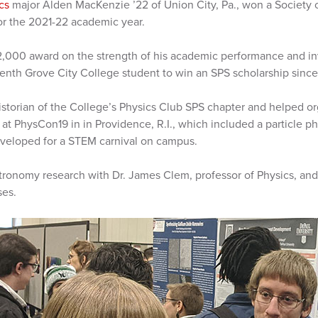
cs
major Alden MacKenzie ’22 of Union City, Pa., won a Society o
or the 2021-22 academic year.
,000 award on the strength of his academic performance and in
enth Grove City College student to win an SPS scholarship sinc
istorian of the College’s Physics Club SPS chapter and helped or
t PhysCon19 in in Providence, R.I., which included a particle p
veloped for a STEM carnival on campus.
stronomy research with Dr. James Clem, professor of Physics, and
ses.