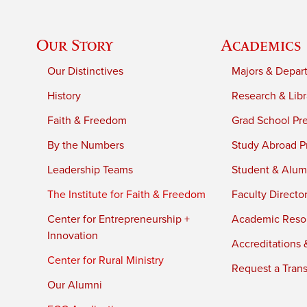
Our Story
Academics
Our Distinctives
Majors & Depar
History
Research & Libr
Faith & Freedom
Grad School Pr
By the Numbers
Study Abroad P
Leadership Teams
Student & Alumn
The Institute for Faith & Freedom
Faculty Directo
Center for Entrepreneurship +
Academic Reso
Innovation
Accreditations &
Center for Rural Ministry
Request a Trans
Our Alumni