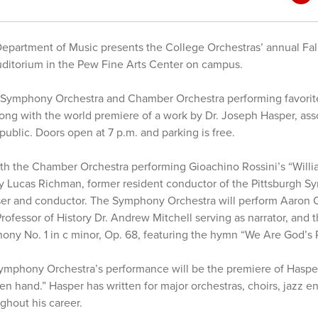
epartment of Music presents the College Orchestras’ annual Fall
 Auditorium in the Pew Fine Arts Center on campus.
 Symphony Orchestra and Chamber Orchestra performing favorite
ng with the world premiere of a work by Dr. Joseph Hasper, asso
 public. Doors open at 7 p.m. and parking is free.
ith the Chamber Orchestra performing Gioachino Rossini’s “Willi
by Lucas Richman, former resident conductor of the Pittsburgh 
r and conductor. The Symphony Orchestra will perform Aaron C
 Professor of History Dr. Andrew Mitchell serving as narrator, an
y No. 1 in c minor, Op. 68, featuring the hymn “We Are God’s 
ymphony Orchestra’s performance will be the premiere of Hasper
en hand.” Hasper has written for major orchestras, choirs, jazz 
ghout his career.