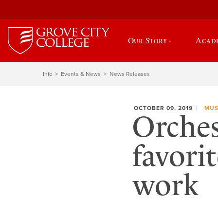
Our Story
Acad
Info
Events & News
News Releases
OCTOBER 09, 2019
MUS
Orches
favori
work