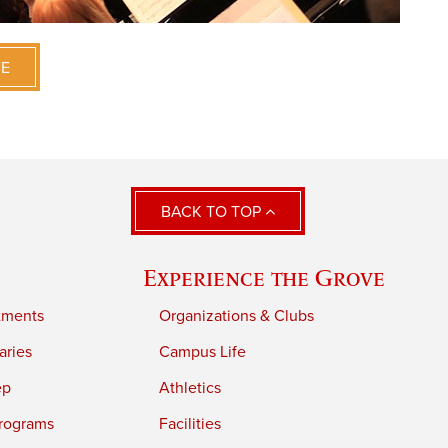
VE
BACK TO TOP
Experience the Grove
tments
Organizations & Clubs
aries
Campus Life
ep
Athletics
rograms
Facilities