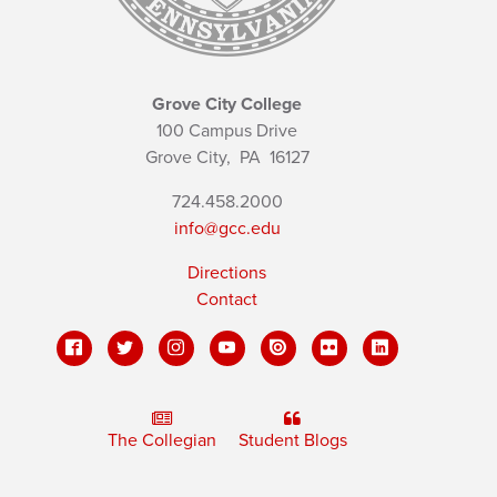
Grove City College
100 Campus Drive
Grove City,
PA
16127
724.458.2000
info@gcc.edu
Directions
Contact
The Collegian
Student Blogs