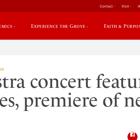
Contact
Visit
A
emics
Experience the Grove
Faith & Purpo
IC
tra concert featu
tes, premiere of 