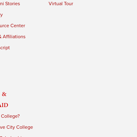
i Stories
Virtual Tour
ry
urce Center
 Affiliations
cript
 &
Aid
 College?
ve City College