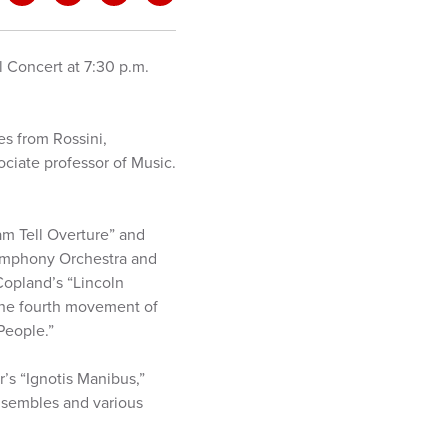
 Concert at 7:30 p.m.
s from Rossini,
ciate professor of Music.
am Tell Overture” and
Symphony Orchestra and
opland’s “Lincoln
d the fourth movement of
People.”
’s “Ignotis Manibus,”
ensembles and various