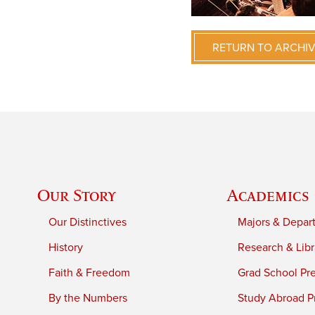
RETURN TO ARCHI
Our Story
Academics
Our Distinctives
Majors & Depar
History
Research & Libr
Faith & Freedom
Grad School Pr
By the Numbers
Study Abroad P