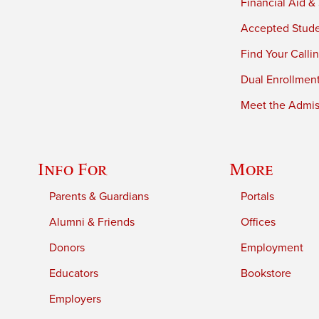
Financial Aid &
Accepted Stud
Find Your Calli
Dual Enrollmen
Meet the Admiss
Info For
More
Parents & Guardians
Portals
Alumni & Friends
Offices
Donors
Employment
Educators
Bookstore
Employers