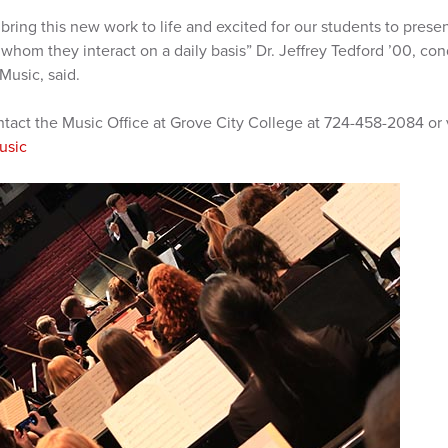
n bring this new work to life and excited for our students to pres
hom they interact on a daily basis” Dr. Jeffrey Tedford ’00, con
Music, said.
ntact the Music Office at Grove City College at 724-458-2084 or 
usic