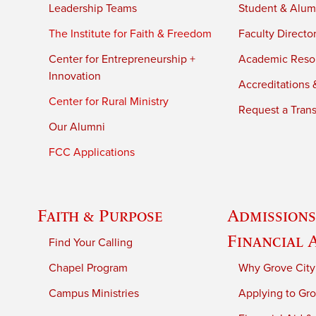
Leadership Teams
Student & Alumn
The Institute for Faith & Freedom
Faculty Directo
Center for Entrepreneurship +
Academic Reso
Innovation
Accreditations &
Center for Rural Ministry
Request a Trans
Our Alumni
FCC Applications
Faith & Purpose
Admissions
Financial 
Find Your Calling
Chapel Program
Why Grove City
Campus Ministries
Applying to Gro