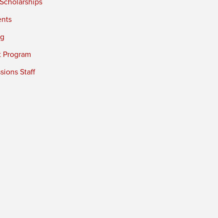
 Scholarships
ents
ng
t Program
ions Staff