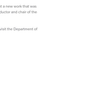
ent a new work that was
ductor and chair of the
visit the Department of