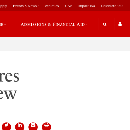
pply
Events & News
Athletics
Give
Impact 150
Celebrate 150
se
Admissions & Financial Aid
res
new