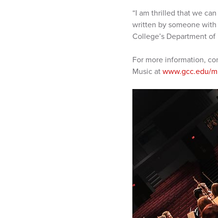
“I am thrilled that we ca
written by someone with w
College’s Department of 
For more information, co
Music at
www.gcc.edu/m