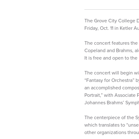
The Grove City College D
Friday, Oct. 11 in Ketler
The concert features the
Copeland and Brahms, alo
It is free and open to the
The concert will begin w
“Fantasy for Orchestra” 
an accomplished compose
Portrait,” with Associate
Johannes Brahms’ Symphon
The centerpiece of the S
which translates to “unse
other organizations throu