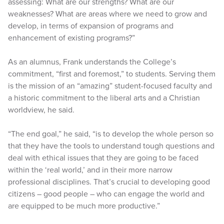
assessing: What are our strengths? What are our
weaknesses? What are areas where we need to grow and
develop, in terms of expansion of programs and
enhancement of existing programs?”
As an alumnus, Frank understands the College’s
commitment, “first and foremost,” to students. Serving them
is the mission of an “amazing” student-focused faculty and
a historic commitment to the liberal arts and a Christian
worldview, he said.
“The end goal,” he said, “is to develop the whole person so
that they have the tools to understand tough questions and
deal with ethical issues that they are going to be faced
within the ‘real world,’ and in their more narrow
professional disciplines. That’s crucial to developing good
citizens – good people – who can engage the world and
are equipped to be much more productive.”