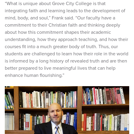
“What is unique about Grove City College is that
integrating faith and learning leads to the development of
mind, body, and soul,” Frank said. “Our faculty have a
commitment to their Christian faith and thinking deeply
about how this commitment shapes their academic
understanding, how they approach teaching, and how their
courses fit into a much greater body of truth. Thus, our
students are challenged to learn how their role in the world
is informed by a long history of revealed truth and are then
better prepared to live meaningful lives that can help
enhance human flourishing.”