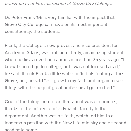
transition to online instruction at Grove City College.
Dr. Peter Frank ’95 is very familiar with the impact that
Grove City College can have on its most important
constituency: the students.
Frank, the College’s new provost and vice president for
Academic Affairs, was not, admittedly, an amazing student
when he first arrived on campus more than 25 years ago. “I
knew I should go to college, but I was not focused at all,”
he said. It took Frank a little while to find his footing at the
Grove, but, he said “as I grew in my faith and began to see
things with the help of great professors, I got excited.”
One of the things he got excited about was economics,
thanks to the influence of a dynamic faculty in the
department. Another was his faith, which led him to a
leadership position with the New Life ministry and a second
academic home.