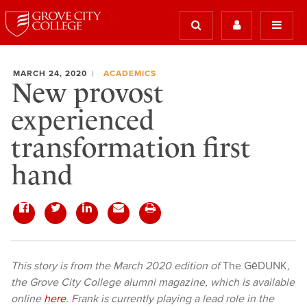
MARCH 24, 2020
ACADEMICS
New provost
experienced
transformation first
hand
This story is from the March 2020 edition of
The GēDUNK
,
the Grove City College alumni magazine, which is available
online
here
. Frank is currently playing a lead role in the