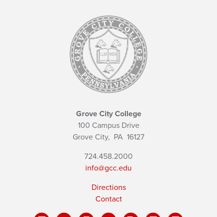
Grove City College
100 Campus Drive
Grove City,
PA
16127
724.458.2000
info@gcc.edu
Directions
Contact