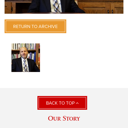
RETURN TO ARCHIVE
BACK TO TOP
Our Story