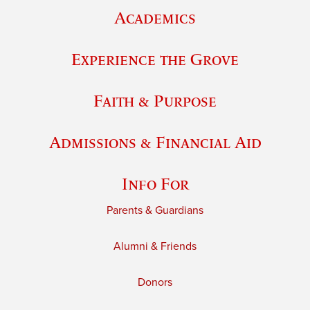
Academics
Experience the Grove
Faith & Purpose
Admissions & Financial Aid
Info For
Parents & Guardians
Alumni & Friends
Donors