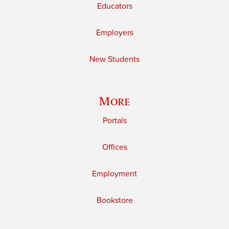
Educators
Employers
New Students
More
Portals
Offices
Employment
Bookstore