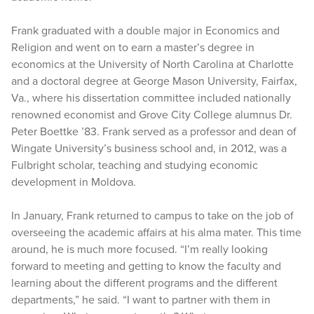
Frank graduated with a double major in Economics and
Religion and went on to earn a master’s degree in
economics at the University of North Carolina at Charlotte
and a doctoral degree at George Mason University, Fairfax,
Va., where his dissertation committee included nationally
renowned economist and Grove City College alumnus Dr.
Peter Boettke ’83. Frank served as a professor and dean of
Wingate University’s business school and, in 2012, was a
Fulbright scholar, teaching and studying economic
development in Moldova.
In January, Frank returned to campus to take on the job of
overseeing the academic affairs at his alma mater. This time
around, he is much more focused. “I’m really looking
forward to meeting and getting to know the faculty and
learning about the different programs and the different
departments,” he said. “I want to partner with them in