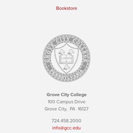
Bookstore
Grove City College
100 Campus Drive
Grove City,
PA
16127
724.458.2000
info@gcc.edu