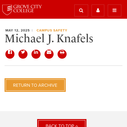
MAY 12, 2025
CAMPUS SAFETY
Michael J. Knafels
RETURN TO ARCHIVE
BACK TO TOP