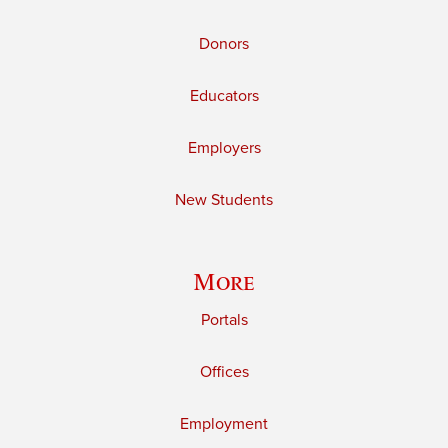
Donors
Educators
Employers
New Students
More
Portals
Offices
Employment