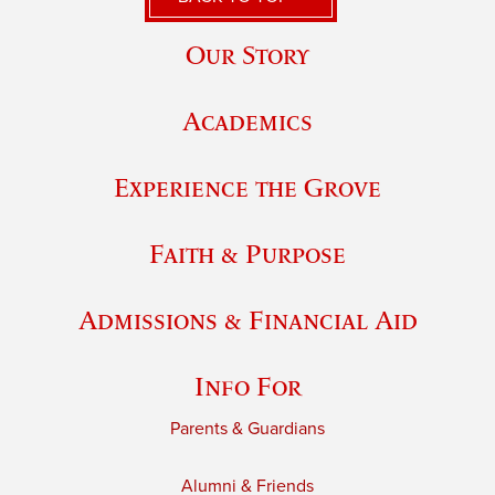
Our Story
Academics
Experience the Grove
Faith & Purpose
Admissions & Financial Aid
Info For
Parents & Guardians
Alumni & Friends