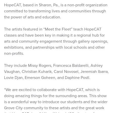
HopeCAT, based in Sharon, Pa., is a non-profit organization
committed to transforming lives and communities through
the power of arts and education.
The artists featured in “Meet the Fleet” teach HopeCAT
classes and have been key in making it a regional hub for
arts and community engagement through gallery openings,
exhibitions, and partnerships with local schools and other
non-profits.
They include Missy Rogers, Francesca Baldarelli, Ashley
Vaughan, Christian Kuharik, Carol Novosel, Jeremiah Ibarra,
Lovie Djan, Emerson Goheen, and Daphine Postl.
“We are excited to collaborate with HopeCAT, which is
doing amazing things for the surrounding areas. This show
is a wonderful way to introduce our students and the wider
Grove City community to these artists and the great work