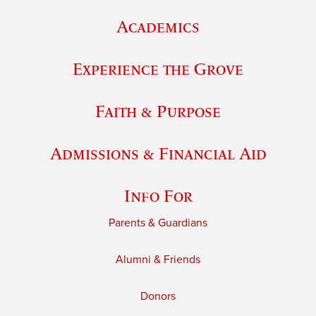
Academics
Experience the Grove
Faith & Purpose
Admissions & Financial Aid
Info For
Parents & Guardians
Alumni & Friends
Donors