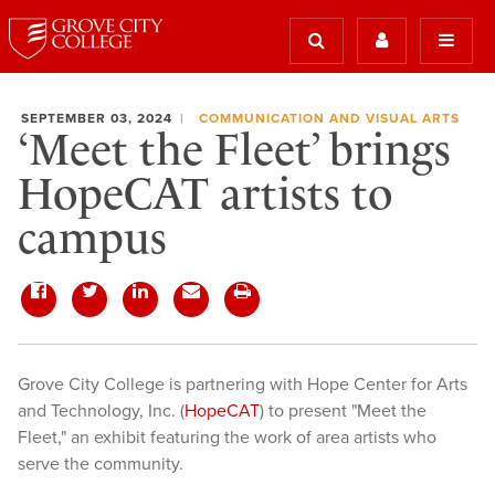
SEPTEMBER 03, 2024
COMMUNICATION AND VISUAL ARTS
‘Meet the Fleet’ brings
HopeCAT artists to
campus
Grove City College is partnering with Hope Center for Arts
and Technology, Inc. (
HopeCAT
) to present "Meet the
Fleet," an exhibit featuring the work of area artists who
serve the community.