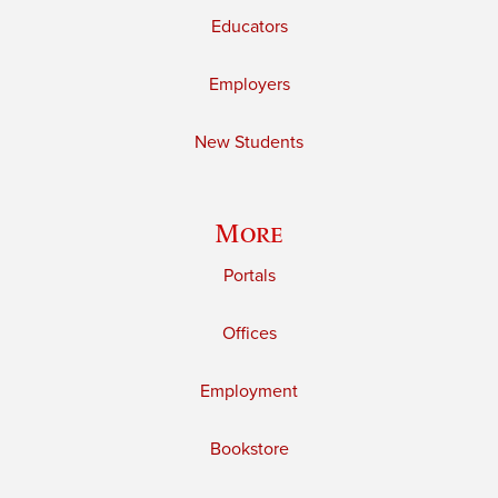
Educators
Employers
New Students
More
Portals
Offices
Employment
Bookstore