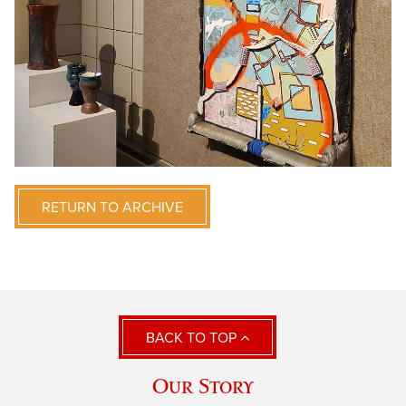
RETURN TO ARCHIVE
BACK TO TOP
Our Story