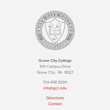
Grove City College
100 Campus Drive
Grove City,
PA
16127
724.458.2000
info@gcc.edu
Directions
Contact