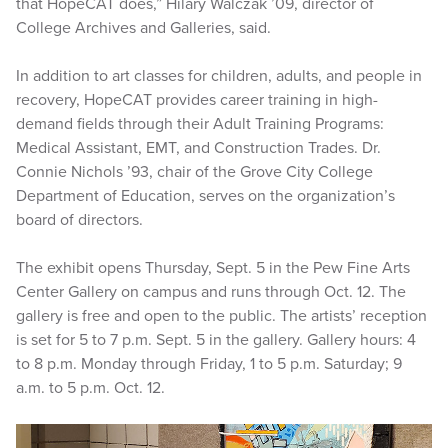
that HopeCAT does,” Hilary Walczak ’09, director of
College Archives and Galleries, said.
In addition to art classes for children, adults, and people in
recovery, HopeCAT provides career training in high-
demand fields through their Adult Training Programs:
Medical Assistant, EMT, and Construction Trades. Dr.
Connie Nichols ’93, chair of the Grove City College
Department of Education, serves on the organization’s
board of directors.
The exhibit opens Thursday, Sept. 5 in the Pew Fine Arts
Center Gallery on campus and runs through Oct. 12. The
gallery is free and open to the public. The artists’ reception
is set for 5 to 7 p.m. Sept. 5 in the gallery. Gallery hours: 4
to 8 p.m. Monday through Friday, 1 to 5 p.m. Saturday; 9
a.m. to 5 p.m. Oct. 12.