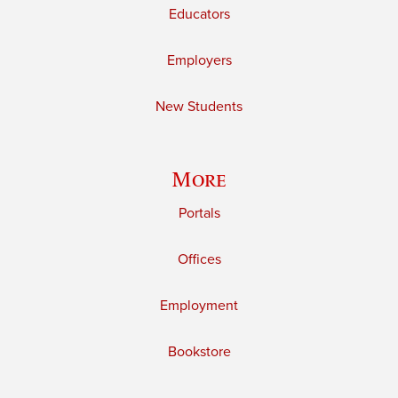
Educators
Employers
New Students
More
Portals
Offices
Employment
Bookstore