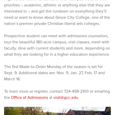
priorities – academic, athletic or anything else that they are
interested in – and get the rundown on everything they’ll
need or want to know about Grove City College, one of the
nation’s premier private Christian liberal arts colleges.
Prospective student can meet with admissions counselors,
tour the beautiful 180-acre campus, visit classes, meet with
faculty, dine with current students and more, depending on
what they are looking for in a higher education experience.
The first Made-to-Order Monday of the season is set for
Sept. 9. Additional dates are: Nov. 11, Jan. 27, Feb. 17 and
March 16.
To learn more or register, contact 724-458-2100 or emailing
the
Office of Admissions
at
visit@gcc.edu