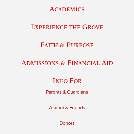
Academics
Experience the Grove
Faith & Purpose
Admissions & Financial Aid
Info For
Parents & Guardians
Alumni & Friends
Donors