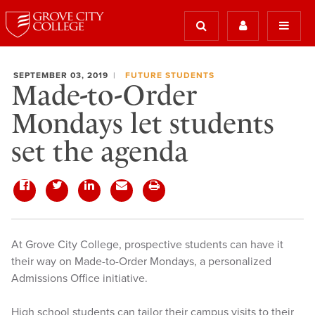
SEPTEMBER 03, 2019
FUTURE STUDENTS
Made-to-Order
Mondays let students
set the agenda
At Grove City College, prospective students can have it
their way on Made-to-Order Mondays, a personalized
Admissions Office initiative.
High school students can tailor their campus visits to their