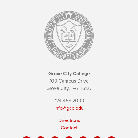
Grove City College
100 Campus Drive
Grove City,
PA
16127
724.458.2000
info@gcc.edu
Directions
Contact