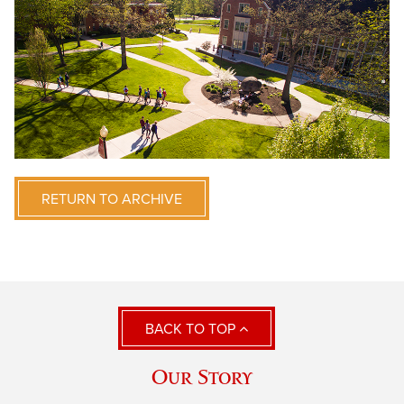
RETURN TO ARCHIVE
BACK TO TOP
Our Story