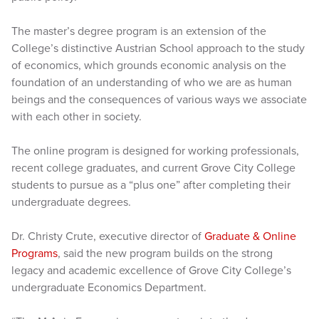
The master’s degree program is an extension of the
College’s distinctive Austrian School approach to the study
of economics, which grounds economic analysis on the
foundation of an understanding of who we are as human
beings and the consequences of various ways we associate
with each other in society.
The online program is designed for working professionals,
recent college graduates, and current Grove City College
students to pursue as a “plus one” after completing their
undergraduate degrees.
Dr. Christy Crute, executive director of
Graduate & Online
Programs
, said the new program builds on the strong
legacy and academic excellence of Grove City College’s
undergraduate Economics Department.