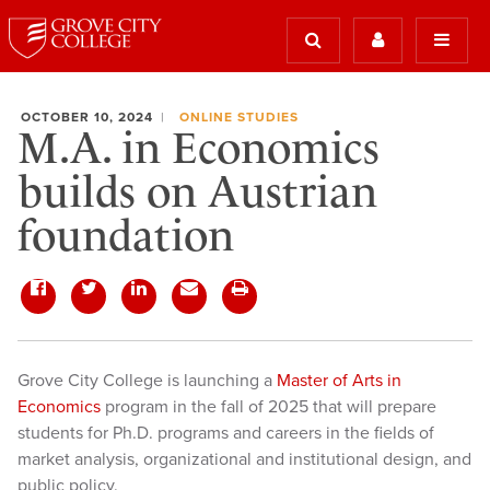
OCTOBER 10, 2024
ONLINE STUDIES
M.A. in Economics
builds on Austrian
foundation
Grove City College is launching a
Master of Arts in
Economics
program in the fall of 2025 that will prepare
students for Ph.D. programs and careers in the fields of
market analysis, organizational and institutional design, and
public policy.