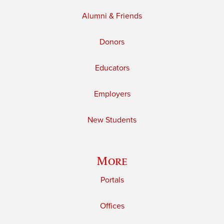
Alumni & Friends
Donors
Educators
Employers
New Students
More
Portals
Offices