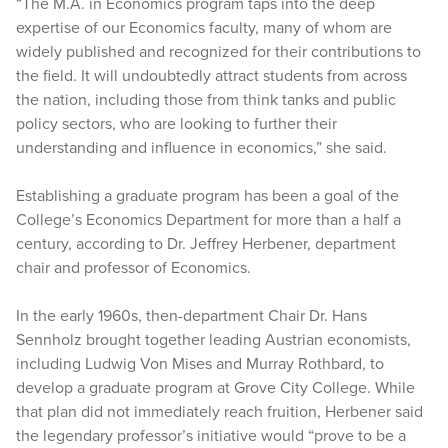
“The M.A. in Economics program taps into the deep
expertise of our Economics faculty, many of whom are
widely published and recognized for their contributions to
the field. It will undoubtedly attract students from across
the nation, including those from think tanks and public
policy sectors, who are looking to further their
understanding and influence in economics,” she said.
Establishing a graduate program has been a goal of the
College’s Economics Department for more than a half a
century, according to Dr. Jeffrey Herbener, department
chair and professor of Economics.
In the early 1960s, then-department Chair Dr. Hans
Sennholz brought together leading Austrian economists,
including Ludwig Von Mises and Murray Rothbard, to
develop a graduate program at Grove City College. While
that plan did not immediately reach fruition, Herbener said
the legendary professor’s initiative would “prove to be a