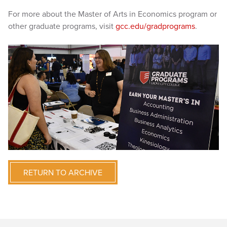
For more about the Master of Arts in Economics program or
other graduate programs, visit
gcc.edu/gradprograms
.
RETURN TO ARCHIVE