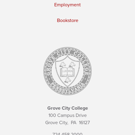
Employment
Bookstore
Grove City College
100 Campus Drive
Grove City,
PA
16127
724.458.2000