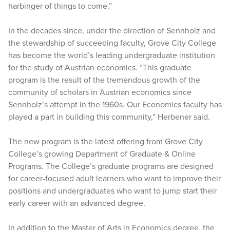
harbinger of things to come.”
In the decades since, under the direction of Sennholz and
the stewardship of succeeding faculty, Grove City College
has become the world’s leading undergraduate institution
for the study of Austrian economics. “This graduate
program is the result of the tremendous growth of the
community of scholars in Austrian economics since
Sennholz’s attempt in the 1960s. Our Economics faculty has
played a part in building this community,” Herbener said.
The new program is the latest offering from Grove City
College’s growing Department of Graduate & Online
Programs. The College’s graduate programs are designed
for career-focused adult learners who want to improve their
positions and undergraduates who want to jump start their
early career with an advanced degree.
In addition to the Master of Arts in Economics degree, the