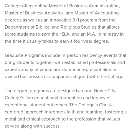
College offers online Master of Business Administration,
Master of Business Analytics, and Master of Accounting
degrees as well as an innovative 3+1 program from the
Department of Biblical and Religious Studies that allows
some students to earn their B.A. and an M.A. in ministry in
the time it usually takes to earn a four-year degree.
Graduate Programs include in-person residency events that
bring students together with established professionals and
experts, many of whom are alumni or represent alumni-
owned businesses or companies aligned with the College.
The degree programs are designed around Grove City
College’s firm educational foundation and legacy of
exceptional student outcomes. The College’s Christ-
centered approach integrates faith and learning, fostering a
moral and ethical approach to the profession that values
service along with success.