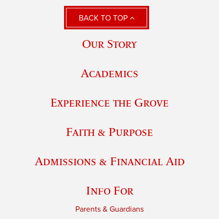
BACK TO TOP
Our Story
Academics
Experience the Grove
Faith & Purpose
Admissions & Financial Aid
Info For
Parents & Guardians