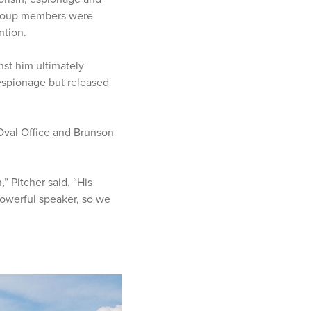
d coup members were
ntion.
nst him ultimately
 espionage but released
Oval Office and Brunson
” Pitcher said. “His
owerful speaker, so we