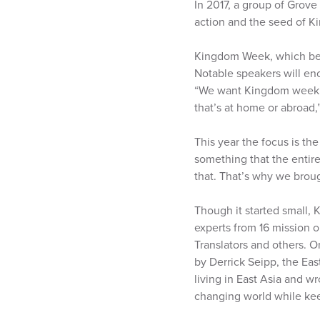
In 2017, a group of Grove
action and the seed of 
Kingdom Week, which begi
Notable speakers will en
“We want Kingdom week to
that’s at home or abroad,”
This year the focus is the
something that the entire 
that. That’s why we broug
Though it started small,
experts from 16 mission o
Translators and others. O
by Derrick Seipp, the Ea
living in East Asia and w
changing world while keep