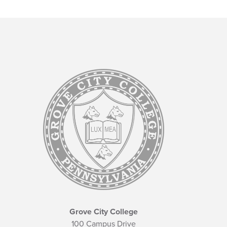
Grove City College
100 Campus Drive