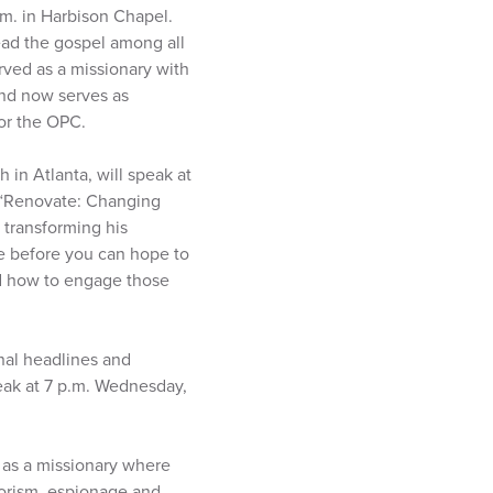
.m. in Harbison Chapel.
read the gospel among all
erved as a missionary with
nd now serves as
or the OPC.
in Atlanta, will speak at
 “Renovate: Changing
 transforming his
e before you can hope to
nd how to engage those
nal headlines and
peak at 7 p.m. Wednesday,
s as a missionary where
rorism, espionage and