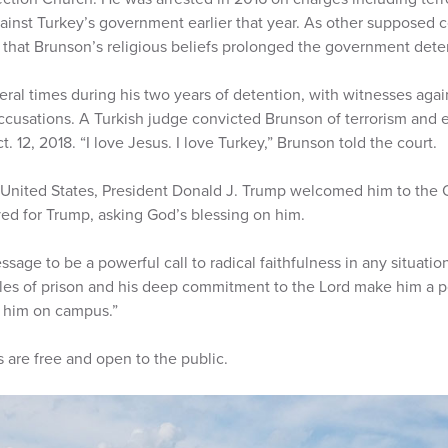
ainst Turkey’s government earlier that year. As other suppose
r that Brunson’s religious beliefs prolonged the government dete
ral times during his two years of detention, with witnesses agai
accusations. A Turkish judge convicted Brunson of terrorism and
 12, 2018. “I love Jesus. I love Turkey,” Brunson told the court.
United States, President Donald J. Trump welcomed him to the 
yed for Trump, asking God’s blessing on him.
ge to be a powerful call to radical faithfulness in any situation,
les of prison and his deep commitment to the Lord make him a p
e him on campus.”
are free and open to the public.