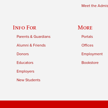
Meet the Admiss
Info For
More
Parents & Guardians
Portals
Alumni & Friends
Offices
Donors
Employment
Educators
Bookstore
Employers
New Students