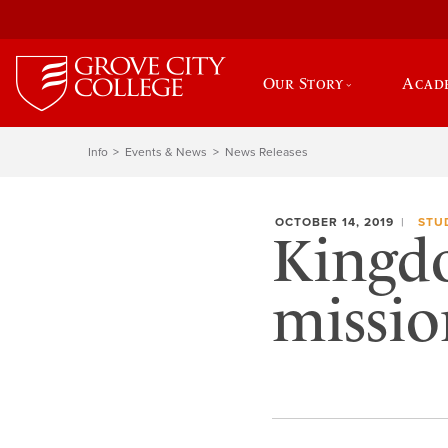
Our Story
Acad
Info
Events & News
News Releases
OCTOBER 14, 2019
STU
Kingd
missio