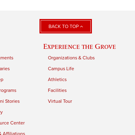
BACK TO TOP
Experience the Grove
tments
Organizations & Clubs
aries
Campus Life
ep
Athletics
rograms
Facilities
i Stories
Virtual Tour
ry
urce Center
 Affiliations