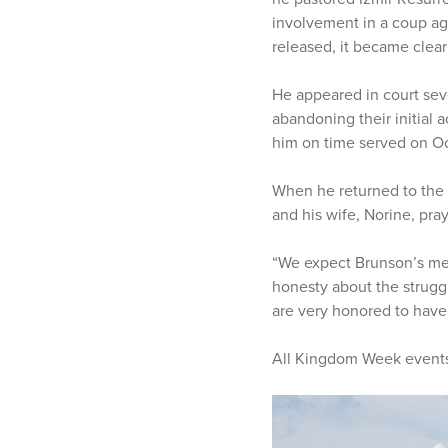
involvement in a coup ag
released, it became clea
He appeared in court seve
abandoning their initial 
him on time served on Oct.
When he returned to the 
and his wife, Norine, pra
“We expect Brunson’s messa
honesty about the strugg
are very honored to hav
All Kingdom Week events 