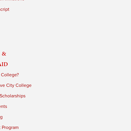
cript
 &
Aid
 College?
ve City College
 Scholarships
ents
ng
t Program