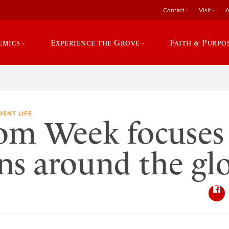
Contact
Visit
A
emics
Experience the Grove
Faith & Purpo
DENT LIFE
om Week focuses
ns around the gl