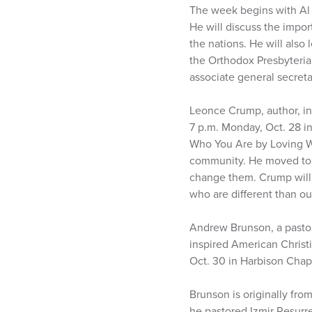
The week begins with Al 
He will discuss the impor
the nations. He will also
the Orthodox Presbyteri
associate general secret
Leonce Crump, author, in
7 p.m. Monday, Oct. 28 i
Who You Are by Loving Wh
community. He moved to A
change them. Crump will 
who are different than o
Andrew Brunson, a pasto
inspired American Christi
Oct. 30 in Harbison Chap
Brunson is originally fro
he pastored Izmir Resurr