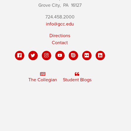
Grove City,
PA
16127
724.458.2000
info@gcc.edu
Directions
Contact
The Collegian
Student Blogs