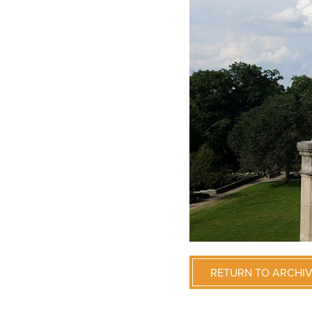
RETURN TO ARCHI