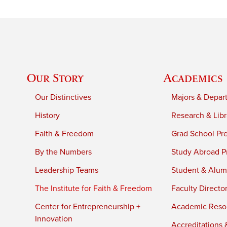
Our Story
Academics
Our Distinctives
Majors & Depar
History
Research & Libr
Faith & Freedom
Grad School Pr
By the Numbers
Study Abroad P
Leadership Teams
Student & Alumn
The Institute for Faith & Freedom
Faculty Directo
Center for Entrepreneurship +
Academic Reso
Innovation
Accreditations &