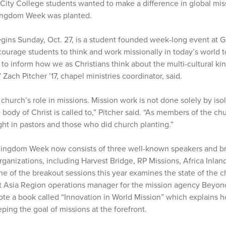
 City College students wanted to make a difference in global mis
Kingdom Week was planted.
ns Sunday, Oct. 27, is a student founded week-long event at G
courage students to think and work missionally in today’s world 
 inform how we as Christians think about the multi-cultural k
 Zach Pitcher ’17, chapel ministries coordinator, said.
 church’s role in missions. Mission work is not done solely by isol
body of Christ is called to,” Pitcher said. “As members of the chu
ht in pastors and those who did church planting.”
 Kingdom Week now consists of three well-known speakers and br
rganizations, including Harvest Bridge, RP Missions, Africa Inland
ne of the breakout sessions this year examines the state of the c
st Asia Region operations manager for the mission agency Beyond
rote a book called “Innovation in World Mission” which explains 
ing the goal of missions at the forefront.