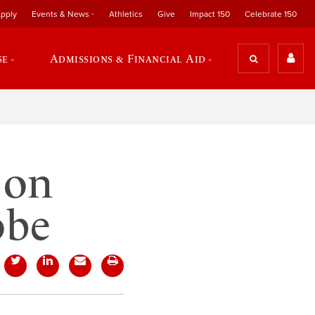
pply
Events & News
Athletics
Give
Impact 150
Celebrate 150
se
Admissions & Financial Aid
 on
obe