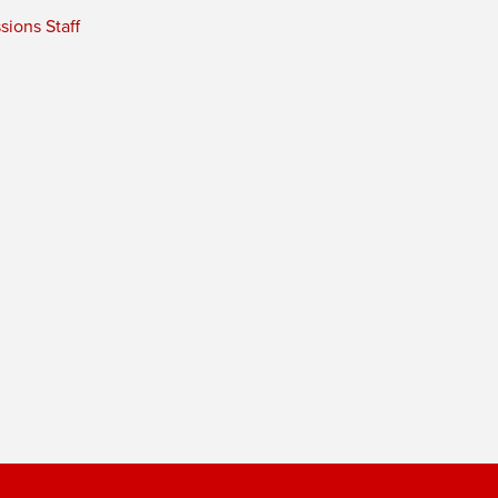
ions Staff