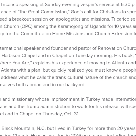
Tricarico speaking at Sunday evening vesper’s service at 6:30 p
tance of “the Great Commission,” God’s call for Christians to sp
 lead a breakout session on apologetics and missions. Tricarico s
an Church (OPC) among the Karamojong of Uganda for 10 years a
ary for the Committee on Home Missions and Church Extension f
ternational speaker and founder and pastor of Renovation Church 
n Harbison Chapel and in Chapel on Tuesday morning. His book,
ere You Are,” explains his experience of moving to Atlanta and
tlanta with a plan, but quickly realized you must know a peopl
address what he calls the trans-cultural nature of the church a
urselves both abroad and in our backyard.
r and missionary whose imprisonment in Turkey made internatio
ans and the Trump administration to work for his release, will s
el and in Chapel on Thursday, Oct. 31.
m Black Mountain, N.C. but lived in Turkey for more than 20 year
ection Church. He was arrested in 2016 on charges including ter