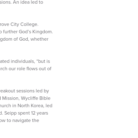
sions. An idea led to
rove City College.
to further God’s Kingdom.
ingdom of God, whether
ated individuals, “but is
rch our role flows out of
eakout sessions led by
 Mission, Wycliffe Bible
hurch in North Korea, led
. Seipp spent 12 years
how to navigate the