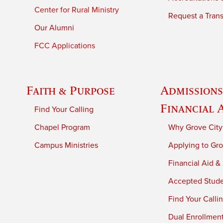
Center for Rural Ministry
Request a Trans
Our Alumni
FCC Applications
Faith & Purpose
Admissions
Financial 
Find Your Calling
Chapel Program
Why Grove City
Campus Ministries
Applying to Gro
Financial Aid &
Accepted Stud
Find Your Calli
Dual Enrollmen