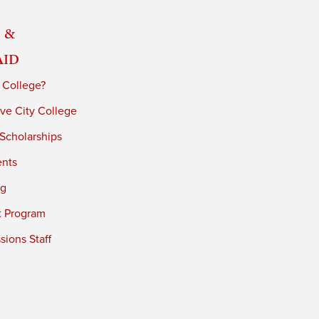
 &
Aid
 College?
ve City College
 Scholarships
ents
ng
t Program
ions Staff