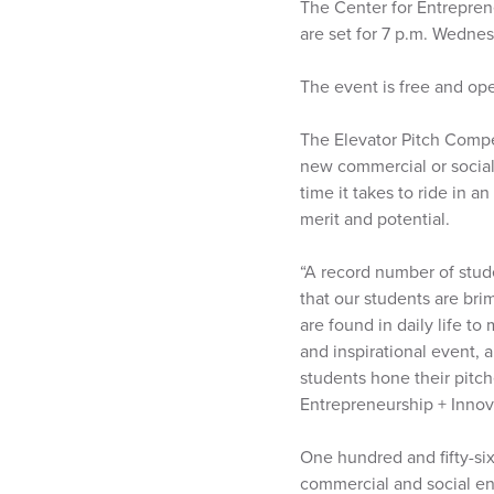
The Center for Entrepren
are set for 7 p.m. Wednes
The event is free and ope
The Elevator Pitch Compet
new commercial or social
time it takes to ride in 
merit and potential.
“A record number of stude
that our students are br
are found in daily life t
and inspirational event,
students hone their pitch
Entrepreneurship + Innov
One hundred and fifty-six
commercial and social ent