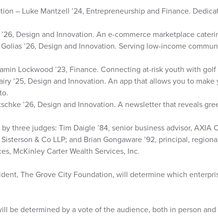
ion – Luke Mantzell ’24, Entrepreneurship and Finance. Dedicate
k ’26, Design and Innovation. An e-commerce marketplace cateri
Golias ’26, Design and Innovation. Serving low-income communit
amin Lockwood ’23, Finance. Connecting at-risk youth with golf
airy ’25, Design and Innovation. An app that allows you to make
to.
schke ’26, Design and Innovation. A newsletter that reveals gr
 by three judges: Tim Daigle ’84, senior business advisor, AXIA C
r, Sisterson & Co LLP; and Brian Gongaware ’92, principal, region
ices, McKinley Carter Wealth Services, Inc.
ident, The Grove City Foundation, will determine which enterpri
ill be determined by a vote of the audience, both in person and 