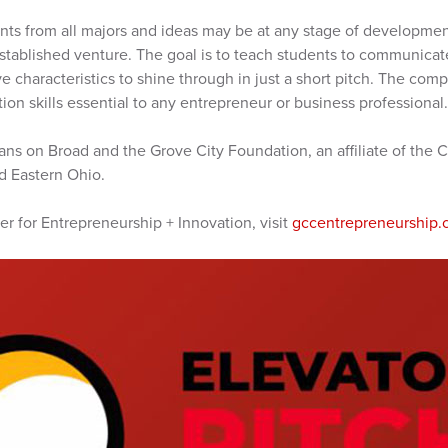
nts from all majors and ideas may be at any stage of development
stablished venture. The goal is to teach students to communicate
ve characteristics to shine through in just a short pitch. The com
on skills essential to any entrepreneur or business professional.
ns on Broad and the Grove City Foundation, an affiliate of the
d Eastern Ohio.
r for Entrepreneurship + Innovation, visit
gccentrepreneurship.