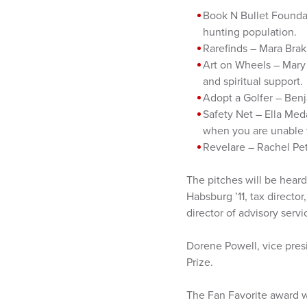
Book N Bullet Foundat
hunting population.
Rarefinds – Mara Bra
Art on Wheels – Mary 
and spiritual support.
Adopt a Golfer – Benj
Safety Net – Ella Med
when you are unable 
Revelare – Rachel Pet
The pitches will be heard
Habsburg ’11, tax directo
director of advisory serv
Dorene Powell, vice pres
Prize.
The Fan Favorite award w