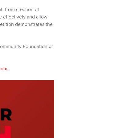
, from creation of
 effectively and allow
petition demonstrates the
 Community Foundation of
com.