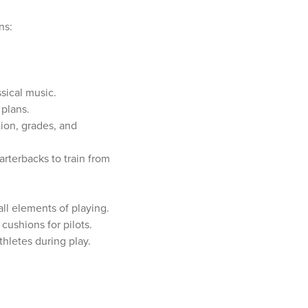
ns:
sical music.
 plans.
ion, grades, and
rterbacks to train from
all elements of playing.
cushions for pilots.
thletes during play.