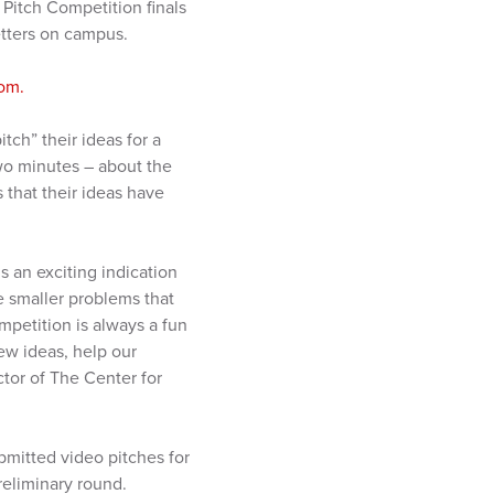
Pitch Competition finals
Letters on campus.
om.
tch” their ideas for a
wo minutes – about the
 that their ideas have
s an exciting indication
e smaller problems that
mpetition is always a fun
ew ideas, help our
ctor of The Center for
bmitted video pitches for
reliminary round.