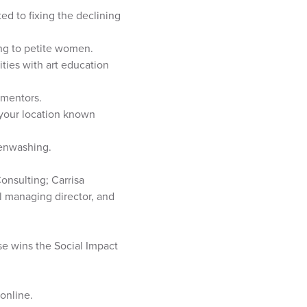
d to fixing the declining
ng to petite women.
ies with art education
 mentors.
 your location known
eenwashing.
onsulting; Carrisa
al managing director, and
se wins the Social Impact
online.