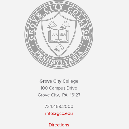
Grove City College
100 Campus Drive
Grove City,
PA
16127
724.458.2000
info@gcc.edu
Directions