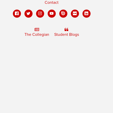
Contact
The Collegian
Student Blogs