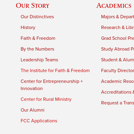
Our Story
Academics
Our Distinctives
Majors & Depar
History
Research & Libr
Faith & Freedom
Grad School Pr
By the Numbers
Study Abroad P
Leadership Teams
Student & Alumn
The Institute for Faith & Freedom
Faculty Directo
Center for Entrepreneurship +
Academic Reso
Innovation
Accreditations &
Center for Rural Ministry
Request a Trans
Our Alumni
FCC Applications