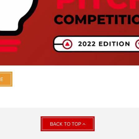
VE
BACK TO TOP