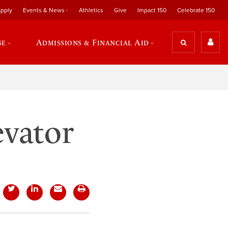
pply
Events & News
Athletics
Give
Impact 150
Celebrate 150
se
Admissions & Financial Aid
evator