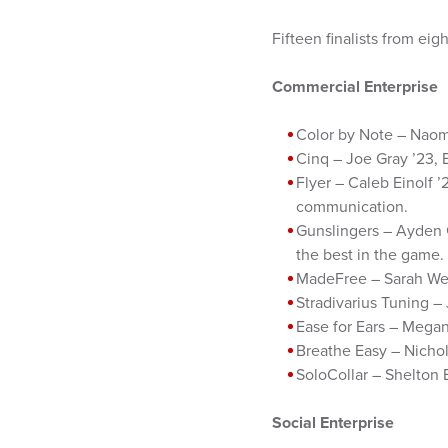
Fifteen finalists from eig
Commercial Enterprise
Color by Note – Naomi
Cinq – Joe Gray ’23, 
Flyer – Caleb Einolf 
communication.
Gunslingers – Ayden G
the best in the game.
MadeFree – Sarah Welk
Stradivarius Tuning – 
Ease for Ears – Megan
Breathe Easy – Nichola
SoloCollar – Shelton 
Social Enterprise