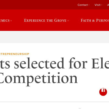
Contact
Visit
A
emics
Experience the Grove
Faith & Purpo
NTREPRENEURSHIP
ts selected for El
Competition