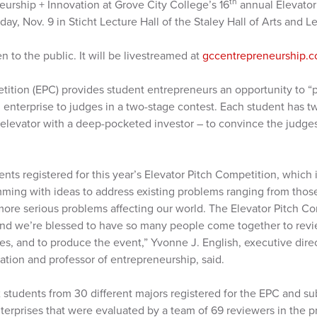
th
eurship + Innovation at Grove City College’s 16
annual Elevator 
day, Nov. 9 in Sticht Lecture Hall of the Staley Hall of Arts and 
n to the public. It will be livestreamed at
gccentrepreneurship.c
ition (EPC) provides student entrepreneurs an opportunity to “pi
 enterprise to judges in a two-stage contest. Each student has t
an elevator with a deep-pocketed investor – to convince the judges
nts registered for this year’s Elevator Pitch Competition, which i
imming with ideas to address existing problems ranging from thos
o more serious problems affecting our world. The Elevator Pitch Co
 and we’re blessed to have so many people come together to revi
es, and to produce the event,” Yvonne J. English, executive dire
ation and professor of entrepreneurship, said.
 students from 30 different majors registered for the EPC and su
erprises that were evaluated by a team of 69 reviewers in the p