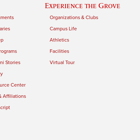
Experience the Grove
tments
Organizations & Clubs
aries
Campus Life
ep
Athletics
rograms
Facilities
i Stories
Virtual Tour
ry
urce Center
 Affiliations
cript