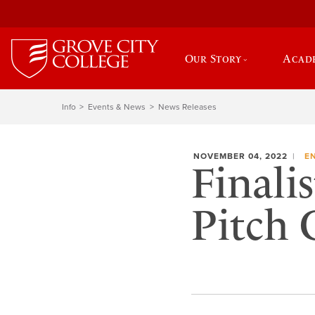
Our Story
Acad
Info
Events & News
News Releases
NOVEMBER 04, 2022
E
Finalis
Pitch 