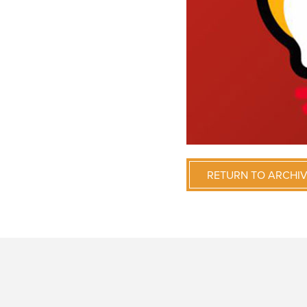
RETURN TO ARCHI