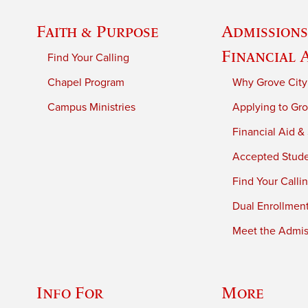
Faith & Purpose
Admissions
Financial 
Find Your Calling
Chapel Program
Why Grove City
Campus Ministries
Applying to Gro
Financial Aid &
Accepted Stud
Find Your Calli
Dual Enrollmen
Meet the Admiss
Info For
More