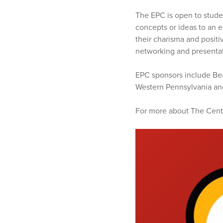
The EPC is open to stude
concepts or ideas to an e
their charisma and positi
networking and presentati
EPC sponsors include Bea
Western Pennsylvania an
For more about The Cente