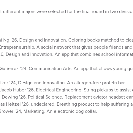
ht different majors were selected for the final round in two divisio
 Ng ’26, Design and Innovation. Coloring books matched to clas
Entrepreneurship. A social network that gives people friends and
’26, Design and Innovation. An app that combines school informat
utierrez ’24, Communication Arts. An app that allows young qua
er ’24, Design and Innovation. An allergen-free protein bar.
Jacob Huber ’26, Electrical Engineering. String pickups to assist 
 Dewing ’26, Political Science. Replacement aviator headset ear 
s Heltzel ’26, undeclared. Breathing product to help suffering a
Brower ’24, Marketing. An electronic dog collar.