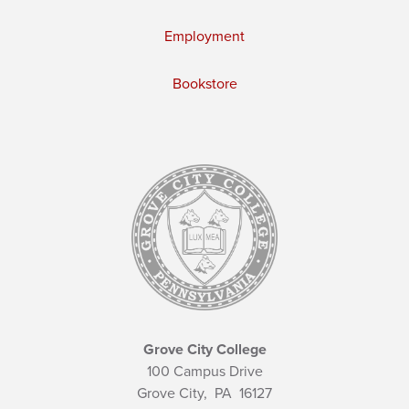
Employment
Bookstore
Grove City College
100 Campus Drive
Grove City,
PA
16127