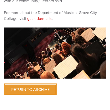
with our community,” Tedford said.
For more about the Department of Music at Grove City
College, visit
gcc.edu/music
.
RETURN TO ARCHIVE