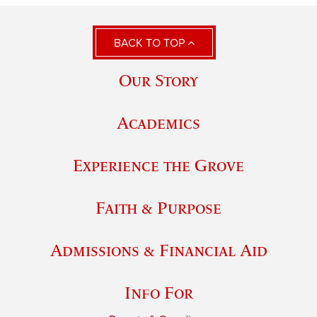
BACK TO TOP
Our Story
Academics
Experience the Grove
Faith & Purpose
Admissions & Financial Aid
Info For