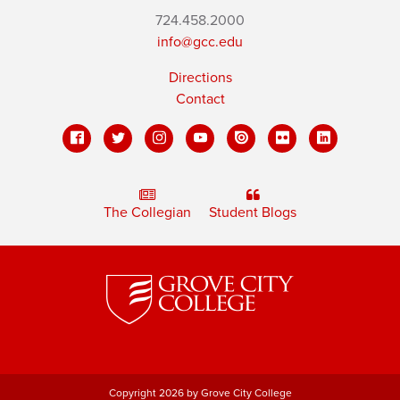
724.458.2000
info@gcc.edu
Directions
Contact
The Collegian
Student Blogs
Copyright 2026 by Grove City College