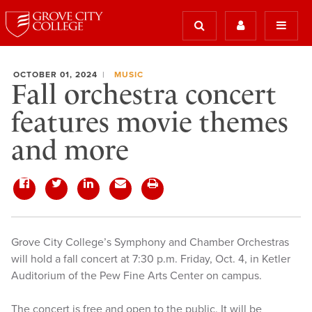
OCTOBER 01, 2024
MUSIC
Fall orchestra concert
features movie themes
and more
Grove City College’s Symphony and Chamber Orchestras
will hold a fall concert at 7:30 p.m. Friday, Oct. 4, in Ketler
Auditorium of the Pew Fine Arts Center on campus.
The concert is free and open to the public. It will be