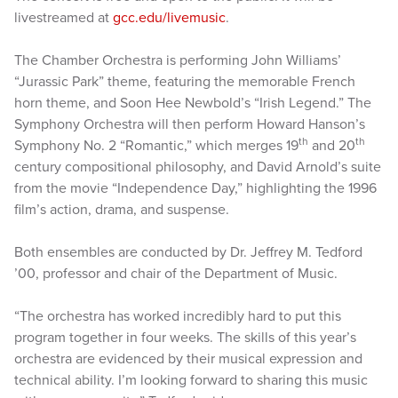
livestreamed at
gcc.edu/livemusic
.
The Chamber Orchestra is performing John Williams’
“Jurassic Park” theme, featuring the memorable French
horn theme, and Soon Hee Newbold’s “Irish Legend.” The
Symphony Orchestra will then perform Howard Hanson’s
th
th
Symphony No. 2 “Romantic,” which merges 19
and 20
century compositional philosophy, and David Arnold’s suite
from the movie “Independence Day,” highlighting the 1996
film’s action, drama, and suspense.
Both ensembles are conducted by Dr. Jeffrey M. Tedford
’00, professor and chair of the Department of Music.
“The orchestra has worked incredibly hard to put this
program together in four weeks. The skills of this year’s
orchestra are evidenced by their musical expression and
technical ability. I’m looking forward to sharing this music