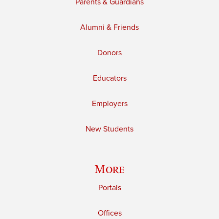
Parents & Guardians
Alumni & Friends
Donors
Educators
Employers
New Students
More
Portals
Offices