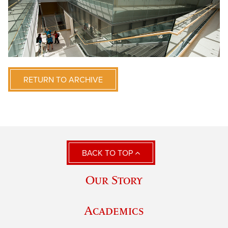
RETURN TO ARCHIVE
BACK TO TOP
Our Story
Academics