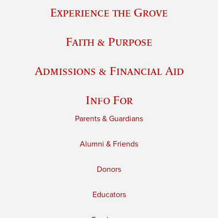
Experience the Grove
Faith & Purpose
Admissions & Financial Aid
Info For
Parents & Guardians
Alumni & Friends
Donors
Educators