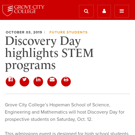
OCTOBER 03, 2019
FUTURE STUDENTS
Discovery Day
highlights STEM
programs
Grove City College’s Hopeman School of Science,
Engineering and Mathematics will host Discovery Day for
prospective students on Saturday, Oct. 12.
This admissions event is designed for high school students