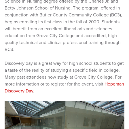
Science in Nursing degree offered by the Charles Jr. and
Betty Johnson School of Nursing. The program, offered in
conjunction with Butler County Community College (BC3),
begins enrolling its first class in the fall of 2020. Students
will benefit from an excellent liberal arts and sciences
education from Grove City College and accredited, high
quality technical and clinical professional training through
BC3.
Discovery day is a great way for high school students to get
a taste of the reality of studying a specific field in college.
Many past attendees now study at Grove City College. For
more information or to register for the event, visit
Hopeman
Discovery Day
.