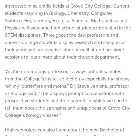
interested in scientific fields at Grove City College. Current
students majoring in Biology, Chemistry, Computer
Science, Engineering, Exercise Science, Mathematics and
Physics will welcome high school students interested in the
STEM disciplines. Throughout the day, professors and
current College students display research and samples of
their work and prospective students will attend breakout
sessions to learn more about their chosen department.
“As the entomology professor, I always put out samples
from the College’s insect collection – especially the showy
‘oh my’ butterflies and moths,” Dr. Steve Jenkins, professor
of Biology said. “The displays prompt conversations with
prospective students and their parents in which we can to
tell them about the strengths and uniqueness of Grove City
College’s biology classes.”
High schoolers can also learn about the new Bachelor of