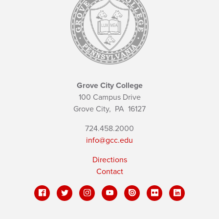
Grove City College
100 Campus Drive
Grove City,
PA
16127
724.458.2000
info@gcc.edu
Directions
Contact