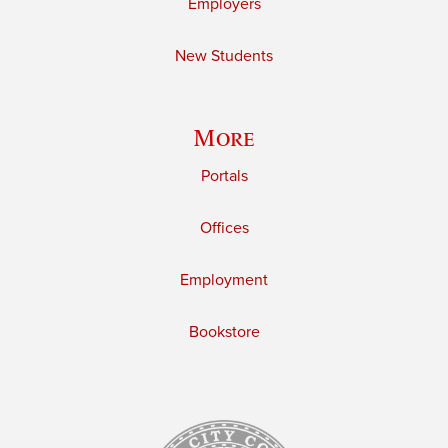
Employers
New Students
More
Portals
Offices
Employment
Bookstore