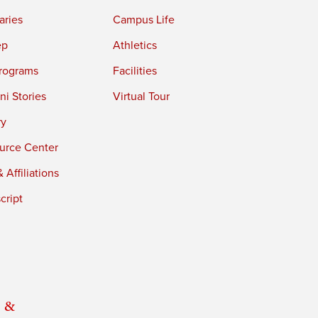
aries
Campus Life
ep
Athletics
rograms
Facilities
i Stories
Virtual Tour
ry
urce Center
 Affiliations
cript
 &