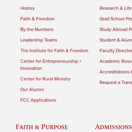
History
Research & Libr
Faith & Freedom
Grad School Pr
By the Numbers
Study Abroad P
Leadership Teams
Student & Alumn
The Institute for Faith & Freedom
Faculty Directo
Center for Entrepreneurship +
Academic Reso
Innovation
Accreditations &
Center for Rural Ministry
Request a Trans
Our Alumni
FCC Applications
Faith & Purpose
Admissions