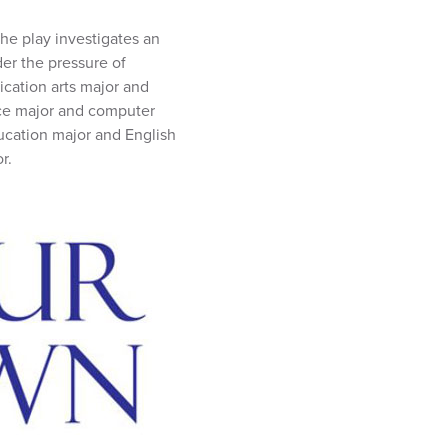
he play investigates an
er the pressure of
ication arts major and
nce major and computer
ucation major and English
r.