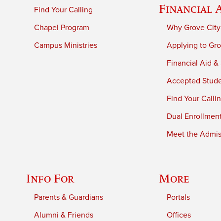
Financial 
Find Your Calling
Chapel Program
Why Grove City
Campus Ministries
Applying to Gro
Financial Aid &
Accepted Stud
Find Your Calli
Dual Enrollmen
Meet the Admiss
Info For
More
Parents & Guardians
Portals
Alumni & Friends
Offices