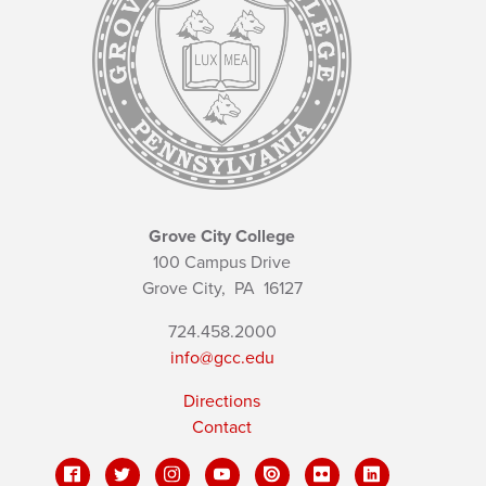
Grove City College
100 Campus Drive
Grove City,
PA
16127
724.458.2000
info@gcc.edu
Directions
Contact