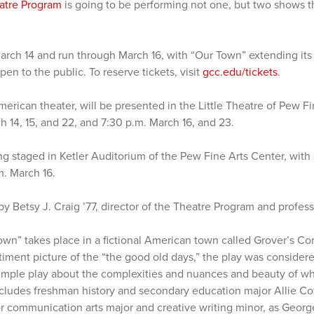
atre Program
is going to be performing not one, but two shows th
rch 14 and run through March 16, with “Our Town” extending its
en to the public. To reserve tickets, visit
gcc.edu/tickets
.
merican theater, will be presented in the Little Theatre of Pew F
 14, 15, and 22, and 7:30 p.m. March 16, and 23.
ng staged in Ketler Auditorium of the Pew Fine Arts Center, with
m. March 16.
y Betsy J. Craig ’77, director of the Theatre Program and profess
own” takes place in a fictional American town called Grover’s C
timent picture of the “the good old days,” the play was consider
 simple play about the complexities and nuances and beauty of wh
includes freshman history and secondary education major Allie 
or communication arts major and creative writing minor, as Georg