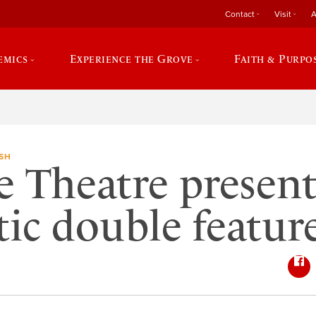
Contact
Visit
A
emics
Experience the Grove
Faith & Purpo
SH
e Theatre present
ic double featur