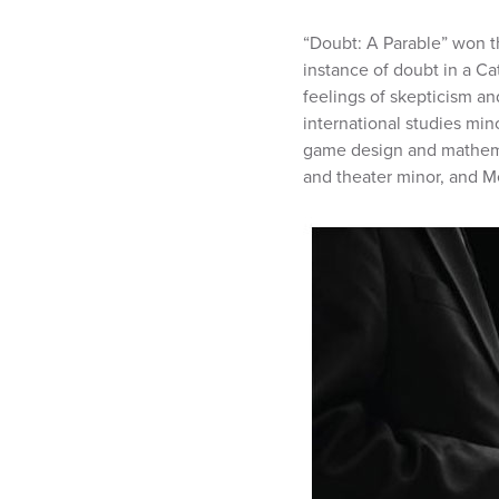
“Doubt: A Parable” won t
instance of doubt in a Ca
feelings of skepticism an
international studies mi
game design and mathemat
and theater minor, and Me