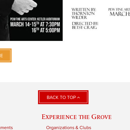
VE
BACK TO TOP
Experience the Grove
tments
Organizations & Clubs