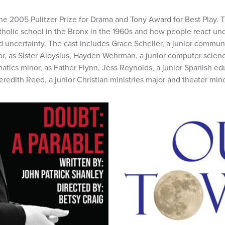
he 2005 Pulitzer Prize for Drama and Tony Award for Best Play. T
tholic school in the Bronx in the 1960s and how people react und
d uncertainty. The cast includes Grace Scheller, a junior commun
nor, as Sister Aloysius, Hayden Wehrman, a junior computer scie
ics minor, as Father Flynn, Jess Reynolds, a junior Spanish ed
redith Reed, a junior Christian ministries major and theater mino