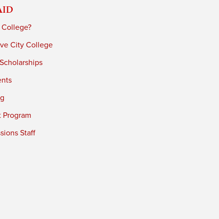
Aid
 College?
ve City College
 Scholarships
ents
ng
t Program
ions Staff