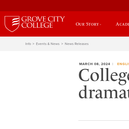
Our Story
Acad
Info
Events & News
News Releases
MARCH 08, 2024
ENGLI
Colleg
dramat