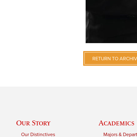
RETURN TO ARCHI
Our Story
Academics
Our Distinctives
Majors & Depar