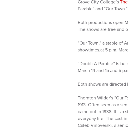
Grove City College’s
The
Parable” and “Our Town.”
Both productions open Ma
The shows are free and op
“Our Town,” a staple of A
showtimes.at 5 p.m. March
“Doubt: A Parable” is bei
March 14 and 15 and 5 p.
Both shows are directed b
Thornton Wilder’s “Our T
1913. Often seen as a sen
came out in 1938. It is a
everyday life. The cast 
Caleb Vinoverski, a seni