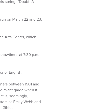
is spring: “Doubt: A
 run on March 22 and 23.
ine Arts Center, which
 showtimes at 7:30 p.m.
or of English.
orners between 1901 and
ed avant garde when it
at is, seemingly,
Cottom as Emily Webb and
e Gibbs.