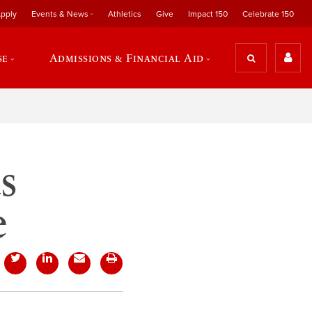
pply
Events & News
Athletics
Give
Impact 150
Celebrate 150
se
Admissions & Financial Aid
s
e