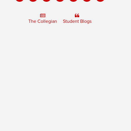
The Collegian
Student Blogs