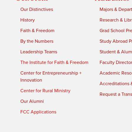
Our Distinctives
Majors & Depar
History
Research & Libr
Faith & Freedom
Grad School Pr
By the Numbers
Study Abroad P
Leadership Teams
Student & Alumn
The Institute for Faith & Freedom
Faculty Directo
Center for Entrepreneurship +
Academic Reso
Innovation
Accreditations &
Center for Rural Ministry
Request a Trans
Our Alumni
FCC Applications