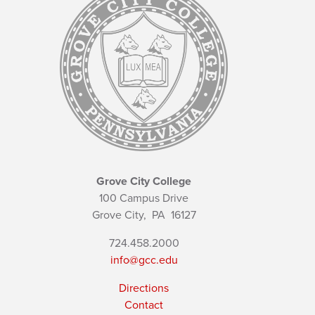
Grove City College
100 Campus Drive
Grove City,
PA
16127
724.458.2000
info@gcc.edu
Directions
Contact