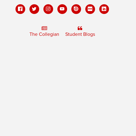
The Collegian
Student Blogs