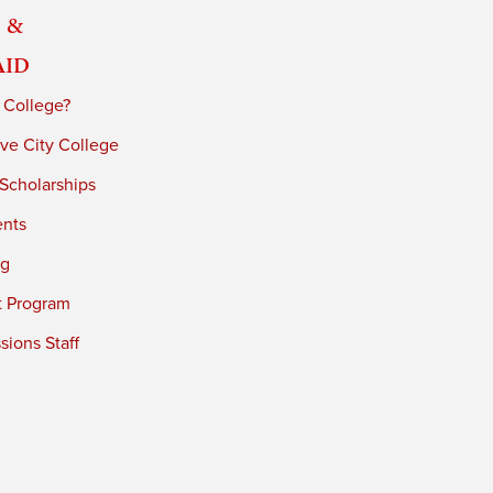
 &
Aid
 College?
ve City College
 Scholarships
ents
ng
t Program
ions Staff