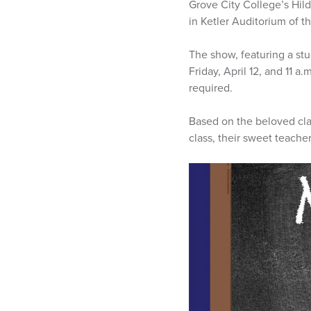
Grove City College’s Hil
in Ketler Auditorium of 
The show, featuring a stu
Friday, April 12, and 11 a
required.
Based on the beloved clas
class, their sweet teache