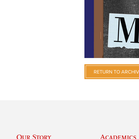
RETURN TO ARCHI
Our Story
Academics