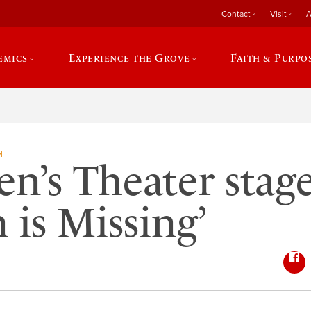
Contact
Visit
A
emics
Experience the Grove
Faith & Purpo
H
en’s Theater stage
 is Missing’