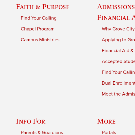
Faith & Purpose
Admissions
Financial 
Find Your Calling
Chapel Program
Why Grove City
Campus Ministries
Applying to Gro
Financial Aid &
Accepted Stud
Find Your Calli
Dual Enrollmen
Meet the Admiss
Info For
More
Parents & Guardians
Portals