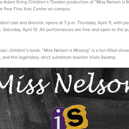
da Adam Kring Children’s Theater production of “Miss Nelson is 
the Pew Fine Arts Center on campus.
dent cast and director, opens at 7 p.m. Thursday, April 11, with p
.m. Saturday, April 13. All performances are free and open to the pu
sic children’s book, “Miss Nelson is Missing” is a fun-filled sh
r, and the legendary, strict substitute teacher Viola Swamp.