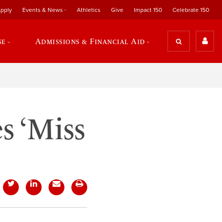
pply
Events & News
Athletics
Give
Impact 150
Celebrate 150
se
Admissions & Financial Aid
s ‘Miss