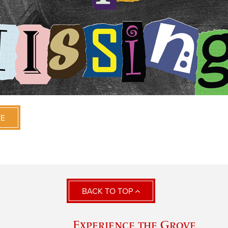
VE
BACK TO TOP
Experience the Grove