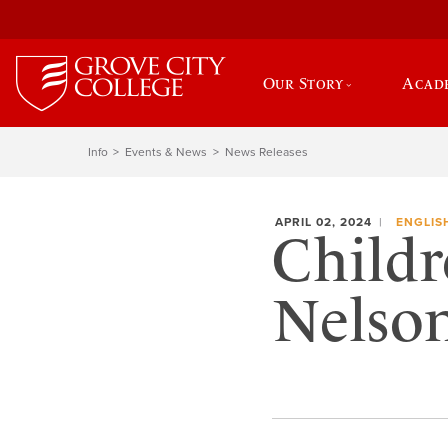
Our Story
Acad
Info
Events & News
News Releases
APRIL 02, 2024
ENGLIS
Childr
Nelson