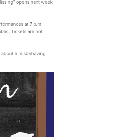
Missing” opens next week
erformances at 7 p.m.
blic. Tickets are not
ow about a misbehaving