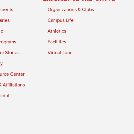
tments
Organizations & Clubs
aries
Campus Life
ep
Athletics
rograms
Facilities
i Stories
Virtual Tour
ry
urce Center
 Affiliations
cript