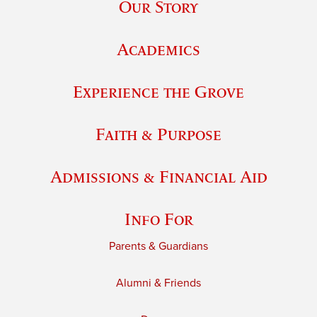
Our Story
Academics
Experience the Grove
Faith & Purpose
Admissions & Financial Aid
Info For
Parents & Guardians
Alumni & Friends