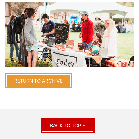
RETURN TO ARCHIVE
BACK TO TOP