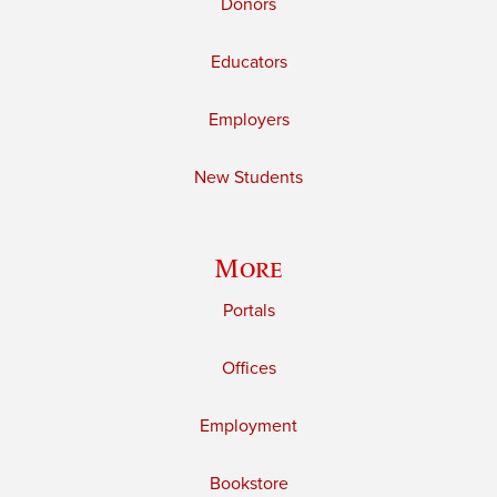
Donors
Educators
Employers
New Students
More
Portals
Offices
Employment
Bookstore