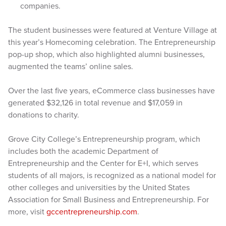
companies.
The student businesses were featured at Venture Village at
this year’s Homecoming celebration. The Entrepreneurship
pop-up shop, which also highlighted alumni businesses,
augmented the teams’ online sales.
Over the last five years, eCommerce class businesses have
generated $32,126 in total revenue and $17,059 in
donations to charity.
Grove City College’s Entrepreneurship program, which
includes both the academic Department of
Entrepreneurship and the Center for E+I, which serves
students of all majors, is recognized as a national model for
other colleges and universities by the United States
Association for Small Business and Entrepreneurship. For
more, visit
gccentrepreneurship.com
.