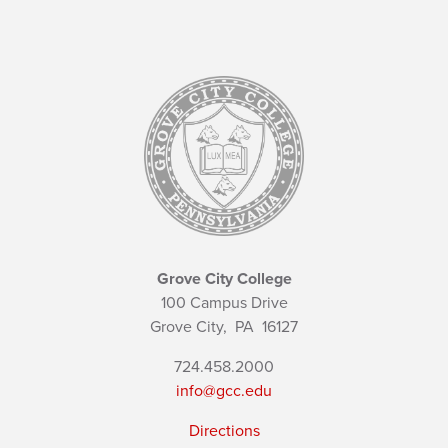
Grove City College
100 Campus Drive
Grove City,
PA
16127
724.458.2000
info@gcc.edu
Directions