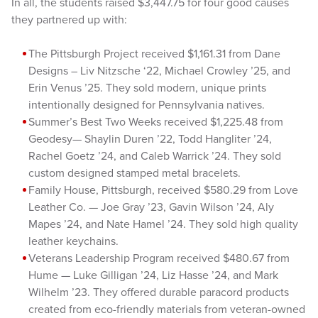
In all, the students raised $3,447.75 for four good causes
they partnered up with:
The Pittsburgh Project received $1,161.31 from Dane
Designs – Liv Nitzsche ‘22, Michael Crowley ’25, and
Erin Venus ’25. They sold modern, unique prints
intentionally designed for Pennsylvania natives.
Summer’s Best Two Weeks received $1,225.48 from
Geodesy— Shaylin Duren ’22, Todd Hangliter ’24,
Rachel Goetz ’24, and Caleb Warrick ’24. They sold
custom designed stamped metal bracelets.
Family House, Pittsburgh, received $580.29 from Love
Leather Co. — Joe Gray ’23, Gavin Wilson ’24, Aly
Mapes ’24, and Nate Hamel ’24. They sold high quality
leather keychains.
Veterans Leadership Program received $480.67 from
Hume — Luke Gilligan ’24, Liz Hasse ’24, and Mark
Wilhelm ’23. They offered durable paracord products
created from eco-friendly materials from veteran-owned