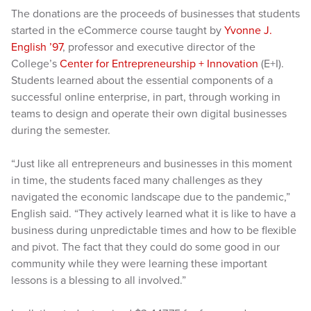
The donations are the proceeds of businesses that students
started in the eCommerce course taught by
Yvonne J.
English ’97
, professor and executive director of the
College’s
Center for Entrepreneurship + Innovation
(E+I).
Students learned about the essential components of a
successful online enterprise, in part, through working in
teams to design and operate their own digital businesses
during the semester.
“Just like all entrepreneurs and businesses in this moment
in time, the students faced many challenges as they
navigated the economic landscape due to the pandemic,”
English said. “They actively learned what it is like to have a
business during unpredictable times and how to be flexible
and pivot. The fact that they could do some good in our
community while they were learning these important
lessons is a blessing to all involved.”