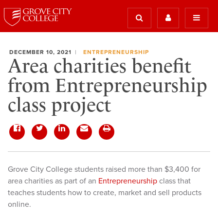
DECEMBER 10, 2021
ENTREPRENEURSHIP
Area charities benefit
from Entrepreneurship
class project
Grove City College students raised more than $3,400 for
area charities as part of an
Entrepreneurship
class that
teaches students how to create, market and sell products
online.